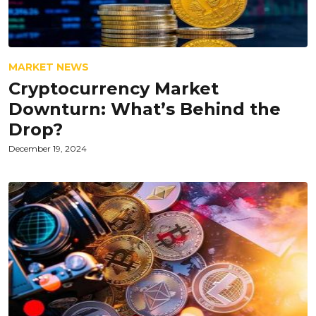
MARKET NEWS
Cryptocurrency Market
Downturn: What’s Behind the
Drop?
December 19, 2024