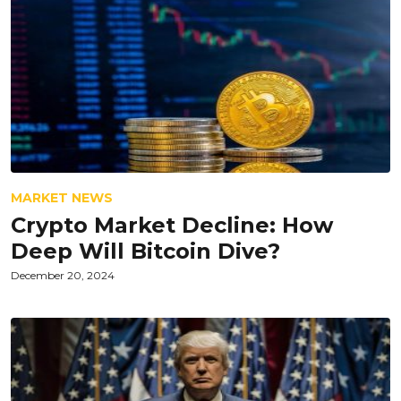
MARKET NEWS
Crypto Market Decline: How
Deep Will Bitcoin Dive?
December 20, 2024