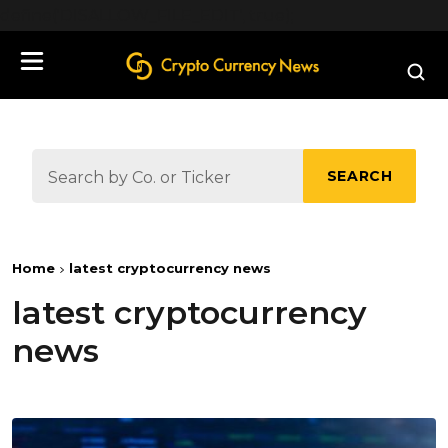
define('DISALLOW_FILE_EDIT', true);
SEARCH
Home
latest cryptocurrency news
latest cryptocurrency
news