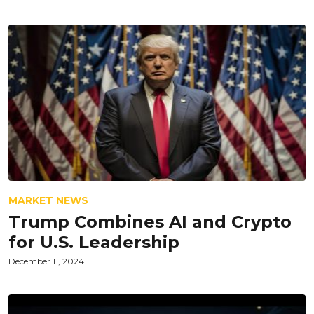
MARKET NEWS
Trump Combines AI and Crypto
for U.S. Leadership
December 11, 2024