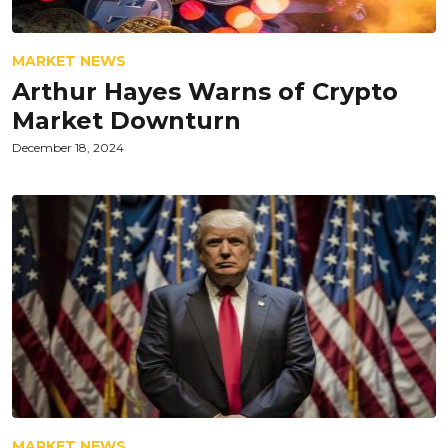
MARKET NEWS
Arthur Hayes Warns of Crypto
Market Downturn
December 18, 2024
MARKET NEWS