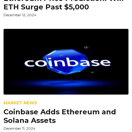
ETH Surge Past $5,000
December 12, 2024
MARKET NEWS
Coinbase Adds Ethereum and
Solana Assets
December 11, 2024