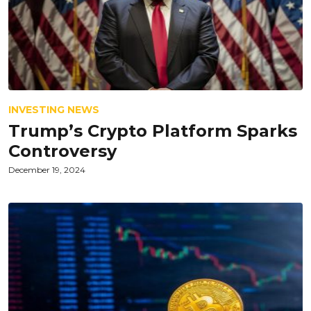
INVESTING NEWS
Trump’s Crypto Platform Sparks
Controversy
December 19, 2024