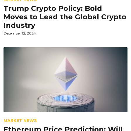
Trump Crypto Policy: Bold
Moves to Lead the Global Crypto
Industry
December 12, 2024
MARKET NEWS
Ethereum Price Prediction: Will