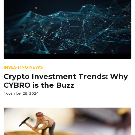
INVESTING NEWS
Crypto Investment Trends: Why
CYBRO is the Buzz
November 28, 2024