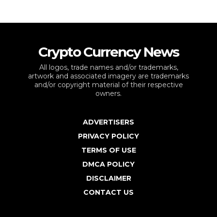
Crypto Currency News
All logos, trade names and/or trademarks,
artwork and associated imagery are trademarks
and/or copyright material of their respective
owners.
ADVERTISERS
PRIVACY POLICY
TERMS OF USE
DMCA POLICY
DISCLAIMER
CONTACT US