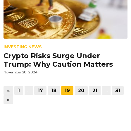
INVESTING NEWS
Crypto Risks Surge Under
Trump: Why Caution Matters
November 28, 2024
«
1
…
17
18
19
20
21
…
31
»