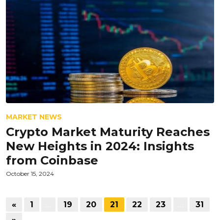
MARKET NEWS
Crypto Market Maturity Reaches
New Heights in 2024: Insights
from Coinbase
October 15, 2024
«
1
…
19
20
21
22
23
…
31
»