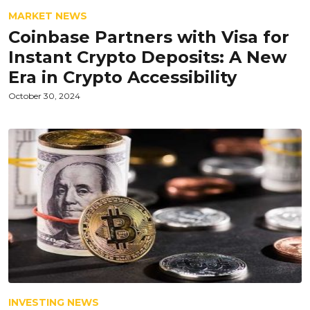
MARKET NEWS
Coinbase Partners with Visa for
Instant Crypto Deposits: A New
Era in Crypto Accessibility
October 30, 2024
INVESTING NEWS