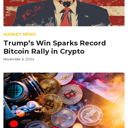
MARKET NEWS
Trump’s Win Sparks Record
Bitcoin Rally in Crypto
November 6, 2024