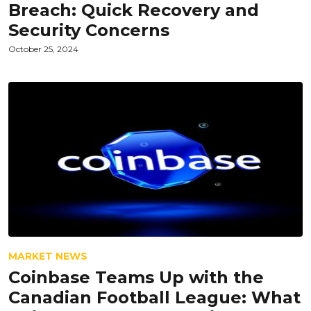
Breach: Quick Recovery and
Security Concerns
October 25, 2024
MARKET NEWS
Coinbase Teams Up with the
Canadian Football League: What