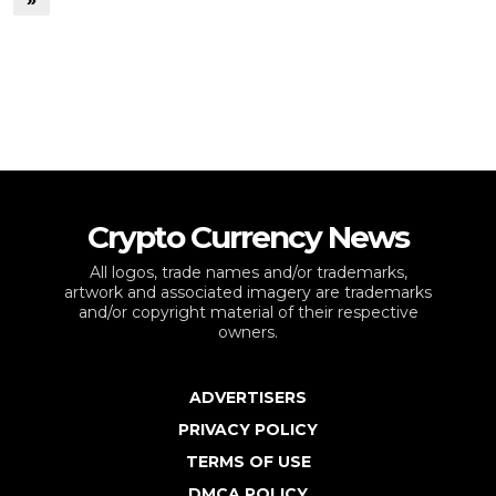
Crypto Currency News
All logos, trade names and/or trademarks,
artwork and associated imagery are trademarks
and/or copyright material of their respective
owners.
ADVERTISERS
PRIVACY POLICY
TERMS OF USE
DMCA POLICY