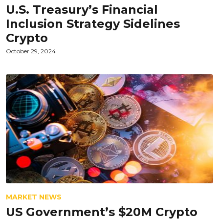
U.S. Treasury’s Financial
Inclusion Strategy Sidelines
Crypto
October 29, 2024
MARKET NEWS
US Government’s $20M Crypto