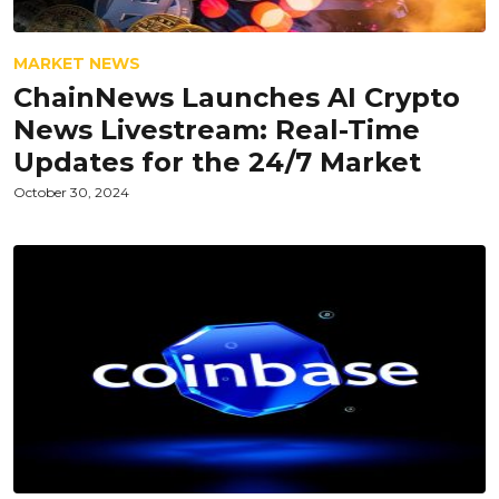
MARKET NEWS
ChainNews Launches AI Crypto
News Livestream: Real-Time
Updates for the 24/7 Market
October 30, 2024