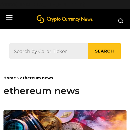
define('DISALLOW_FILE_EDIT', true);
SEARCH
Home
ethereum news
ethereum news