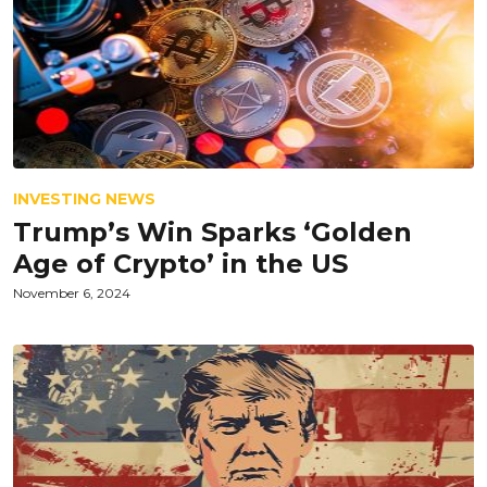
INVESTING NEWS
Trump’s Win Sparks ‘Golden
Age of Crypto’ in the US
November 6, 2024