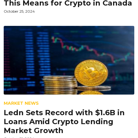
This Means for Crypto in Canada
October 25, 2024
MARKET NEWS
Ledn Sets Record with $1.6B in
Loans Amid Crypto Lending
Market Growth