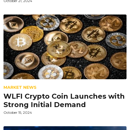
October 21, 2024
MARKET NEWS
WLFI Crypto Coin Launches with
Strong Initial Demand
October 15, 2024