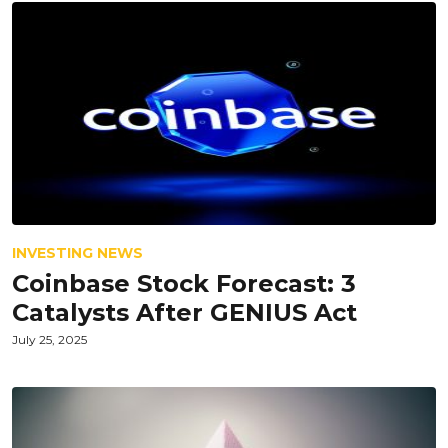
INVESTING NEWS
Coinbase Stock Forecast: 3
Catalysts After GENIUS Act
July 25, 2025