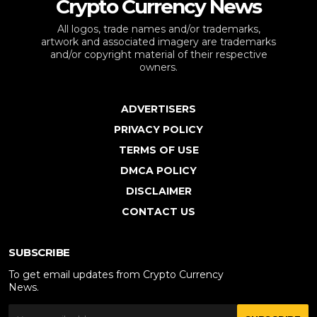
Crypto Currency News
All logos, trade names and/or trademarks,
artwork and associated imagery are trademarks
and/or copyright material of their respective
owners.
ADVERTISERS
PRIVACY POLICY
TERMS OF USE
DMCA POLICY
DISCLAIMER
CONTACT US
SUBSCRIBE
To get email updates from Crypto Currency
News.