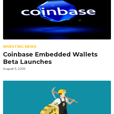
INVESTING NEWS
Coinbase Embedded Wallets
Beta Launches
August 5, 2025