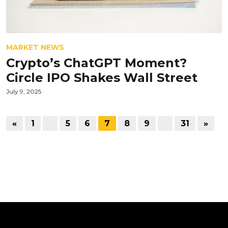
MARKET NEWS
Crypto’s ChatGPT Moment?
Circle IPO Shakes Wall Street
July 9, 2025
«
1
…
5
6
7
8
9
…
31
»