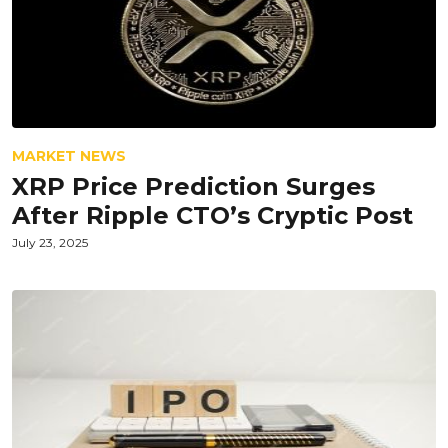
MARKET NEWS
XRP Price Prediction Surges
After Ripple CTO’s Cryptic Post
July 23, 2025