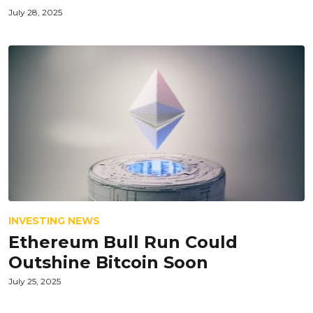
July 28, 2025
INVESTING NEWS
Ethereum Bull Run Could
Outshine Bitcoin Soon
July 25, 2025