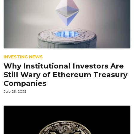
INVESTING NEWS
Why Institutional Investors Are
Still Wary of Ethereum Treasury
Companies
July 23, 2025