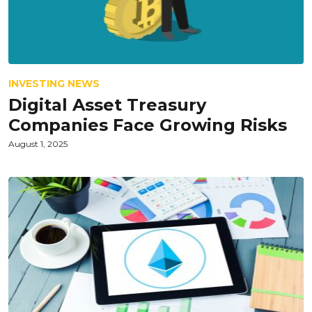
INVESTING NEWS
Digital Asset Treasury
Companies Face Growing Risks
August 1, 2025