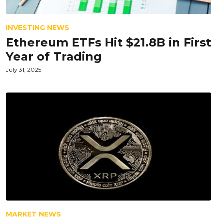
INVESTING NEWS
Ethereum ETFs Hit $21.8B in First
Year of Trading
July 31, 2025
MARKET NEWS