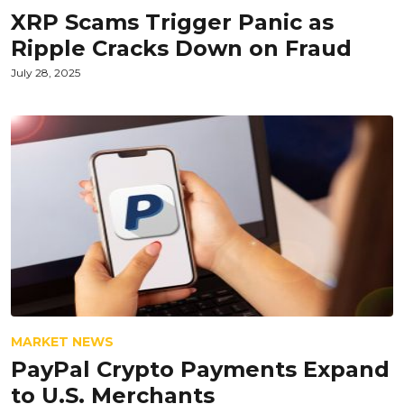
XRP Scams Trigger Panic as
Ripple Cracks Down on Fraud
July 28, 2025
MARKET NEWS
PayPal Crypto Payments Expand
to U.S. Merchants