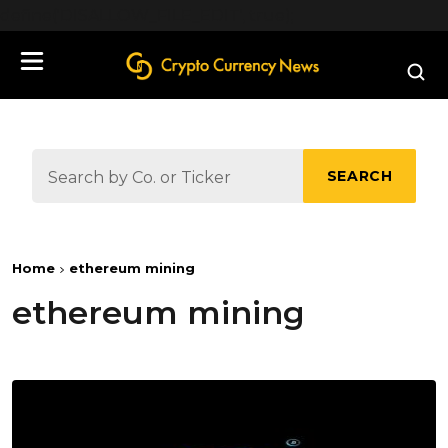
define('DISALLOW_FILE_EDIT', true);
SEARCH
Home
ethereum mining
ethereum mining