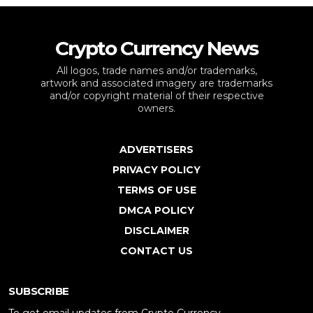
Crypto Currency News
All logos, trade names and/or trademarks,
artwork and associated imagery are trademarks
and/or copyright material of their respective
owners.
ADVERTISERS
PRIVACY POLICY
TERMS OF USE
DMCA POLICY
DISCLAIMER
CONTACT US
SUBSCRIBE