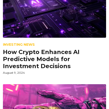
INVESTING NEWS
How Crypto Enhances AI
Predictive Models for
Investment Decisions
August 9, 2024