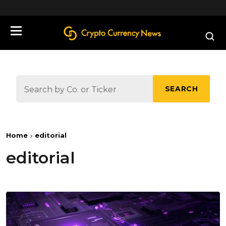
define('DISALLOW_FILE_EDIT', true);
SEARCH
Home
editorial
editorial