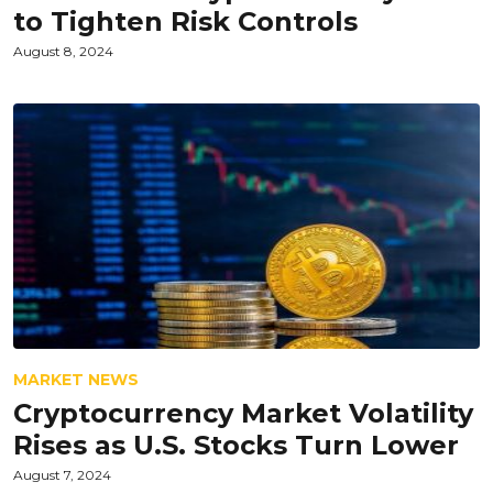
to Tighten Risk Controls
August 8, 2024
MARKET NEWS
Cryptocurrency Market Volatility
Rises as U.S. Stocks Turn Lower
August 7, 2024