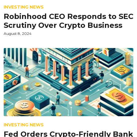
INVESTING NEWS
Robinhood CEO Responds to SEC
Scrutiny Over Crypto Business
August 8, 2024
INVESTING NEWS
Fed Orders Crypto-Friendly Bank