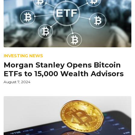
INVESTING NEWS
Morgan Stanley Opens Bitcoin
ETFs to 15,000 Wealth Advisors
August 7, 2024