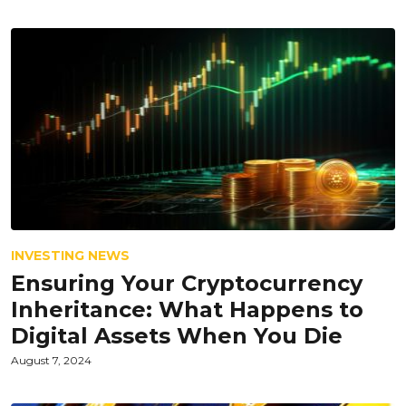
INVESTING NEWS
Ensuring Your Cryptocurrency
Inheritance: What Happens to
Digital Assets When You Die
August 7, 2024