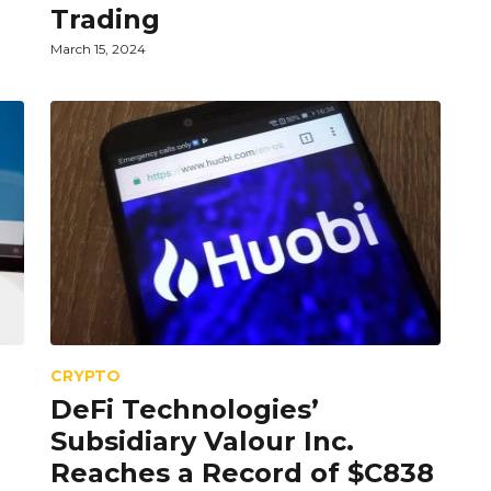
Trading
March 15, 2024
CRYPTO
DeFi Technologies’
Subsidiary Valour Inc.
Reaches a Record of $C838