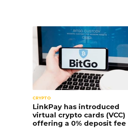
CRYPTO
LinkPay has introduced
virtual crypto cards (VCC)
offering a 0% deposit fee