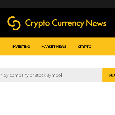
INVESTING
MARKET NEWS
CRYPTO
SE