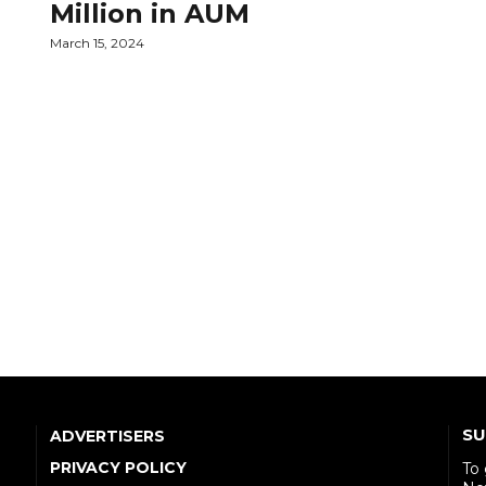
Million in AUM
March 15, 2024
SU
ADVERTISERS
PRIVACY POLICY
To