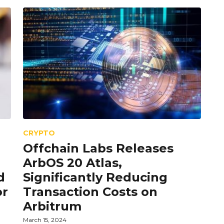
CRYPTO
Offchain Labs Releases
ArbOS 20 Atlas,
d
Significantly Reducing
or
Transaction Costs on
Arbitrum
March 15, 2024