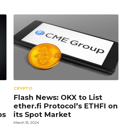
CRYPTO
Flash News: OKX to List
ether.fi Protocol’s ETHFI on
ps
its Spot Market
March 15, 2024