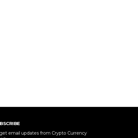
BSCRIBE
 get email updates from Crypto Currency