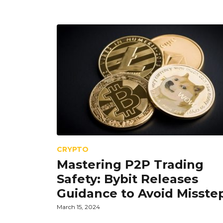
CRYPTO
Mastering P2P Trading
Safety: Bybit Releases
Guidance to Avoid Misste
March 15, 2024