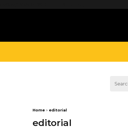
define('DISALLOW_FILE_EDIT', true);
Home
editorial
editorial