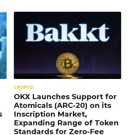
CRYPTO
OKX Launches Support for
Atomicals (ARC-20) on its
s
Inscription Market,
Expanding Range of Token
Standards for Zero-Fee