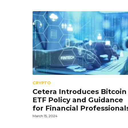
CRYPTO
Cetera Introduces Bitcoin
ETF Policy and Guidance
for Financial Professional
March 15, 2024