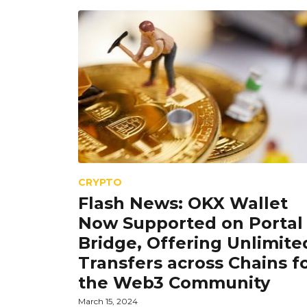
CRYPTO
Flash News: OKX Wallet
Now Supported on Portal
Bridge, Offering Unlimite
Transfers across Chains f
the Web3 Community
March 15, 2024