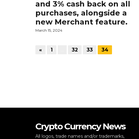
and 3% cash back on all
purchases, alongside a
new Merchant feature.
March 15, 2024
«
1
…
32
33
34
Crypto Currency News
All logos, trade names and/or trademarks,