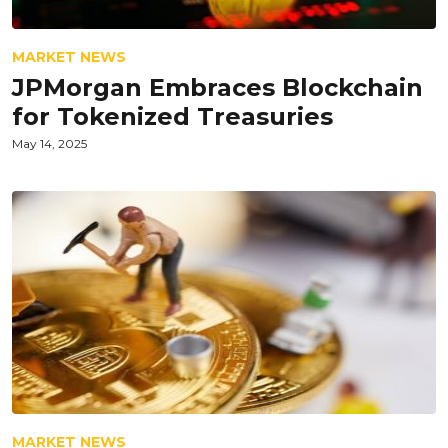
MARKET NEWS
JPMorgan Embraces Blockchain
for Tokenized Treasuries
May 14, 2025
MARKET NEWS