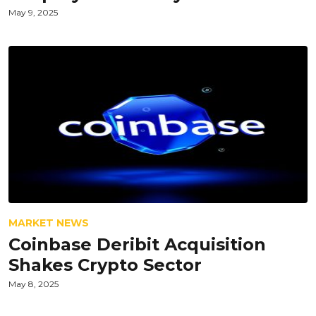
May 9, 2025
MARKET NEWS
Coinbase Deribit Acquisition
Shakes Crypto Sector
May 8, 2025