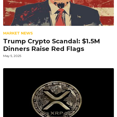
MARKET NEWS
Trump Crypto Scandal: $1.5M
Dinners Raise Red Flags
May 5, 2025