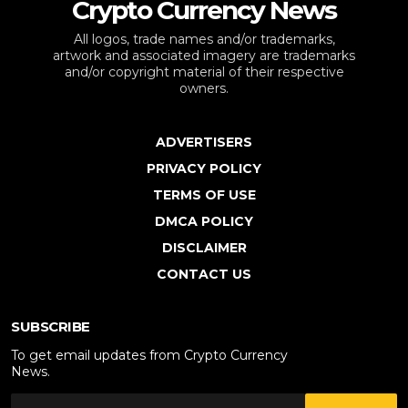
Crypto Currency News
All logos, trade names and/or trademarks,
artwork and associated imagery are trademarks
and/or copyright material of their respective
owners.
ADVERTISERS
PRIVACY POLICY
TERMS OF USE
DMCA POLICY
DISCLAIMER
CONTACT US
SUBSCRIBE
To get email updates from Crypto Currency
News.