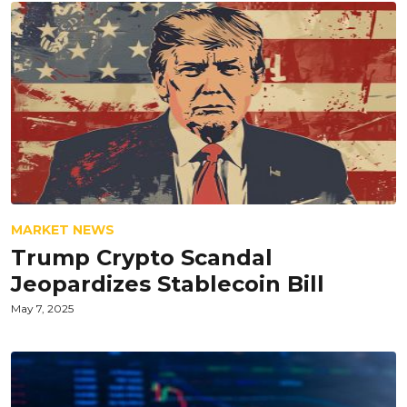
MARKET NEWS
Trump Crypto Scandal
Jeopardizes Stablecoin Bill
May 7, 2025