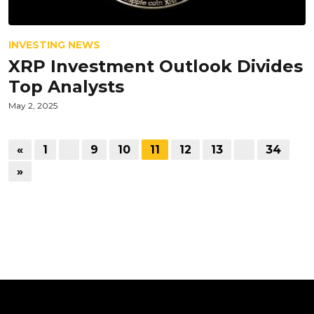
INVESTING NEWS
XRP Investment Outlook Divides
Top Analysts
May 2, 2025
«
1
…
9
10
11
12
13
…
34
»