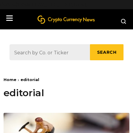
define('DISALLOW_FILE_EDIT', true);
SEARCH
Home
editorial
editorial