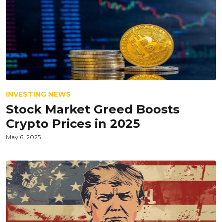
INVESTING NEWS
Stock Market Greed Boosts
Crypto Prices in 2025
May 6, 2025