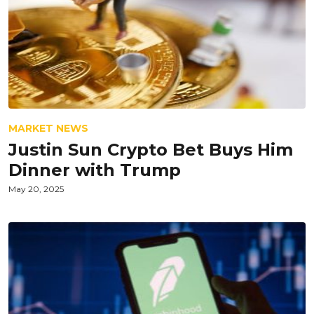
MARKET NEWS
Justin Sun Crypto Bet Buys Him
Dinner with Trump
May 20, 2025