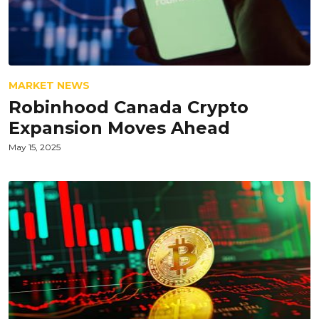
MARKET NEWS
Robinhood Canada Crypto
Expansion Moves Ahead
May 15, 2025