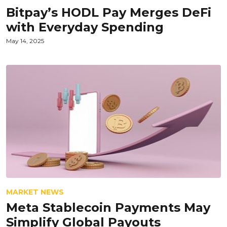
Bitpay’s HODL Pay Merges DeFi
with Everyday Spending
May 14, 2025
MARKET NEWS
Meta Stablecoin Payments May
Simplify Global Payouts