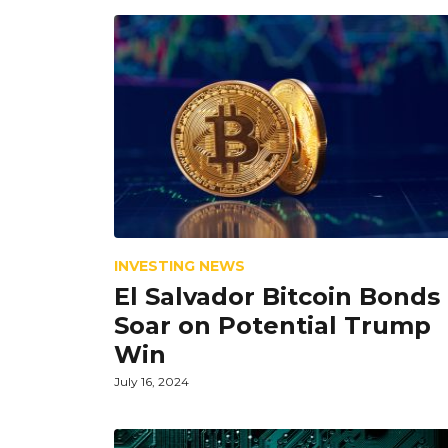
INVESTING NEWS
El Salvador Bitcoin Bonds
Soar on Potential Trump
Win
July 16, 2024