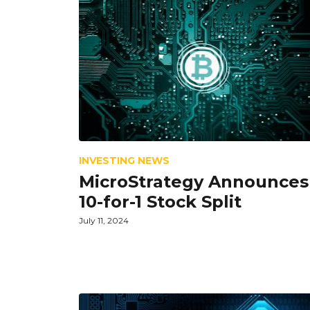
INVESTING NEWS
MicroStrategy Announces
10-for-1 Stock Split
July 11, 2024