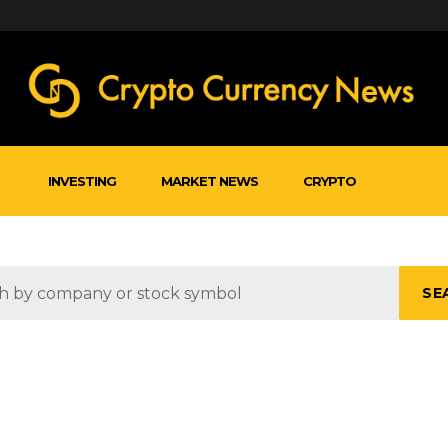
INVESTING
MARKET NEWS
CRYPTO
SE