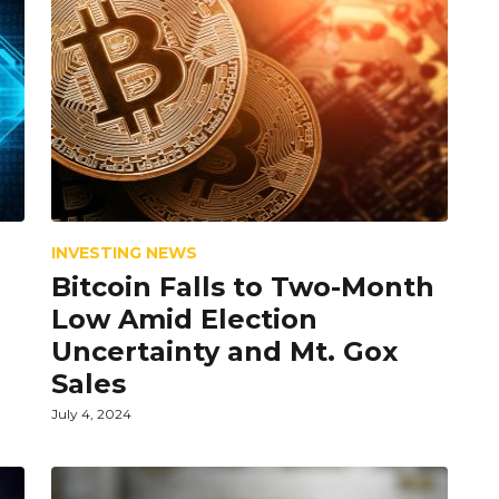
INVESTING NEWS
Bitcoin Falls to Two-Month
Low Amid Election
Uncertainty and Mt. Gox
Sales
July 4, 2024