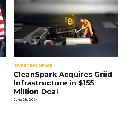
INVESTING NEWS
CleanSpark Acquires Griid
Infrastructure in $155
Million Deal
June 28, 2024