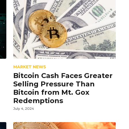
MARKET NEWS
Bitcoin Cash Faces Greater
Selling Pressure Than
Bitcoin from Mt. Gox
Redemptions
July 4, 2024