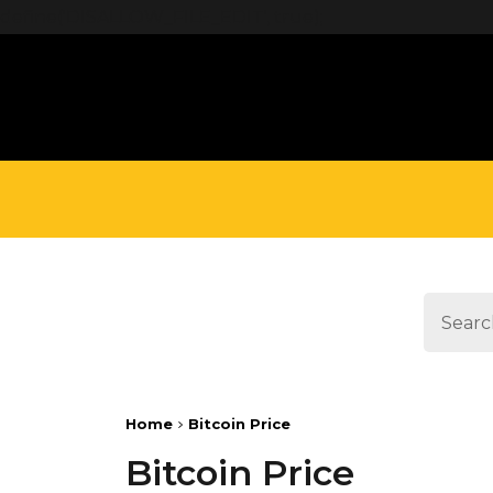
define('DISALLOW_FILE_EDIT', true);
Home
Bitcoin Price
Bitcoin Price