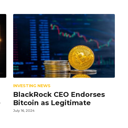
INVESTING NEWS
BlackRock CEO Endorses
e
Bitcoin as Legitimate
July 16, 2024