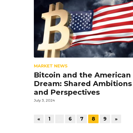
MARKET NEWS
Bitcoin and the American
Dream: Shared Ambitions
and Perspectives
July 3, 2024
«
1
…
6
7
8
9
»