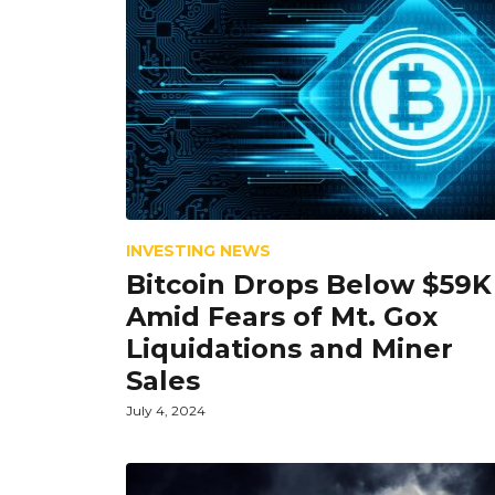
INVESTING NEWS
Bitcoin Drops Below $59K
Amid Fears of Mt. Gox
Liquidations and Miner
Sales
July 4, 2024