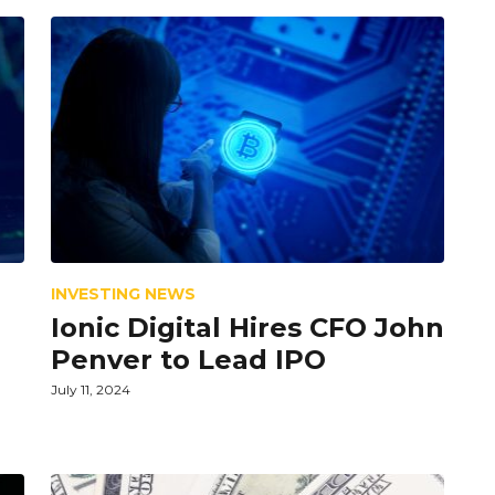
INVESTING NEWS
Ionic Digital Hires CFO John
Penver to Lead IPO
July 11, 2024