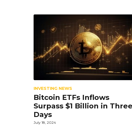
INVESTING NEWS
Bitcoin ETFs Inflows
Surpass $1 Billion in Thre
Days
July 18, 2024