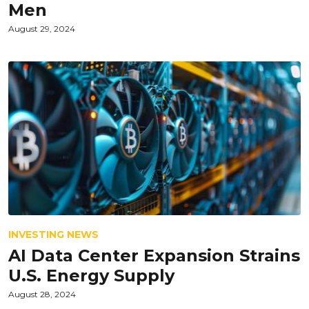
Men
August 29, 2024
INVESTING NEWS
AI Data Center Expansion Strains
U.S. Energy Supply
August 28, 2024