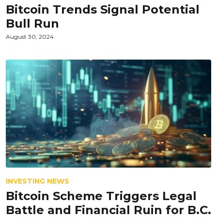
Bitcoin Trends Signal Potential
Bull Run
August 30, 2024
INVESTING NEWS
Bitcoin Scheme Triggers Legal
Battle and Financial Ruin for B.C.