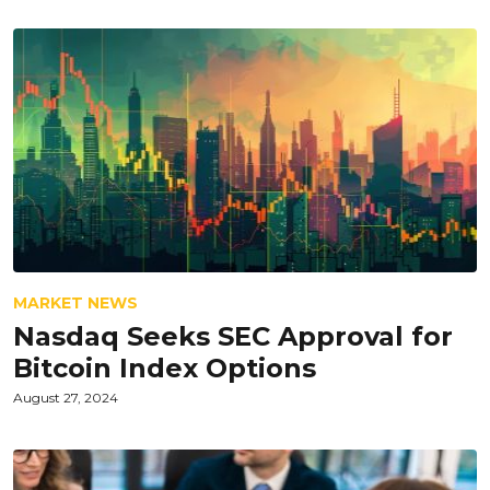
MARKET NEWS
Nasdaq Seeks SEC Approval for
Bitcoin Index Options
August 27, 2024