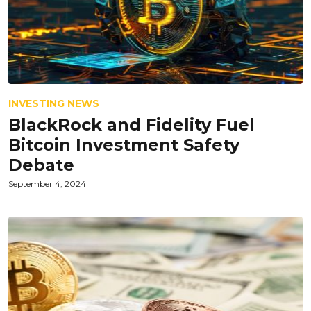
INVESTING NEWS
BlackRock and Fidelity Fuel
Bitcoin Investment Safety
Debate
September 4, 2024