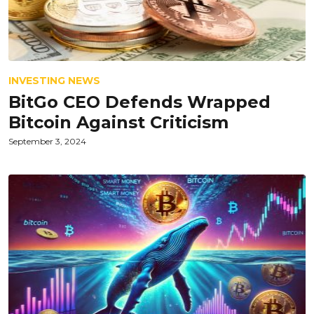
INVESTING NEWS
BitGo CEO Defends Wrapped
Bitcoin Against Criticism
September 3, 2024