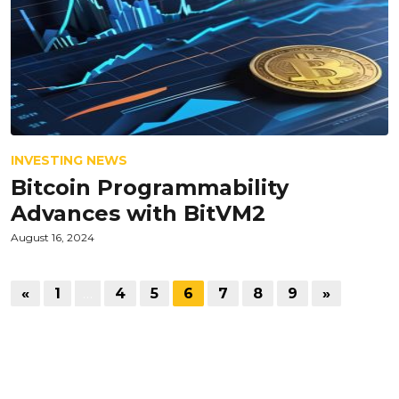
INVESTING NEWS
Bitcoin Programmability
Advances with BitVM2
August 16, 2024
«
1
…
4
5
6
7
8
9
»