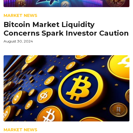
MARKET NEWS
Bitcoin Market Liquidity
Concerns Spark Investor Caution
August 30, 2024
MARKET NEWS