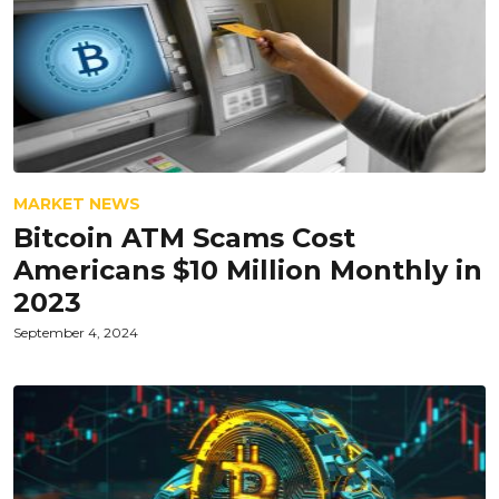
MARKET NEWS
Bitcoin ATM Scams Cost
Americans $10 Million Monthly in
2023
September 4, 2024