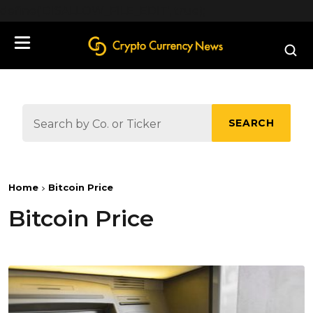
define('DISALLOW_FILE_EDIT', true);
SEARCH
Home
Bitcoin Price
Bitcoin Price