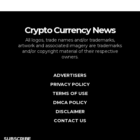
Crypto Currency News
All logos, trade names and/or trademarks,
artwork and associated imagery are trademarks
and/or copyright material of their respective
owners.
ADVERTISERS
PRIVACY POLICY
TERMS OF USE
DMCA POLICY
DISCLAIMER
CONTACT US
SUBSCRIBE