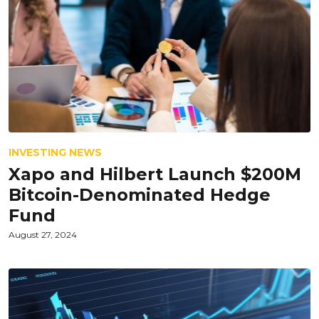
INVESTING NEWS
Xapo and Hilbert Launch $200M
Bitcoin-Denominated Hedge
Fund
August 27, 2024