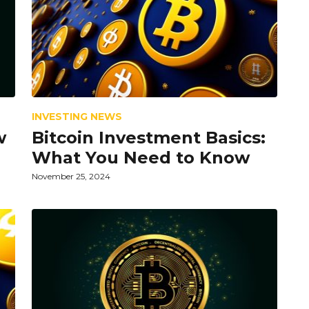
INVESTING NEWS
w
Bitcoin Investment Basics:
What You Need to Know
November 25, 2024