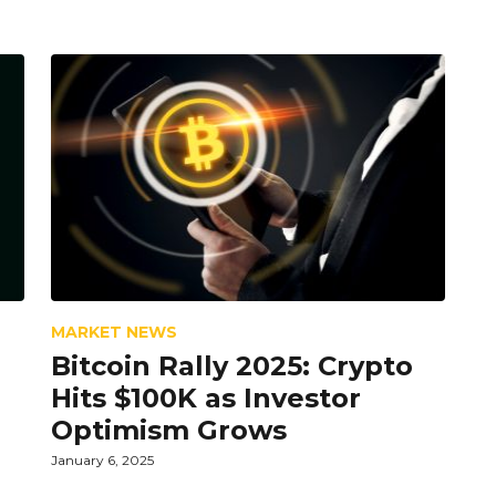
MARKET NEWS
Bitcoin Rally 2025: Crypto
Hits $100K as Investor
Optimism Grows
January 6, 2025