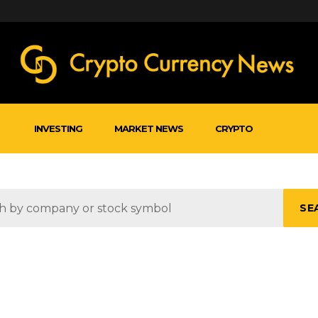
INVESTING
MARKET NEWS
CRYPTO
SE