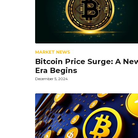
MARKET NEWS
Bitcoin Price Surge: A Ne
Era Begins
December 5, 2024