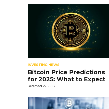
INVESTING NEWS
Bitcoin Price Predictions
for 2025: What to Expect
December 27, 2024