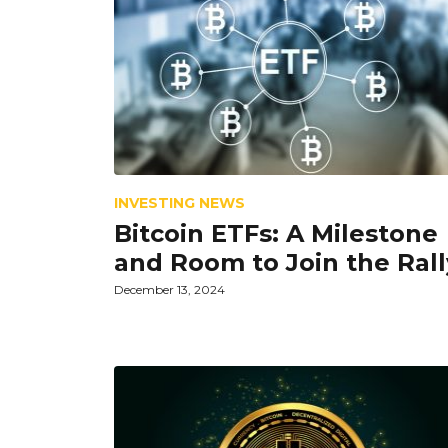
INVESTING NEWS
Bitcoin ETFs: A Milestone
and Room to Join the Rall
December 13, 2024