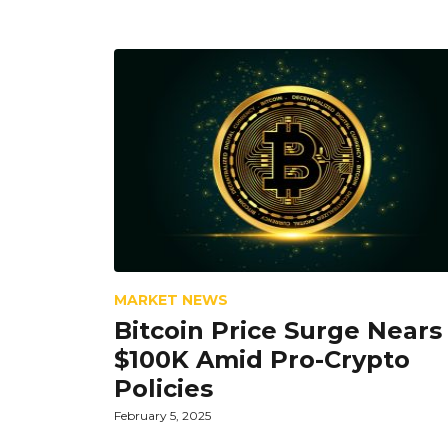
MARKET NEWS
Bitcoin Price Surge Nears
$100K Amid Pro-Crypto
Policies
February 5, 2025