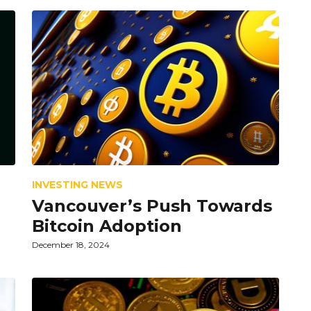
INVESTING NEWS
Vancouver’s Push Towards
Bitcoin Adoption
December 18, 2024