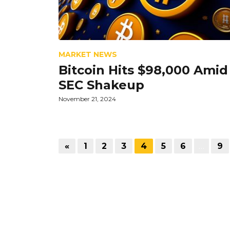
MARKET NEWS
Bitcoin Hits $98,000 Amid
SEC Shakeup
November 21, 2024
«
1
2
3
4
5
6
…
9