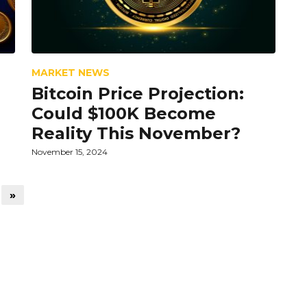
MARKET NEWS
Bitcoin Price Projection:
Could $100K Become
Reality This November?
November 15, 2024
»