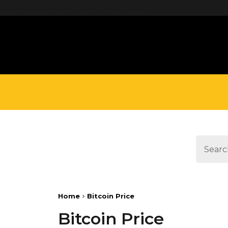
define('DISALLOW_FILE_EDIT', true);
Home
Bitcoin Price
Bitcoin Price