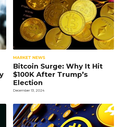
MARKET NEWS
Bitcoin Surge: Why It Hit
y
$100K After Trump’s
Election
December 13, 2024