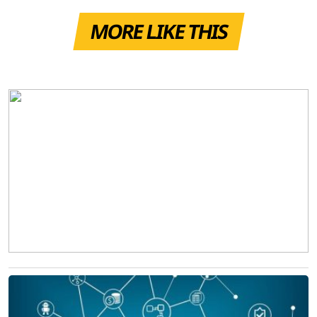
MORE LIKE THIS