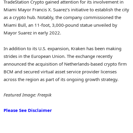
TradeStation Crypto gained attention for its involvement in
Miami Mayor Francis X. Suarez’s initiative to establish the city
as a crypto hub. Notably, the company commissioned the
Miami Bull, an 11-foot, 3,000-pound statue unveiled by
Mayor Suarez in early 2022.
In addition to its U.S. expansion, Kraken has been making
strides in the European Union. The exchange recently
announced the acquisition of Netherlands-based crypto firm
BCM and secured virtual asset service provider licenses
across the region as part of its ongoing growth strategy.
Featured Image: Freepik
Please See Disclaimer