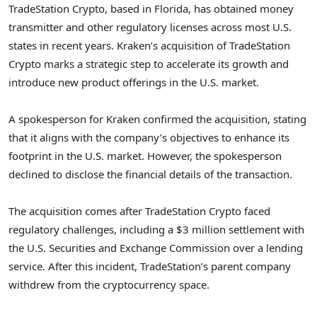
TradeStation Crypto, based in Florida, has obtained money
transmitter and other regulatory licenses across most U.S.
states in recent years. Kraken’s acquisition of TradeStation
Crypto marks a strategic step to accelerate its growth and
introduce new product offerings in the U.S. market.
A spokesperson for Kraken confirmed the acquisition, stating
that it aligns with the company’s objectives to enhance its
footprint in the U.S. market. However, the spokesperson
declined to disclose the financial details of the transaction.
The acquisition comes after TradeStation Crypto faced
regulatory challenges, including a $3 million settlement with
the U.S. Securities and Exchange Commission over a lending
service. After this incident, TradeStation’s parent company
withdrew from the cryptocurrency space.