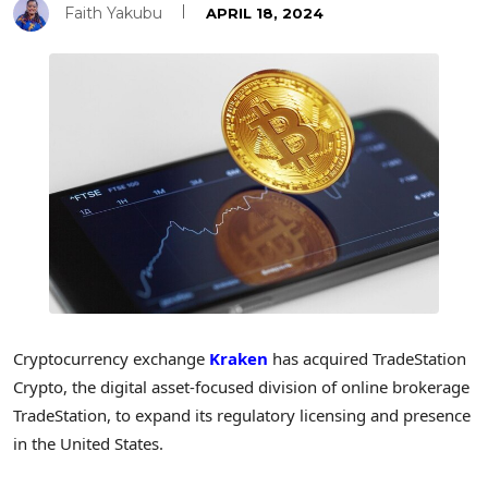
Faith Yakubu
APRIL 18, 2024
Cryptocurrency exchange
Kraken
has acquired TradeStation
Crypto, the digital asset-focused division of online brokerage
TradeStation, to expand its regulatory licensing and presence
in the United States.