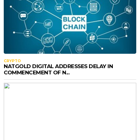
CRYPTO
NATGOLD DIGITAL ADDRESSES DELAY IN
COMMENCEMENT OF N...