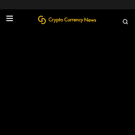
define('DISALLOW_FILE_EDIT', true);