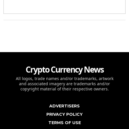
Crypto Currency News
All logos, trade names and/or trademarks, artwork
and associated imagery are trademarks and/or
copyright material of their respective owners.
ADVERTISERS
PRIVACY POLICY
TERMS OF USE