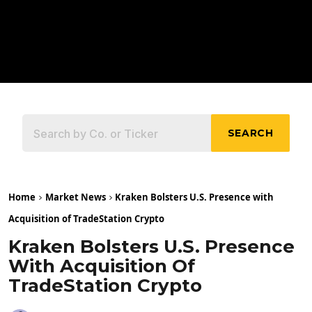
SEARCH
Home
Market News
Kraken Bolsters U.S. Presence with
Acquisition of TradeStation Crypto
Kraken Bolsters U.S. Presence
With Acquisition Of
TradeStation Crypto