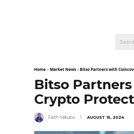
Home
Market News
Bitso Partners with Coinco
Bitso Partner
Crypto Protec
Faith Yakubu
AUGUST 15, 2024