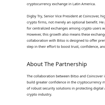
cryptocurrency exchange in Latin America.
Digby Try, Senior Vice President at Coincover, hig
crypto firms, not merely an optional benefit. He
for centralized exchanges among crypto users wo
However, this growth also means these exchange
collaboration with Bitso is designed to offer pr
step in their effort to boost trust, confidence, an
About The Partnership
The collaboration between Bitso and Coincover 
build greater confidence in the cryptocurrency 
of robust security solutions in protecting digita
crypto industry.