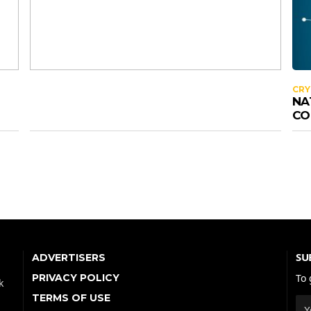
CR
NA
CO
SU
ADVERTISERS
PRIVACY POLICY
To 
k
TERMS OF USE