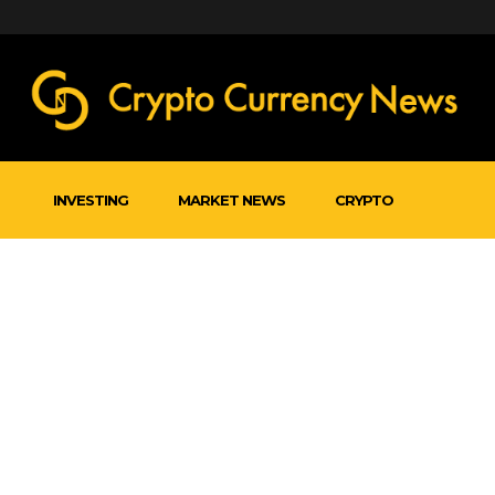
INVESTING
MARKET NEWS
CRYPTO