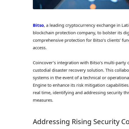
Bitso
, a leading cryptocurrency exchange in La
blockchain protection company, to bolster its dig
comprehensive protection for Bitso’s clients’ fun
access.
Coincover’s integration with Bitso’s multi-party
custodial disaster recovery solution. This collabo
systems in the event of a technical or operational 
Engine to enhance its risk mitigation capabilitie
real time, identifying and addressing security th
measures.
Addressing Rising Security C