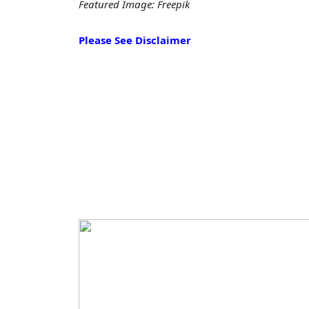
Featured Image: Freepik
Please See Disclaimer