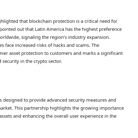
hlighted that blockchain protection is a critical need for
 pointed out that Latin America has the highest preference
rldwide, signaling the region’s industry expansion.
s face increased risks of hacks and scams. The
emier asset protection to customers and marks a significant
d security in the crypto sector.
is designed to provide advanced security measures and
market. This partnership highlights the growing importance
l assets and enhancing the overall user experience in the