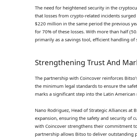
The need for heightened security in the cryptoc
that losses from crypto-related incidents surged
$220 million in the same period the previous ye
for 70% of these losses. With more than half (50
primarily as a savings tool, efficient handling of 
Strengthening Trust And Mar
The partnership with Coincover reinforces Bitso
the minimum legal standards to ensure the safety
marks a significant step into the Latin American
Nano Rodriguez, Head of Strategic Alliances at B
expansion, ensuring the safety and security of c
with Coincover strengthens their commitment to 
partnership allows Bitso to deliver outstanding p