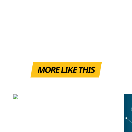
MORE LIKE THIS