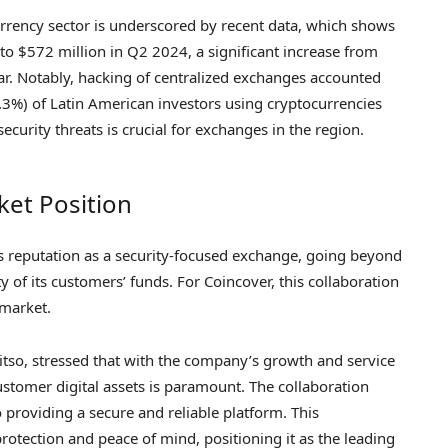
urrency sector is underscored by recent data, which shows
 to $572 million in Q2 2024, a significant increase from
ar. Notably, hacking of centralized exchanges accounted
.3%) of Latin American investors using cryptocurrencies
security threats is crucial for exchanges in the region.
ket Position
’s reputation as a security-focused exchange, going beyond
 of its customers’ funds. For Coincover, this collaboration
 market.
itso, stressed that with the company’s growth and service
ustomer digital assets is paramount. The collaboration
providing a secure and reliable platform. This
rotection and peace of mind, positioning it as the leading