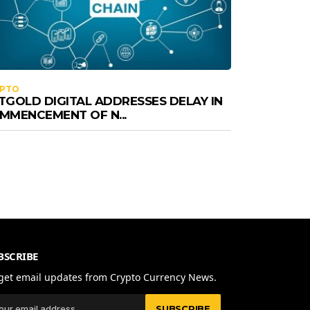
YPTO
TGOLD DIGITAL ADDRESSES DELAY IN
MMENCEMENT OF N...
BSCRIBE
get email updates from Crypto Currency News.
SUBSCRIBE