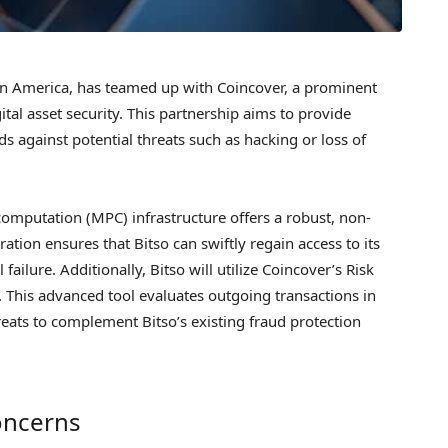
tin America, has teamed up with Coincover, a prominent
ital asset security. This partnership aims to provide
ds against potential threats such as hacking or loss of
 computation (MPC) infrastructure offers a robust, non-
ration ensures that Bitso can swiftly regain access to its
failure. Additionally, Bitso will utilize Coincover’s Risk
s. This advanced tool evaluates outgoing transactions in
reats to complement Bitso’s existing fraud protection
oncerns