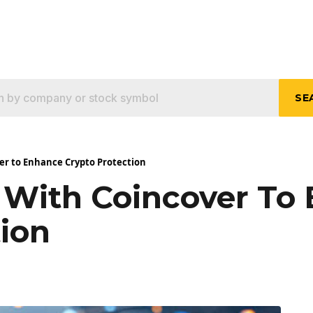
SE
ver to Enhance Crypto Protection
s With Coincover To
tion