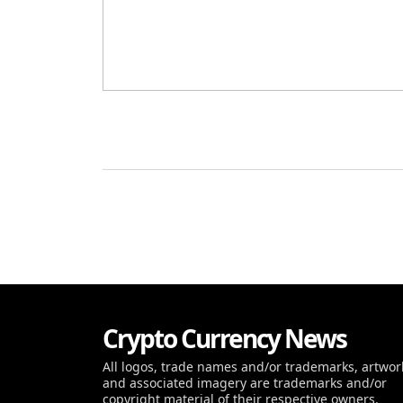
Crypto Currency News
All logos, trade names and/or trademarks, artwor
and associated imagery are trademarks and/or
copyright material of their respective owners.