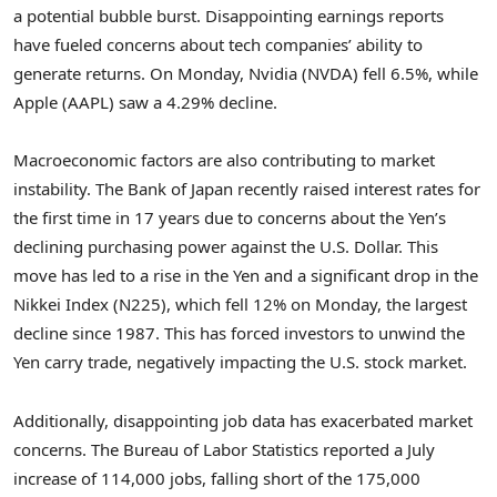
a potential bubble burst. Disappointing earnings reports
have fueled concerns about tech companies’ ability to
generate returns. On Monday, Nvidia (NVDA) fell 6.5%, while
Apple (AAPL) saw a 4.29% decline.
Macroeconomic factors are also contributing to market
instability. The Bank of Japan recently raised interest rates for
the first time in 17 years due to concerns about the Yen’s
declining purchasing power against the U.S. Dollar. This
move has led to a rise in the Yen and a significant drop in the
Nikkei Index (N225), which fell 12% on Monday, the largest
decline since 1987. This has forced investors to unwind the
Yen carry trade, negatively impacting the U.S. stock market.
Additionally, disappointing job data has exacerbated market
concerns. The Bureau of Labor Statistics reported a July
increase of 114,000 jobs, falling short of the 175,000