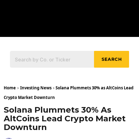
SEARCH
Home
Investing News
Solana Plummets 30% as AltCoins Lead
Crypto Market Downturn
Solana Plummets 30% As
AltCoins Lead Crypto Market
Downturn