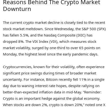
Reasons Behind The Crypto Market
Downturn
The current crypto market decline is closely tied to the recent
stock market meltdown. Since Wednesday, the S&P 500 (SPX)
has fallen 5.5%, and the Nasdaq Composite (IXIC) has
dropped 8%. The VIX Index (VIX), which measures stock
market volatility, surged by one-third to over 65 points on
Monday, the highest level since the early pandemic days.
Cryptocurrencies, known for their volatility, often experience
significant price swings during times of broader market
uncertainty. For instance, Bitcoin recently fell 11% in a single
day due to waning interest rate hopes, despite rallying on
better-than-expected inflation data in mid-May. “Reminder:
Crypto is an important hedge against the global economy.
When stocks are down 2%, crypto is down 20%,” noted one X