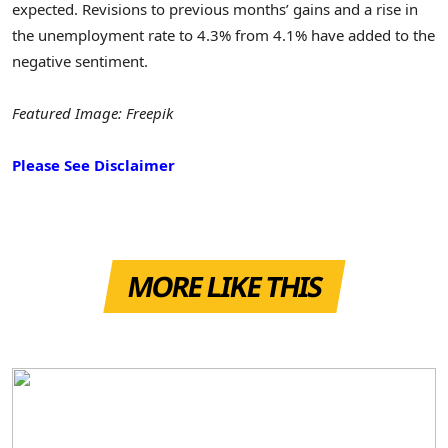
expected. Revisions to previous months’ gains and a rise in
the unemployment rate to 4.3% from 4.1% have added to the
negative sentiment.
Featured Image: Freepik
Please See Disclaimer
MORE LIKE THIS