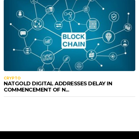
CRYPTO
NATGOLD DIGITAL ADDRESSES DELAY IN
COMMENCEMENT OF N...