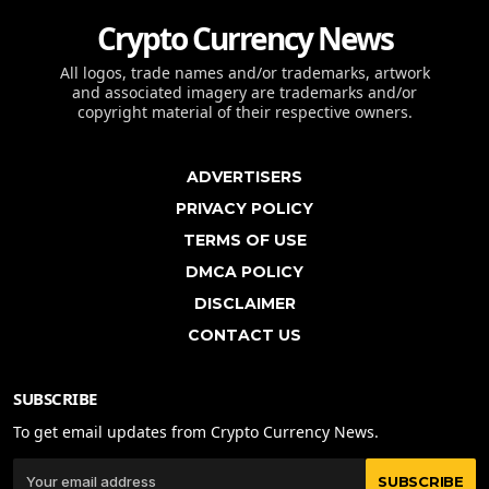
Crypto Currency News
All logos, trade names and/or trademarks, artwork
and associated imagery are trademarks and/or
copyright material of their respective owners.
ADVERTISERS
PRIVACY POLICY
TERMS OF USE
DMCA POLICY
DISCLAIMER
CONTACT US
SUBSCRIBE
To get email updates from Crypto Currency News.
SUBSCRIBE