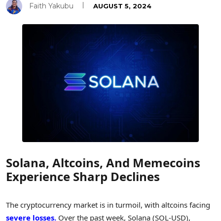
Faith Yakubu
AUGUST 5, 2024
Solana, Altcoins, And Memecoins
Experience Sharp Declines
The cryptocurrency market is in turmoil, with altcoins facing
severe losses.
Over the past week, Solana (SOL-USD),