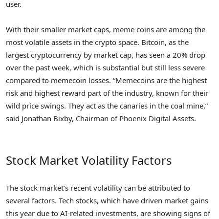
user.
With their smaller market caps, meme coins are among the
most volatile assets in the crypto space. Bitcoin, as the
largest cryptocurrency by market cap, has seen a 20% drop
over the past week, which is substantial but still less severe
compared to memecoin losses. “Memecoins are the highest
risk and highest reward part of the industry, known for their
wild price swings. They act as the canaries in the coal mine,”
said Jonathan Bixby, Chairman of Phoenix Digital Assets.
Stock Market Volatility Factors
The stock market’s recent volatility can be attributed to
several factors. Tech stocks, which have driven market gains
this year due to AI-related investments, are showing signs of