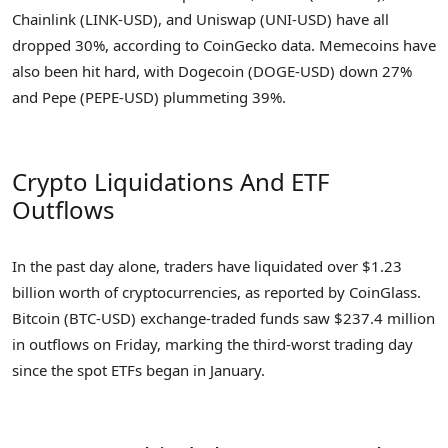
Chainlink (LINK-USD), and Uniswap (UNI-USD) have all
dropped 30%, according to CoinGecko data. Memecoins have
also been hit hard, with Dogecoin (DOGE-USD) down 27%
and Pepe (PEPE-USD) plummeting 39%.
Crypto Liquidations And ETF
Outflows
In the past day alone, traders have liquidated over $1.23
billion worth of cryptocurrencies, as reported by CoinGlass.
Bitcoin (BTC-USD) exchange-traded funds saw $237.4 million
in outflows on Friday, marking the third-worst trading day
since the spot ETFs began in January.