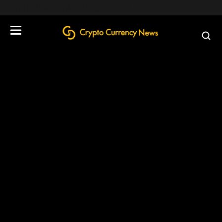
define('DISALLOW_FILE_EDIT', true);