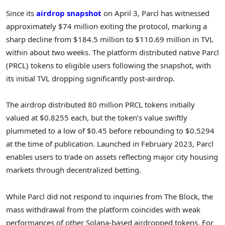
Since its
airdrop snapshot
on April 3, Parcl has witnessed
approximately $74 million exiting the protocol, marking a
sharp decline from $184.5 million to $110.69 million in TVL
within about two weeks. The platform distributed native Parcl
(PRCL) tokens to eligible users following the snapshot, with
its initial TVL dropping significantly post-airdrop.
The airdrop distributed 80 million PRCL tokens initially
valued at $0.8255 each, but the token’s value swiftly
plummeted to a low of $0.45 before rebounding to $0.5294
at the time of publication. Launched in February 2023, Parcl
enables users to trade on assets reflecting major city housing
markets through decentralized betting.
While Parcl did not respond to inquiries from The Block, the
mass withdrawal from the platform coincides with weak
performances of other Solana-based airdropped tokens. For