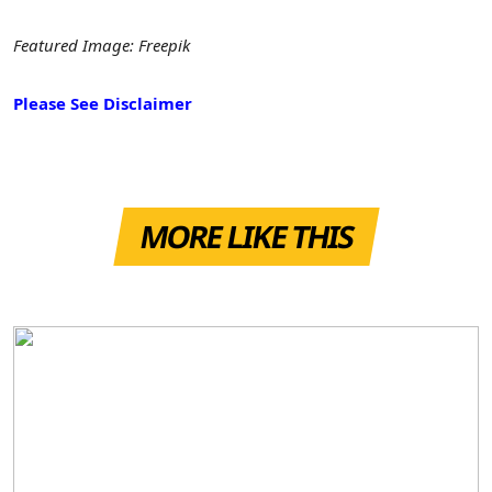
Featured Image: Freepik
Please See Disclaimer
MORE LIKE THIS