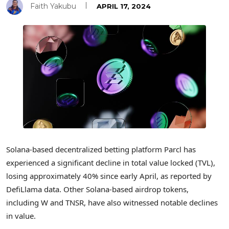
Faith Yakubu
APRIL 17, 2024
Solana-based decentralized betting platform Parcl has
experienced a significant decline in total value locked (TVL),
losing approximately 40% since early April, as reported by
DefiLlama data. Other Solana-based airdrop tokens,
including W and TNSR, have also witnessed notable declines
in value.