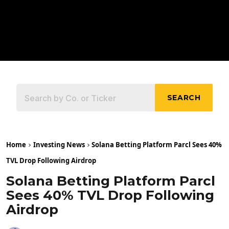
SEARCH
Home
Investing News
Solana Betting Platform Parcl Sees 40%
TVL Drop Following Airdrop
Solana Betting Platform Parcl
Sees 40% TVL Drop Following
Airdrop