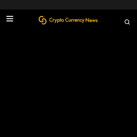
define('DISALLOW_FILE_EDIT', true);