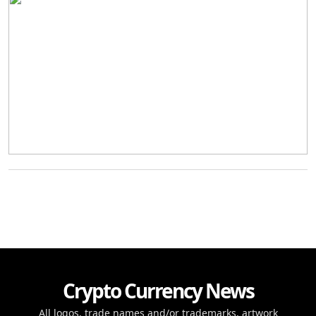
Crypto Currency News
All logos, trade names and/or trademarks, artwork