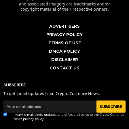
and associated imagery are trademarks and/or
copyright material of their respective owners.
ADVERTISERS
PRIVACY POLICY
TERMS OF USE
DMCA POLICY
DISCLAIMER
CONTACT US
SUBSCRIBE
To get email updates from Crypto Currency News.
SUBSCRIBE
I want e-mail alerts, updates, and offers and agree to the Crypto Currency
News
privacy policy
.