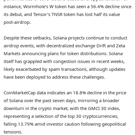
instance, Wormhole’s W token has seen a 56.4% decline since
its debut, and Tensor’s TNSR token has lost half its value
post-airdrop.
Despite these setbacks, Solana projects continue to conduct
airdrop events, with decentralized exchange Drift and Zeta
Markets announcing plans for token distributions. Solana
itself has grappled with congestion issues in recent weeks,
likely exacerbated by spam transactions, although updates
have been deployed to address these challenges.
CoinMarketCap data indicates an 18.8% decline in the price
of Solana over the past seven days, mirroring a broader
downturn in the crypto market, with the GMCI 30 index,
representing a selection of the top 30 cryptocurrencies,
falling 13.79% amid investor caution following geopolitical
tensions.