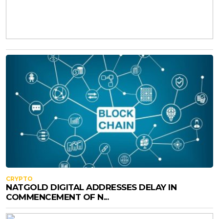
CRYPTO
NATGOLD DIGITAL ADDRESSES DELAY IN
COMMENCEMENT OF N...