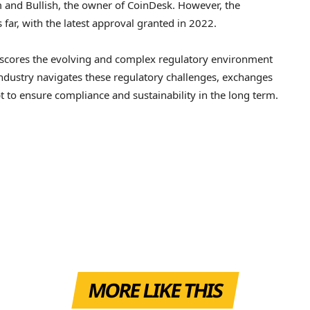
 and Bullish, the owner of CoinDesk. However, the
ar, with the latest approval granted in 2022.
erscores the evolving and complex regulatory environment
ndustry navigates these regulatory challenges, exchanges
t to ensure compliance and sustainability in the long term.
MORE LIKE THIS