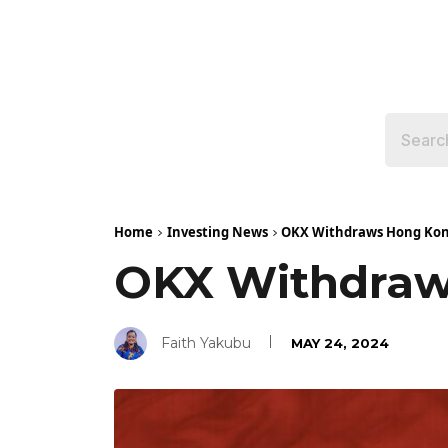
Home
Investing News
OKX Withdraws Hong Kong
OKX Withdraws
Faith Yakubu
MAY 24, 2024