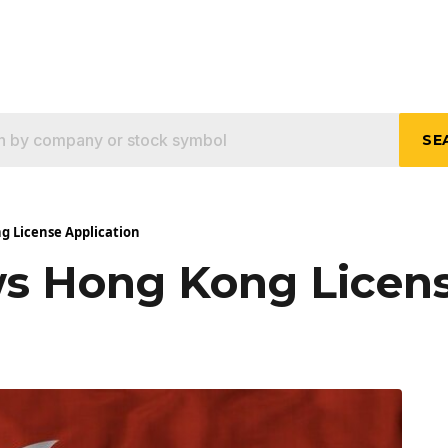
SE
 License Application
 Hong Kong Licens