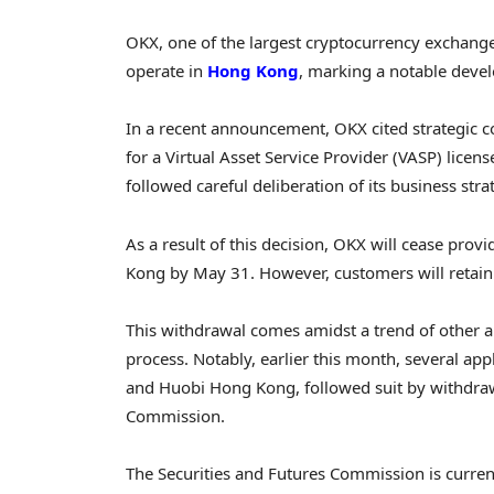
OKX, one of the largest cryptocurrency exchanges
operate in
Hong Kong
, marking a notable deve
In a recent announcement, OKX cited strategic co
for a Virtual Asset Service Provider (VASP) lic
followed careful deliberation of its business stra
As a result of this decision, OKX will cease provi
Kong by May 31. However, customers will retain 
This withdrawal comes amidst a trend of other ap
process. Notably, earlier this month, several ap
and Huobi Hong Kong, followed suit by withdrawi
Commission.
The Securities and Futures Commission is curre