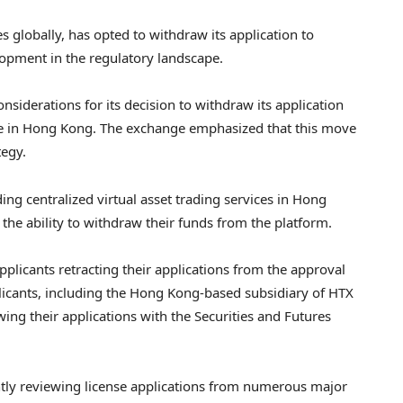
 globally, has opted to withdraw its application to
lopment in the regulatory landscape.
nsiderations for its decision to withdraw its application
ense in Hong Kong. The exchange emphasized that this move
tegy.
ding centralized virtual asset trading services in Hong
the ability to withdraw their funds from the platform.
plicants retracting their applications from the approval
plicants, including the Hong Kong-based subsidiary of HTX
ng their applications with the Securities and Futures
ntly reviewing license applications from numerous major