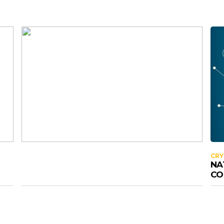
CR
NA
CO