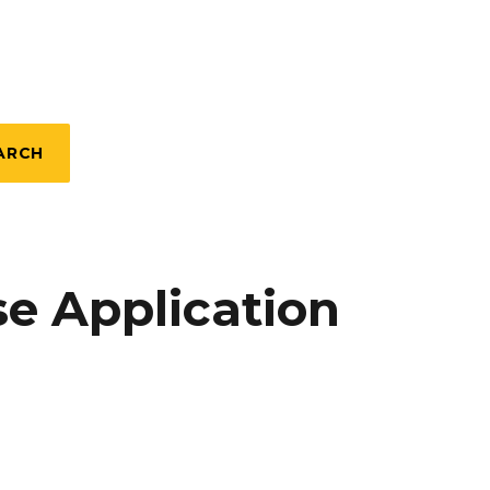
ARCH
e Application