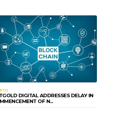
YPTO
TGOLD DIGITAL ADDRESSES DELAY IN
MMENCEMENT OF N...