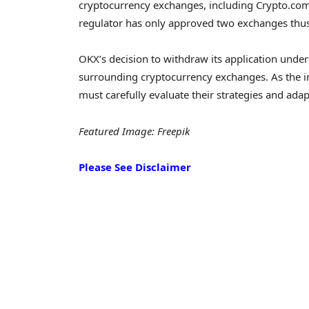
cryptocurrency exchanges, including Crypto.com
regulator has only approved two exchanges thus f
OKX’s decision to withdraw its application und
surrounding cryptocurrency exchanges. As the i
must carefully evaluate their strategies and adap
Featured Image: Freepik
Please See Disclaimer