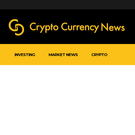
INVESTING
MARKET NEWS
CRYPTO