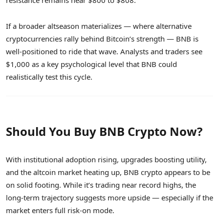
resistance remains near $800 to $808.
If a broader altseason materializes — where alternative
cryptocurrencies rally behind Bitcoin’s strength — BNB is
well-positioned to ride that wave. Analysts and traders see
$1,000 as a key psychological level that BNB could
realistically test this cycle.
Should You Buy BNB Crypto Now?
With institutional adoption rising, upgrades boosting utility,
and the altcoin market heating up, BNB crypto appears to be
on solid footing. While it’s trading near record highs, the
long-term trajectory suggests more upside — especially if the
market enters full risk-on mode.