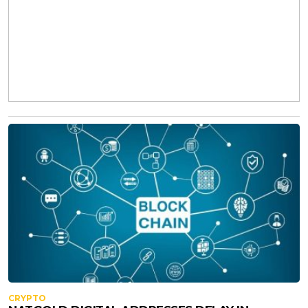
CRYPTO