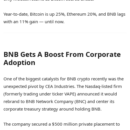
Year-to-date, Bitcoin is up 25%, Ethereum 20%, and BNB lags
with an 11% gain — until now.
BNB Gets A Boost From Corporate
Adoption
One of the biggest catalysts for BNB crypto recently was the
unexpected pivot by CEA Industries. The Nasdaq-listed firm
(formerly trading under ticker VAPE) announced it would
rebrand to BNB Network Company (BNC) and center its
corporate treasury strategy around holding BNB.
The company secured a $500 million private placement to