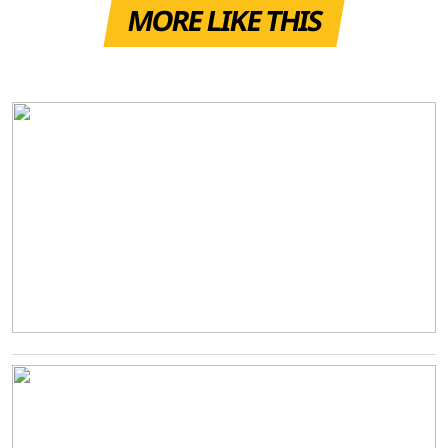
MORE LIKE THIS