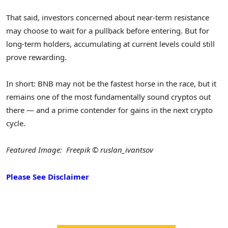
That said, investors concerned about near-term resistance
may choose to wait for a pullback before entering. But for
long-term holders, accumulating at current levels could still
prove rewarding.
In short: BNB may not be the fastest horse in the race, but it
remains one of the most fundamentally sound cryptos out
there — and a prime contender for gains in the next crypto
cycle.
Featured Image: Freepik © ruslan_ivantsov
Please See Disclaimer