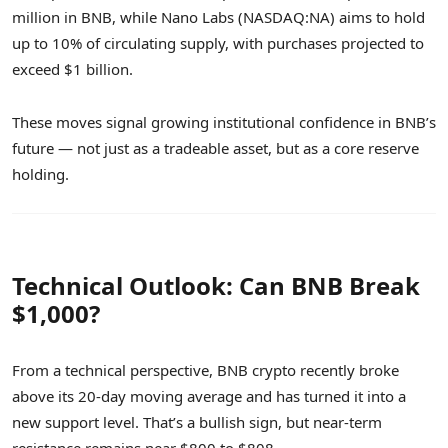
million in BNB, while Nano Labs (NASDAQ:NA) aims to hold
up to 10% of circulating supply, with purchases projected to
exceed $1 billion.
These moves signal growing institutional confidence in BNB’s
future — not just as a tradeable asset, but as a core reserve
holding.
Technical Outlook: Can BNB Break
$1,000?
From a technical perspective, BNB crypto recently broke
above its 20-day moving average and has turned it into a
new support level. That’s a bullish sign, but near-term