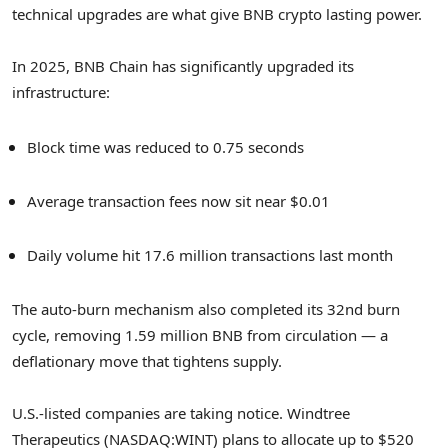
technical upgrades are what give BNB crypto lasting power.
In 2025, BNB Chain has significantly upgraded its
infrastructure:
Block time was reduced to 0.75 seconds
Average transaction fees now sit near $0.01
Daily volume hit 17.6 million transactions last month
The auto-burn mechanism also completed its 32nd burn
cycle, removing 1.59 million BNB from circulation — a
deflationary move that tightens supply.
U.S.-listed companies are taking notice. Windtree
Therapeutics (NASDAQ:WINT) plans to allocate up to $520