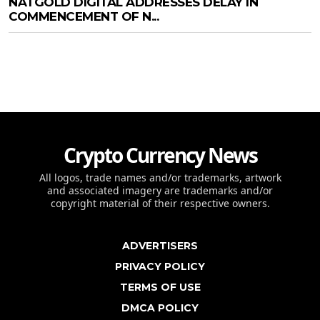
NATGOLD DIGITAL ADDRESSES DELAY IN
COMMENCEMENT OF N...
Crypto Currency News
All logos, trade names and/or trademarks, artwork
and associated imagery are trademarks and/or
copyright material of their respective owners.
ADVERTISERS
PRIVACY POLICY
TERMS OF USE
DMCA POLICY