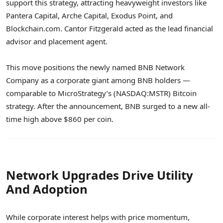
support this strategy, attracting heavyweight investors like
Pantera Capital, Arche Capital, Exodus Point, and
Blockchain.com. Cantor Fitzgerald acted as the lead financial
advisor and placement agent.
This move positions the newly named BNB Network
Company as a corporate giant among BNB holders —
comparable to MicroStrategy’s (NASDAQ:MSTR) Bitcoin
strategy. After the announcement, BNB surged to a new all-
time high above $860 per coin.
Network Upgrades Drive Utility
And Adoption
While corporate interest helps with price momentum,