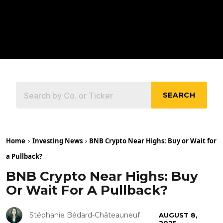
SEARCH
Home
Investing News
BNB Crypto Near Highs: Buy or Wait for
a Pullback?
BNB Crypto Near Highs: Buy
Or Wait For A Pullback?
Stéphanie Bédard-Châteauneuf
AUGUST 8,