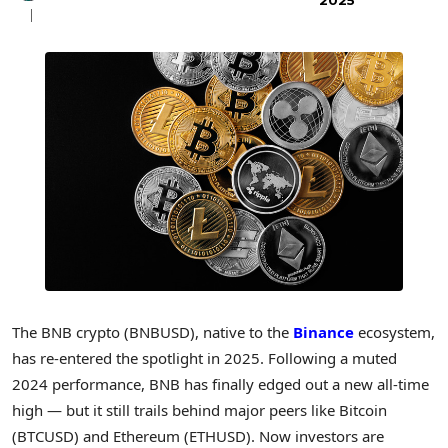
2025
The BNB crypto (BNBUSD), native to the
Binance
ecosystem,
has re-entered the spotlight in 2025. Following a muted
2024 performance, BNB has finally edged out a new all-time
high — but it still trails behind major peers like Bitcoin
(BTCUSD) and Ethereum (ETHUSD). Now investors are