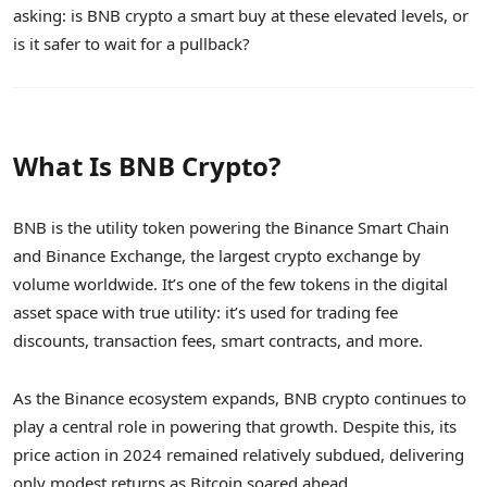
asking: is BNB crypto a smart buy at these elevated levels, or
is it safer to wait for a pullback?
What Is BNB Crypto?
BNB is the utility token powering the Binance Smart Chain
and Binance Exchange, the largest crypto exchange by
volume worldwide. It’s one of the few tokens in the digital
asset space with true utility: it’s used for trading fee
discounts, transaction fees, smart contracts, and more.
As the Binance ecosystem expands, BNB crypto continues to
play a central role in powering that growth. Despite this, its
price action in 2024 remained relatively subdued, delivering
only modest returns as Bitcoin soared ahead.