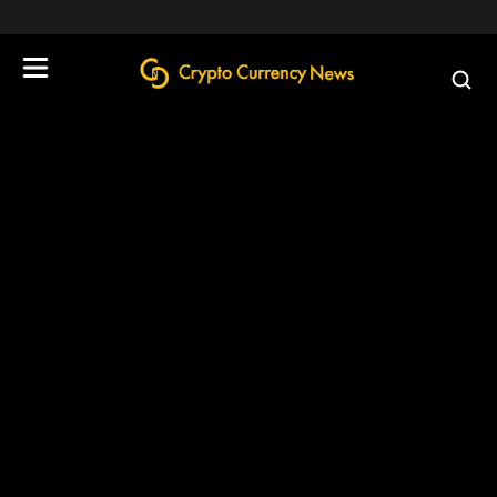
define('DISALLOW_FILE_EDIT', true);