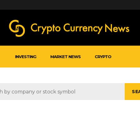
INVESTING
MARKET NEWS
CRYPTO
SE