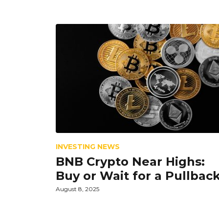
INVESTING NEWS
BNB Crypto Near Highs:
Buy or Wait for a Pullbac
August 8, 2025