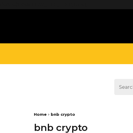
define('DISALLOW_FILE_EDIT', true);
Home
bnb crypto
bnb crypto