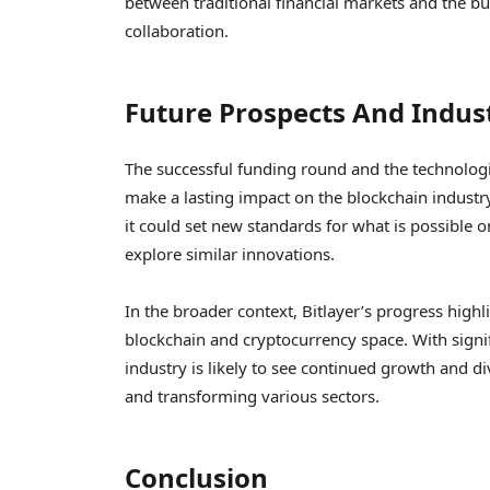
between traditional financial markets and the bu
collaboration.
Future Prospects And Indus
The successful funding round and the technolog
make a lasting impact on the blockchain industry
it could set new standards for what is possible 
explore similar innovations.
In the broader context, Bitlayer’s progress high
blockchain and cryptocurrency space. With signi
industry is likely to see continued growth and d
and transforming various sectors.
Conclusion