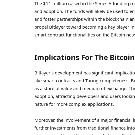
The $11 million raised in the Series A funding ro
and adoption. The funds will likely be used to en
and foster partnerships within the blockchain an
propel Bitlayer toward becoming a key player in t
smart contract functionalities on the Bitcoin net
Implications For The Bitcoi
Bitlayer’s development has significant implicati
like smart contracts and Turing completeness, Bit
as a store of value and medium of exchange. Thi
adoption, attracting developers and users lookin
nature for more complex applications.
Moreover, the involvement of a major financial i
further investments from traditional finance int