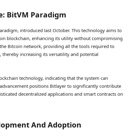
ge: BitVM Paradigm
 paradigm, introduced last October. This technology aims to
oin blockchain, enhancing its utility without compromising
he Bitcoin network, providing all the tools required to
thereby increasing its versatility and potential
lockchain technology, indicating that the system can
dvancement positions Bitlayer to significantly contribute
sticated decentralized applications and smart contracts on
elopment And Adoption