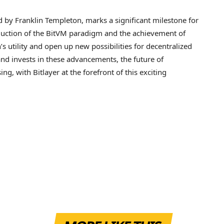
ed by Franklin Templeton, marks a significant milestone for
roduction of the BitVM paradigm and the achievement of
 utility and open up new possibilities for decentralized
 and invests in these advancements, the future of
g, with Bitlayer at the forefront of this exciting