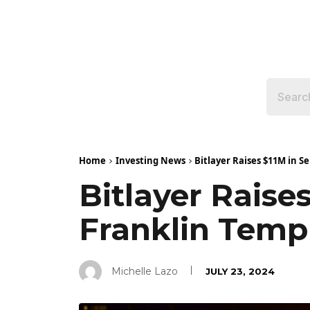
Home
Investing News
Bitlayer Raises $11M in S
Bitlayer Raise
Franklin Temp
Michelle Lazo
JULY 23, 2024