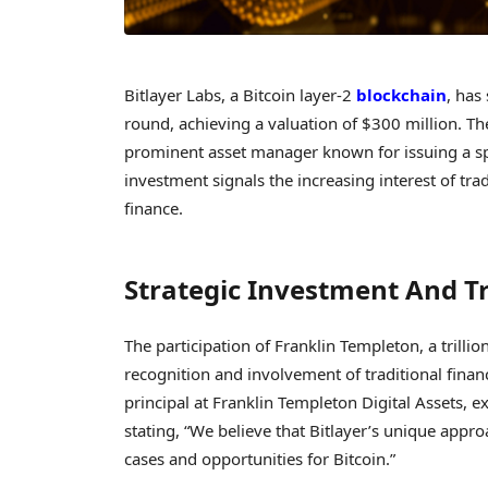
Bitlayer Labs, a Bitcoin layer-2
blockchain
, has
round, achieving a valuation of $300 million. 
prominent asset manager known for issuing a spo
investment signals the increasing interest of tra
finance.
Strategic Investment And T
The participation of Franklin Templeton, a trill
recognition and involvement of traditional financ
principal at Franklin Templeton Digital Assets, e
stating, “We believe that Bitlayer’s unique appr
cases and opportunities for Bitcoin.”