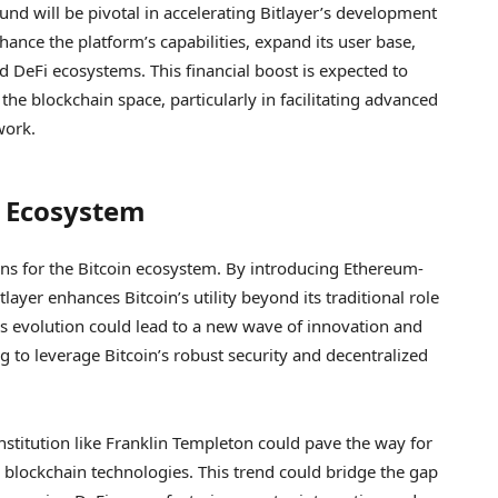
und will be pivotal in accelerating Bitlayer’s development
hance the platform’s capabilities, expand its user base,
d DeFi ecosystems. This financial boost is expected to
he blockchain space, particularly in facilitating advanced
work.
n Ecosystem
ons for the Bitcoin ecosystem. By introducing Ethereum-
layer enhances Bitcoin’s utility beyond its traditional role
s evolution could lead to a new wave of innovation and
g to leverage Bitcoin’s robust security and decentralized
nstitution like Franklin Templeton could pave the way for
o blockchain technologies. This trend could bridge the gap