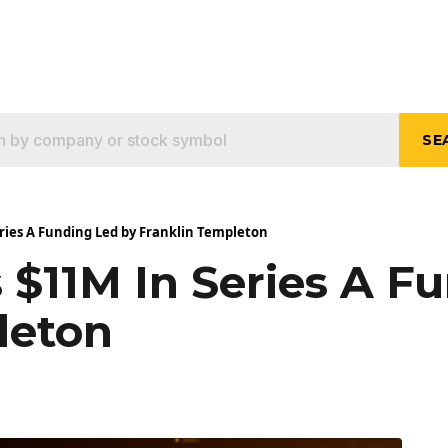
SE
eries A Funding Led by Franklin Templeton
s $11M In Series A F
leton