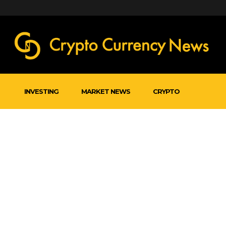
INVESTING
MARKET NEWS
CRYPTO