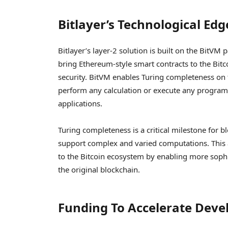
Bitlayer’s Technological Ed
Bitlayer’s layer-2 solution is built on the BitVM
bring Ethereum-style smart contracts to the Bitc
security. BitVM enables Turing completeness on t
perform any calculation or execute any program, 
applications.
Turing completeness is a critical milestone for b
support complex and varied computations. This a
to the Bitcoin ecosystem by enabling more sophi
the original blockchain.
Funding To Accelerate Dev