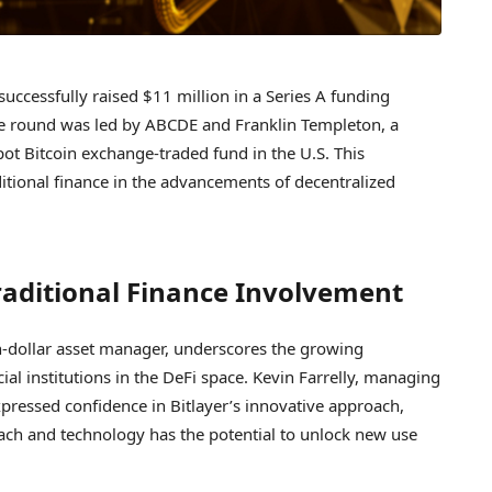
 successfully raised $11 million in a Series A funding
The round was led by ABCDE and Franklin Templeton, a
t Bitcoin exchange-traded fund in the U.S. This
ditional finance in the advancements of decentralized
raditional Finance Involvement
ion-dollar asset manager, underscores the growing
ial institutions in the DeFi space. Kevin Farrelly, managing
xpressed confidence in Bitlayer’s innovative approach,
oach and technology has the potential to unlock new use