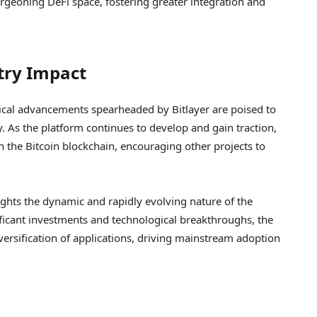
rgeoning DeFi space, fostering greater integration and
try Impact
ical advancements spearheaded by Bitlayer are poised to
. As the platform continues to develop and gain traction,
on the Bitcoin blockchain, encouraging other projects to
lights the dynamic and rapidly evolving nature of the
ficant investments and technological breakthroughs, the
iversification of applications, driving mainstream adoption