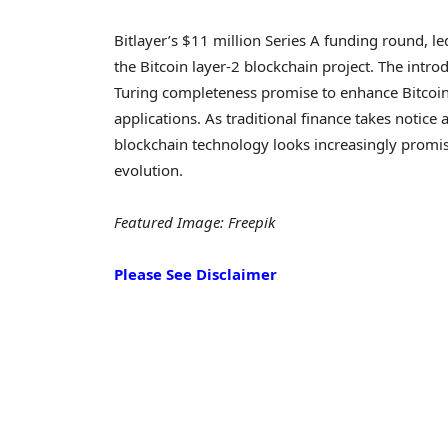
Bitlayer’s $11 million Series A funding round, l
the Bitcoin layer-2 blockchain project. The int
Turing completeness promise to enhance Bitcoin’s
applications. As traditional finance takes notice
blockchain technology looks increasingly promisin
evolution.
Featured Image: Freepik
Please See Disclaimer