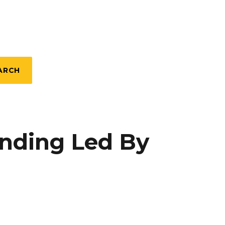
ARCH
unding Led By