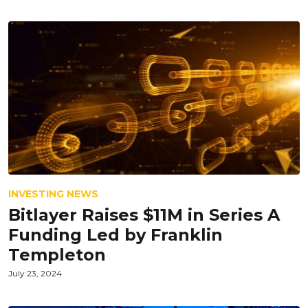
INVESTING NEWS
Bitlayer Raises $11M in Series A
Funding Led by Franklin
Templeton
July 23, 2024