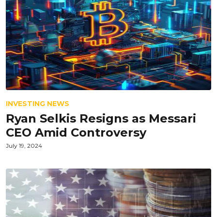
INVESTING NEWS
Ryan Selkis Resigns as Messari
CEO Amid Controversy
July 19, 2024