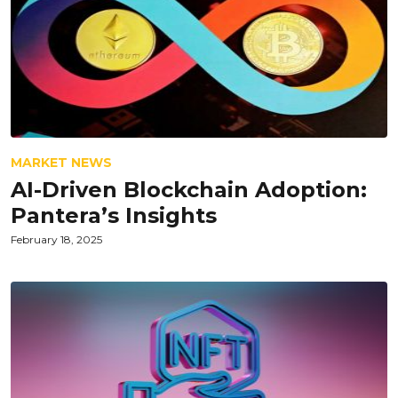
MARKET NEWS
AI-Driven Blockchain Adoption:
Pantera’s Insights
February 18, 2025