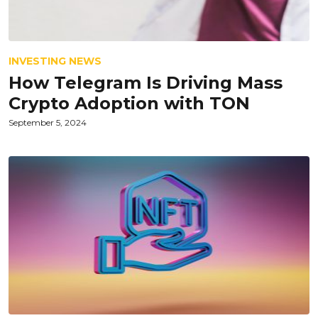
INVESTING NEWS
How Telegram Is Driving Mass
Crypto Adoption with TON
September 5, 2024