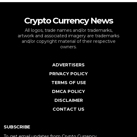
Crypto Currency News
All logos, trade names and/or trademarks,
artwork and associated imagery are trademarks
and/or copyright material of their respective
owners.
ADVERTISERS
PRIVACY POLICY
TERMS OF USE
DMCA POLICY
DISCLAIMER
CONTACT US
SUBSCRIBE
To get email updates from Crypto Currency