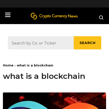
define('DISALLOW_FILE_EDIT', true);
SEARCH
Home
what is a blockchain
what is a blockchain