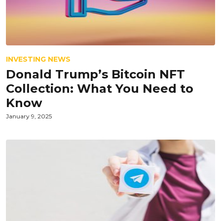
INVESTING NEWS
Donald Trump’s Bitcoin NFT
Collection: What You Need to
Know
January 9, 2025