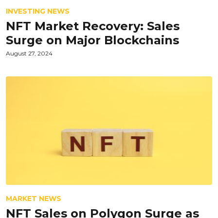
INVESTING NEWS
NFT Market Recovery: Sales
Surge on Major Blockchains
August 27, 2024
MARKET NEWS
NFT Sales on Polygon Surge as