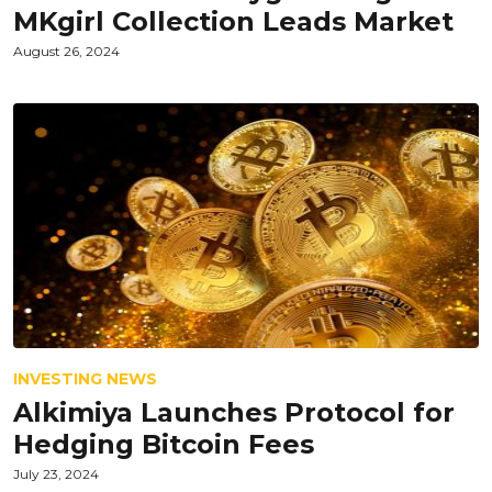
MKgirl Collection Leads Market
August 26, 2024
INVESTING NEWS
Alkimiya Launches Protocol for
Hedging Bitcoin Fees
July 23, 2024