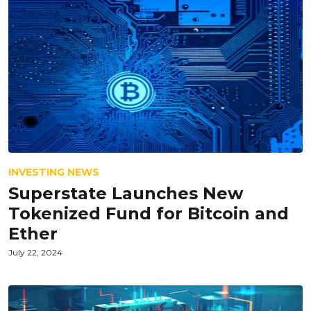
INVESTING NEWS
Superstate Launches New
Tokenized Fund for Bitcoin and
Ether
July 22, 2024