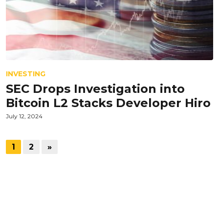
INVESTING
SEC Drops Investigation into
Bitcoin L2 Stacks Developer Hiro
July 12, 2024
1
2
»