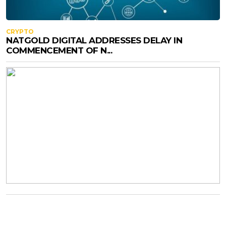
CRYPTO
NATGOLD DIGITAL ADDRESSES DELAY IN
COMMENCEMENT OF N...