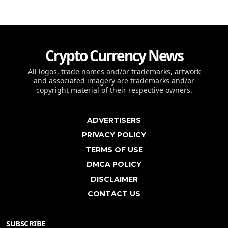
Crypto Currency News
All logos, trade names and/or trademarks, artwork
and associated imagery are trademarks and/or
copyright material of their respective owners.
ADVERTISERS
PRIVACY POLICY
TERMS OF USE
DMCA POLICY
DISCLAIMER
CONTACT US
SUBSCRIBE