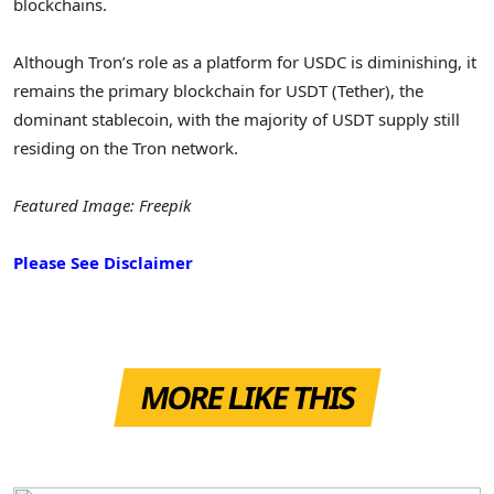
blockchains.
Although Tron’s role as a platform for USDC is diminishing, it
remains the primary blockchain for USDT (Tether), the
dominant stablecoin, with the majority of USDT supply still
residing on the Tron network.
Featured Image: Freepik
Please See Disclaimer
MORE LIKE THIS