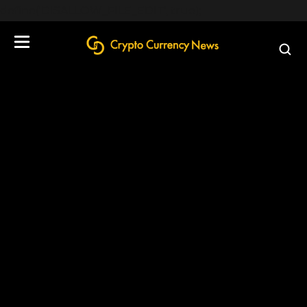
define('DISALLOW_FILE_EDIT', true);