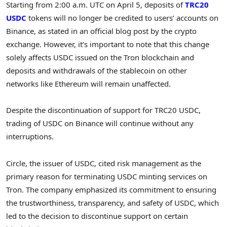
Starting from 2:00 a.m. UTC on April 5, deposits of
TRC20
USDC
tokens will no longer be credited to users’ accounts on
Binance, as stated in an official blog post by the crypto
exchange. However, it’s important to note that this change
solely affects USDC issued on the Tron blockchain and
deposits and withdrawals of the stablecoin on other
networks like Ethereum will remain unaffected.
Despite the discontinuation of support for TRC20 USDC,
trading of USDC on Binance will continue without any
interruptions.
Circle, the issuer of USDC, cited risk management as the
primary reason for terminating USDC minting services on
Tron. The company emphasized its commitment to ensuring
the trustworthiness, transparency, and safety of USDC, which
led to the decision to discontinue support on certain