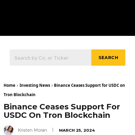
SEARCH
Home
Investing News
Binance Ceases Support for USDC on
Tron Blockchain
Binance Ceases Support For
USDC On Tron Blockchain
Kristen Moran
MARCH 25, 2024