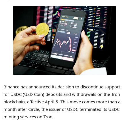
Binance has announced its decision to discontinue support
for USDC (USD Coin) deposits and withdrawals on the Tron
blockchain, effective April 5. This move comes more than a
month after Circle, the issuer of USDC terminated its USDC
minting services on Tron.