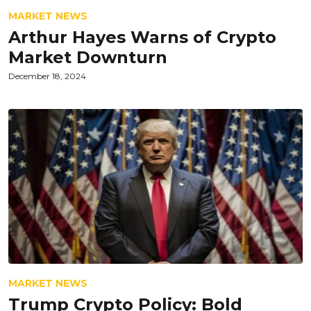
MARKET NEWS
Arthur Hayes Warns of Crypto
Market Downturn
December 18, 2024
MARKET NEWS
Trump Crypto Policy: Bold