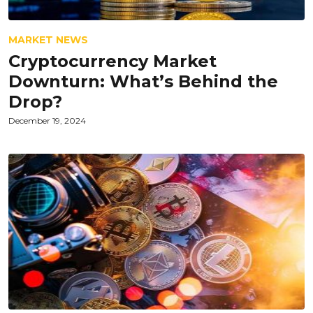
MARKET NEWS
Cryptocurrency Market
Downturn: What’s Behind the
Drop?
December 19, 2024