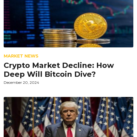
MARKET NEWS
Crypto Market Decline: How
Deep Will Bitcoin Dive?
December 20, 2024