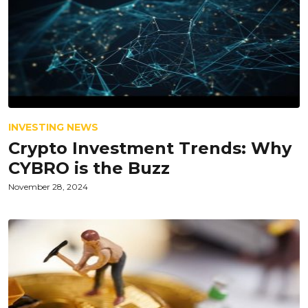
INVESTING NEWS
Crypto Investment Trends: Why
CYBRO is the Buzz
November 28, 2024