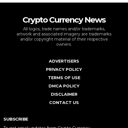
Crypto Currency News
All logos, trade names and/or trademarks,
artwork and associated imagery are trademarks
and/or copyright material of their respective
owners.
ADVERTISERS
PRIVACY POLICY
TERMS OF USE
DMCA POLICY
DISCLAIMER
CONTACT US
SUBSCRIBE