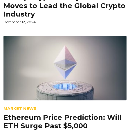
Moves to Lead the Global Crypto
Industry
December 12, 2024
MARKET NEWS
Ethereum Price Prediction: Will
ETH Surge Past $5,000