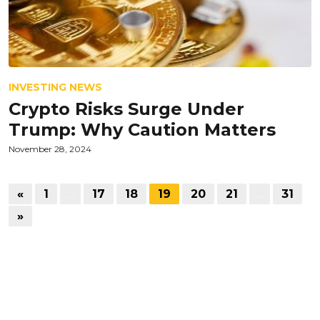
INVESTING NEWS
Crypto Risks Surge Under
Trump: Why Caution Matters
November 28, 2024
«
1
…
17
18
19
20
21
…
31
»