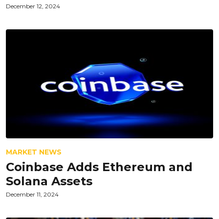
December 12, 2024
MARKET NEWS
Coinbase Adds Ethereum and
Solana Assets
December 11, 2024