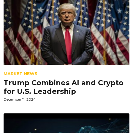
MARKET NEWS
Trump Combines AI and Crypto
for U.S. Leadership
December 11, 2024