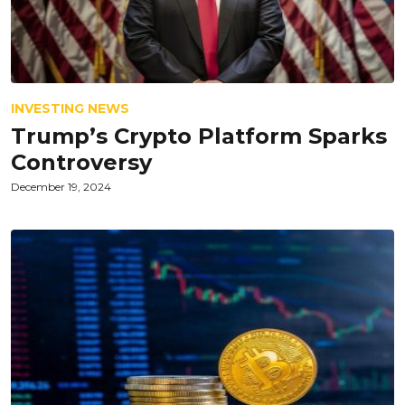
INVESTING NEWS
Trump’s Crypto Platform Sparks
Controversy
December 19, 2024