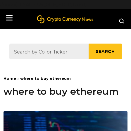
define('DISALLOW_FILE_EDIT', true);
SEARCH
Home
where to buy ethereum
where to buy ethereum