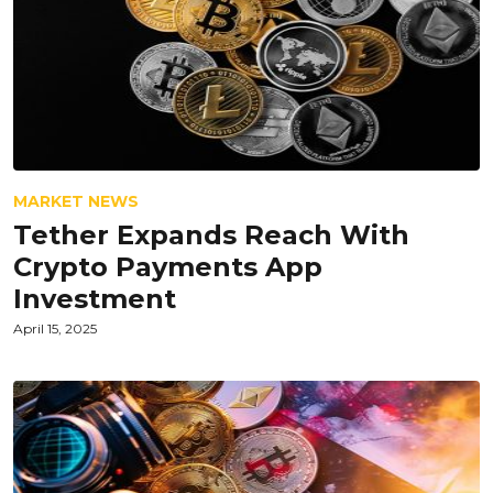
MARKET NEWS
Tether Expands Reach With
Crypto Payments App
Investment
April 15, 2025