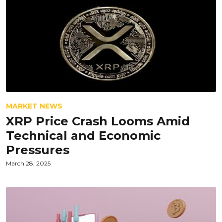
MARKET NEWS
XRP Price Crash Looms Amid
Technical and Economic
Pressures
March 28, 2025