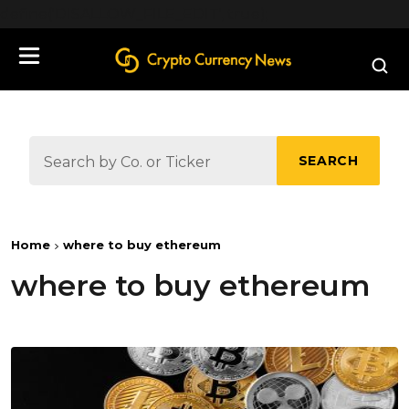
define('DISALLOW_FILE_EDIT', true);
SEARCH
Home
where to buy ethereum
where to buy ethereum