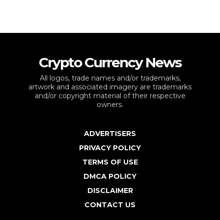
Crypto Currency News
All logos, trade names and/or trademarks,
artwork and associated imagery are trademarks
and/or copyright material of their respective
owners.
ADVERTISERS
PRIVACY POLICY
TERMS OF USE
DMCA POLICY
DISCLAIMER
CONTACT US