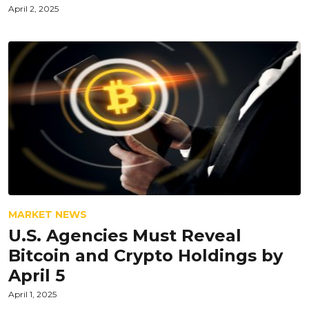
April 2, 2025
MARKET NEWS
U.S. Agencies Must Reveal
Bitcoin and Crypto Holdings by
April 5
April 1, 2025