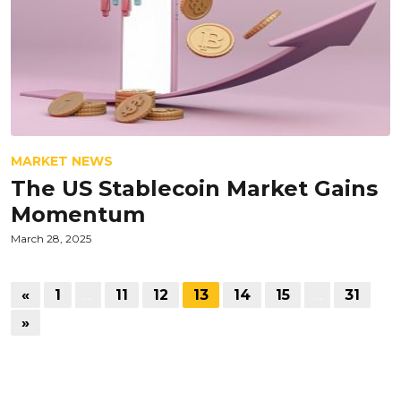
MARKET NEWS
The US Stablecoin Market Gains
Momentum
March 28, 2025
«
1
…
11
12
13
14
15
…
31
»