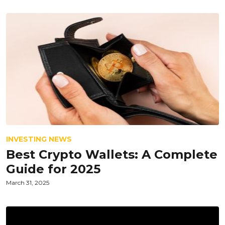
INVESTING NEWS
Best Crypto Wallets: A Complete
Guide for 2025
March 31, 2025