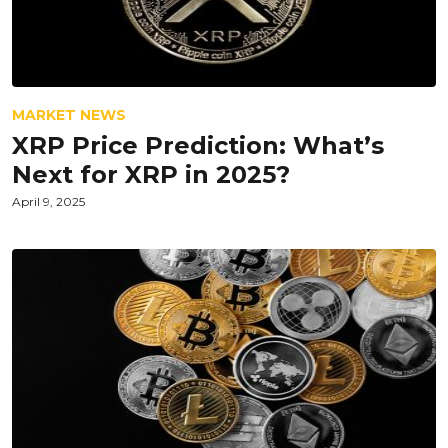
MARKET NEWS
XRP Price Prediction: What’s
Next for XRP in 2025?
April 9, 2025