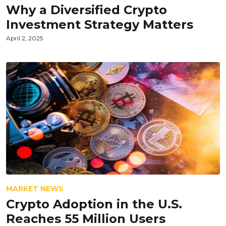
Why a Diversified Crypto
Investment Strategy Matters
April 2, 2025
MARKET NEWS
Crypto Adoption in the U.S.
Reaches 55 Million Users