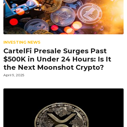
INVESTING NEWS
CartelFi Presale Surges Past
$500K in Under 24 Hours: Is It
the Next Moonshot Crypto?
April 9, 2025