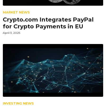
MARKET NEWS
Crypto.com Integrates PayPal
for Crypto Payments in EU
April 3, 2025
INVESTING NEWS