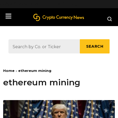
define('DISALLOW_FILE_EDIT', true);
SEARCH
Home
ethereum mining
ethereum mining