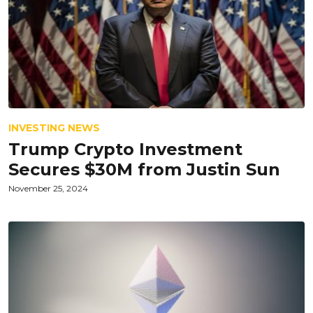
INVESTING NEWS
Trump Crypto Investment
Secures $30M from Justin Sun
November 25, 2024