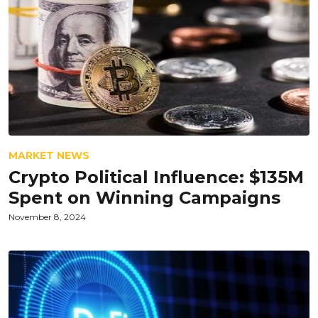
MARKET NEWS
Crypto Political Influence: $135M
Spent on Winning Campaigns
November 8, 2024