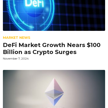
MARKET NEWS
DeFi Market Growth Nears $100
Billion as Crypto Surges
November 7, 2024