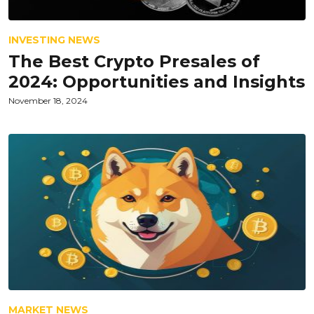
INVESTING NEWS
The Best Crypto Presales of
2024: Opportunities and Insights
November 18, 2024
MARKET NEWS