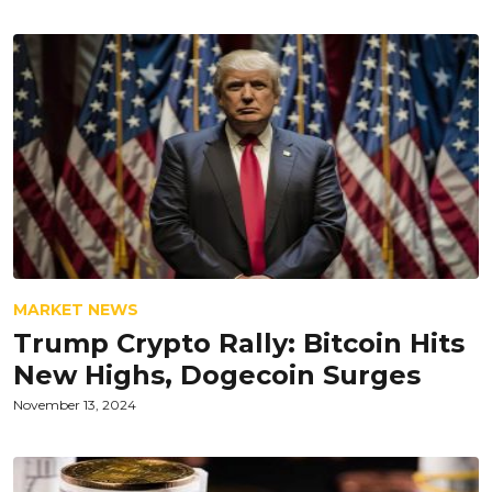
MARKET NEWS
Trump Crypto Rally: Bitcoin Hits
New Highs, Dogecoin Surges
November 13, 2024