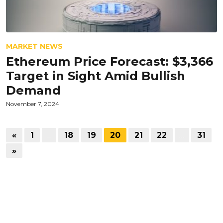
MARKET NEWS
Ethereum Price Forecast: $3,366
Target in Sight Amid Bullish
Demand
November 7, 2024
«
1
…
18
19
20
21
22
…
31
»