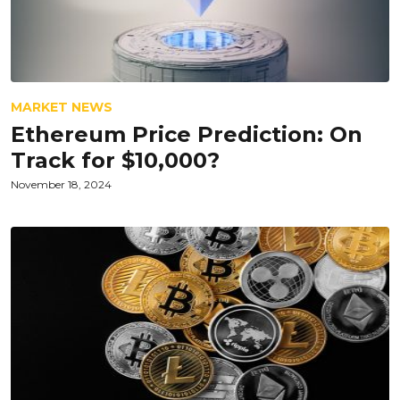
MARKET NEWS
Ethereum Price Prediction: On
Track for $10,000?
November 18, 2024