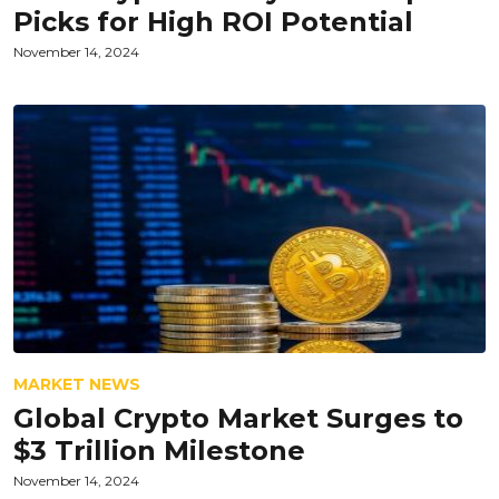
Picks for High ROI Potential
November 14, 2024
MARKET NEWS
Global Crypto Market Surges to
$3 Trillion Milestone
November 14, 2024