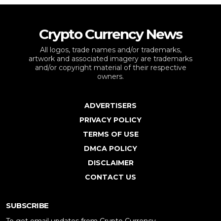
Crypto Currency News
All logos, trade names and/or trademarks,
artwork and associated imagery are trademarks
and/or copyright material of their respective
owners.
ADVERTISERS
PRIVACY POLICY
TERMS OF USE
DMCA POLICY
DISCLAIMER
CONTACT US
SUBSCRIBE