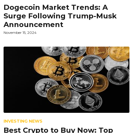
Dogecoin Market Trends: A
Surge Following Trump-Musk
Announcement
November 15, 2024
INVESTING NEWS
Best Crypto to Buy Now: Top