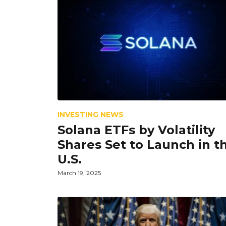
INVESTING NEWS
Solana ETFs by Volatility
Shares Set to Launch in t
U.S.
March 19, 2025