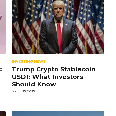
INVESTING NEWS
:
Trump Crypto Stablecoin
USD1: What Investors
Should Know
March 25, 2025