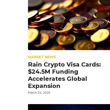
MARKET NEWS
Rain Crypto Visa Cards:
$24.5M Funding
Accelerates Global
Expansion
March 24, 2025