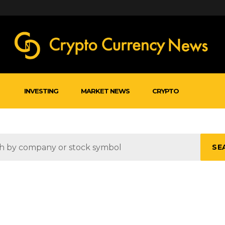
INVESTING
MARKET NEWS
CRYPTO
SE