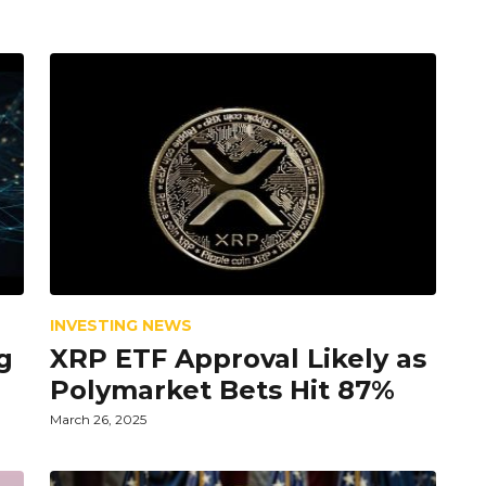
INVESTING NEWS
g
XRP ETF Approval Likely as
Polymarket Bets Hit 87%
March 26, 2025