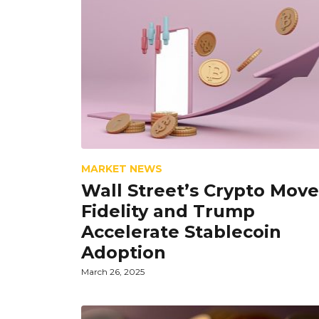
MARKET NEWS
Wall Street’s Crypto Move
Fidelity and Trump
Accelerate Stablecoin
Adoption
March 26, 2025