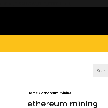
define('DISALLOW_FILE_EDIT', true);
Home
ethereum mining
ethereum mining