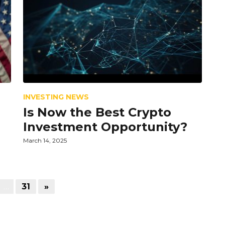
INVESTING NEWS
Is Now the Best Crypto
Investment Opportunity?
March 14, 2025
…
31
»