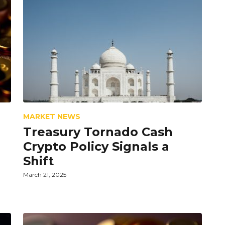
MARKET NEWS
Treasury Tornado Cash
Crypto Policy Signals a
Shift
March 21, 2025