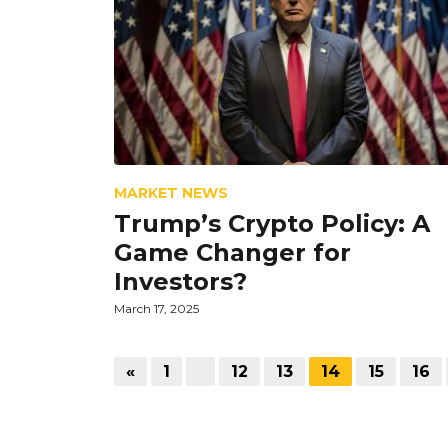
MARKET NEWS
Trump’s Crypto Policy: A
Game Changer for
Investors?
March 17, 2025
«
1
…
12
13
14
15
16