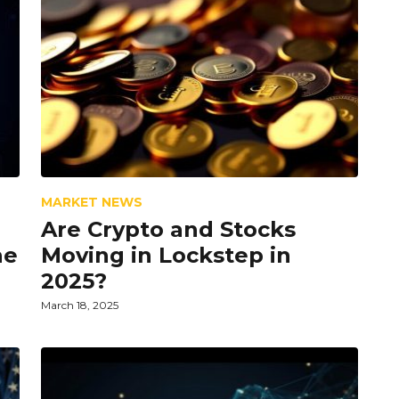
MARKET NEWS
Are Crypto and Stocks
he
Moving in Lockstep in
2025?
March 18, 2025