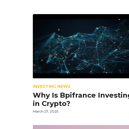
INVESTING NEWS
Why Is Bpifrance Investin
in Crypto?
March 27, 2025