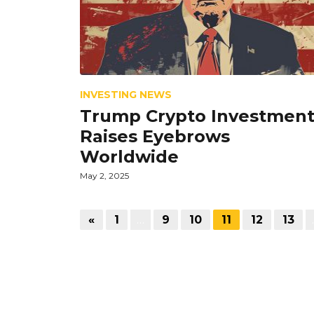
INVESTING NEWS
Trump Crypto Investmen
Raises Eyebrows
Worldwide
May 2, 2025
«
1
…
9
10
11
12
13