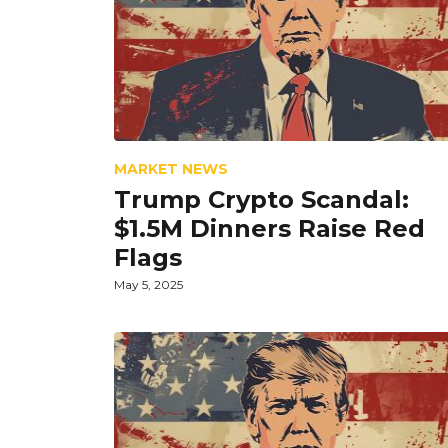
MARKET NEWS
Trump Crypto Scandal:
$1.5M Dinners Raise Red
Flags
May 5, 2025