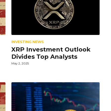
INVESTING NEWS
XRP Investment Outlook
Divides Top Analysts
May 2, 2025