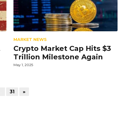
MARKET NEWS
t
Crypto Market Cap Hits $3
Trillion Milestone Again
May 1, 2025
…
31
»