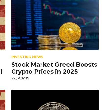
INVESTING NEWS
Stock Market Greed Boosts
l
Crypto Prices in 2025
May 6, 2025