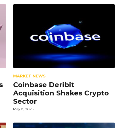
MARKET NEWS
s
Coinbase Deribit
Acquisition Shakes Crypto
Sector
May 8, 2025