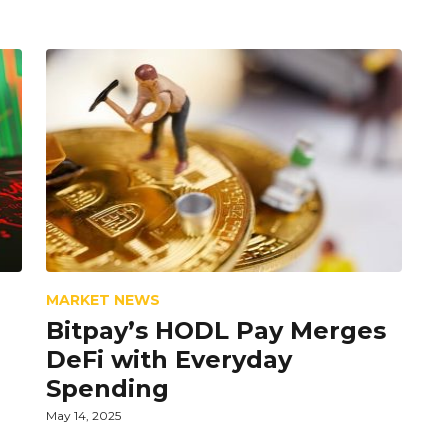
MARKET NEWS
Bitpay’s HODL Pay Merges
DeFi with Everyday
Spending
May 14, 2025