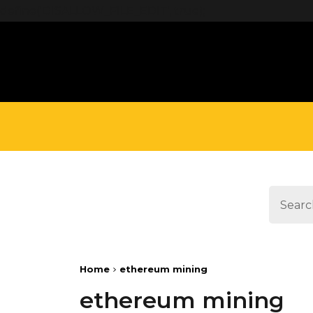
define('DISALLOW_FILE_EDIT', true);
Home
ethereum mining
ethereum mining