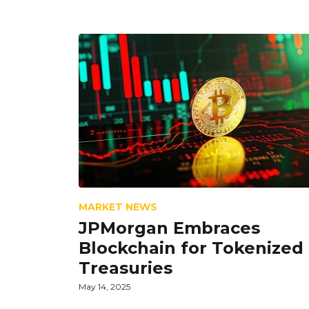
MARKET NEWS
JPMorgan Embraces
Blockchain for Tokenized
Treasuries
May 14, 2025