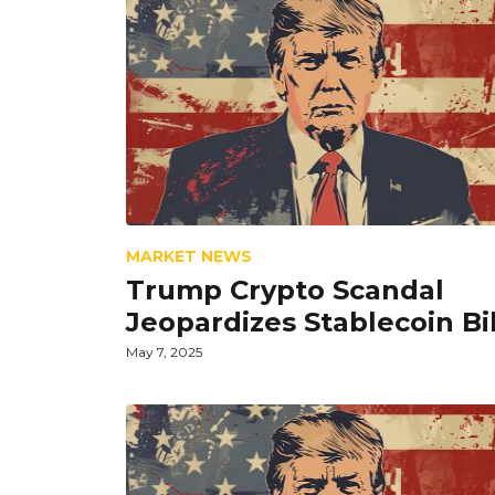
MARKET NEWS
Trump Crypto Scandal
Jeopardizes Stablecoin Bil
May 7, 2025