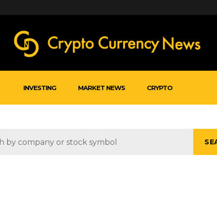
INVESTING
MARKET NEWS
CRYPTO
SE