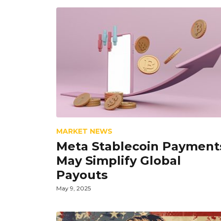
MARKET NEWS
Meta Stablecoin Payment
May Simplify Global
Payouts
May 9, 2025