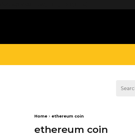
define('DISALLOW_FILE_EDIT', true);
Home
ethereum coin
ethereum coin