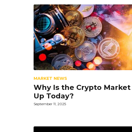
MARKET NEWS
Why Is the Crypto Market
Up Today?
September 11, 2025