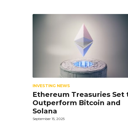
INVESTING NEWS
Ethereum Treasuries Set 
Outperform Bitcoin and
Solana
September 15, 2025