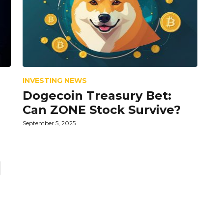
INVESTING NEWS
Dogecoin Treasury Bet:
Can ZONE Stock Survive?
September 5, 2025