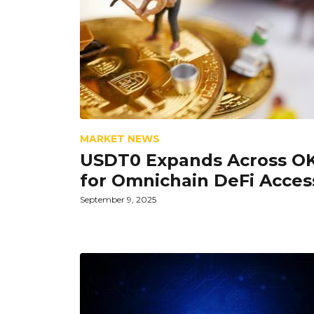
MARKET NEWS
USDT0 Expands Across O
for Omnichain DeFi Acces
September 9, 2025