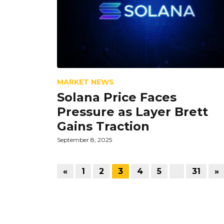
MARKET NEWS
Solana Price Faces
Pressure as Layer Brett
Gains Traction
September 8, 2025
«
1
2
3
4
5
…
31
»