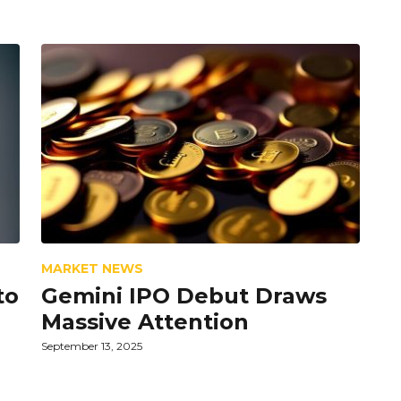
MARKET NEWS
to
Gemini IPO Debut Draws
Massive Attention
September 13, 2025