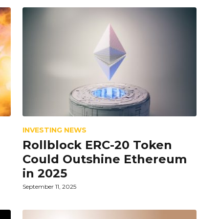
INVESTING NEWS
Rollblock ERC-20 Token
Could Outshine Ethereum
in 2025
September 11, 2025