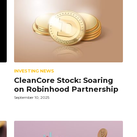
INVESTING NEWS
CleanCore Stock: Soaring
on Robinhood Partnership
September 10, 2025