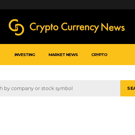
INVESTING
MARKET NEWS
CRYPTO
SE