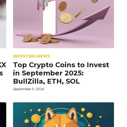
INVESTING NEWS
KX
Top Crypto Coins to Invest
s
in September 2025:
BullZilla, ETH, SOL
September 9, 2025