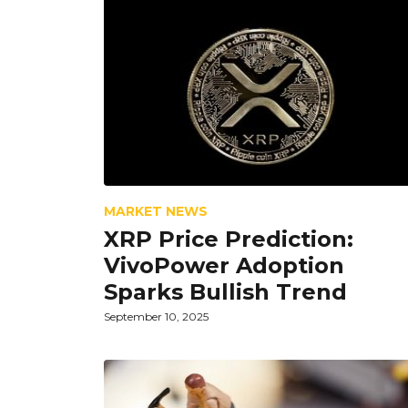
MARKET NEWS
XRP Price Prediction:
VivoPower Adoption
Sparks Bullish Trend
September 10, 2025