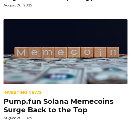
August 20, 2025
INVESTING NEWS
Pump.fun Solana Memecoins
Surge Back to the Top
August 20, 2025