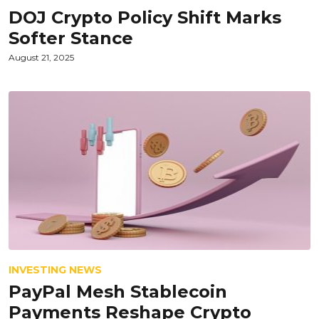
DOJ Crypto Policy Shift Marks
Softer Stance
August 21, 2025
INVESTING NEWS
PayPal Mesh Stablecoin
Payments Reshape Crypto