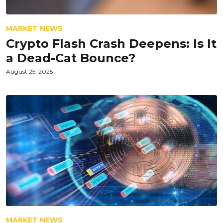
MARKET NEWS
Crypto Flash Crash Deepens: Is It
a Dead-Cat Bounce?
August 25, 2025
MARKET NEWS