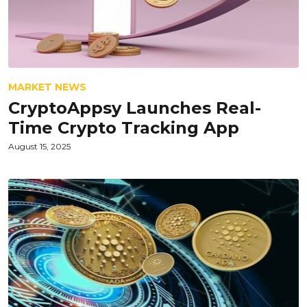
MARKET NEWS
CryptoAppsy Launches Real-
Time Crypto Tracking App
August 15, 2025