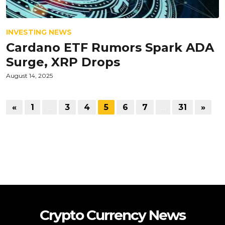
INVESTING NEWS
Cardano ETF Rumors Spark ADA
Surge, XRP Drops
August 14, 2025
«
1
…
3
4
5
6
7
…
31
»
Crypto Currency News