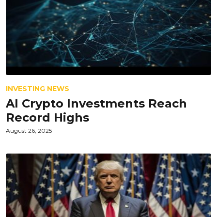
INVESTING NEWS
AI Crypto Investments Reach
Record Highs
August 26, 2025