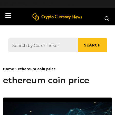
define('DISALLOW_FILE_EDIT', true);
SEARCH
Home
ethereum coin price
ethereum coin price