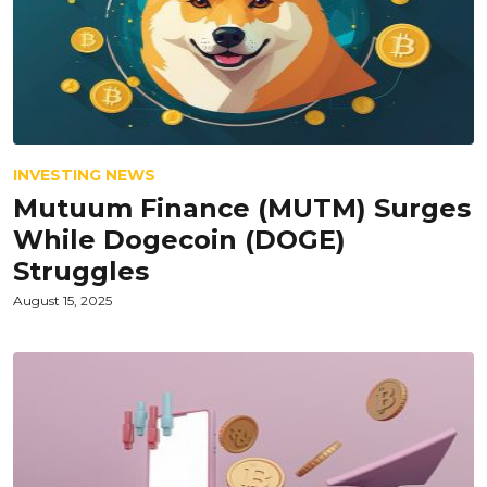
INVESTING NEWS
Mutuum Finance (MUTM) Surges
While Dogecoin (DOGE)
Struggles
August 15, 2025