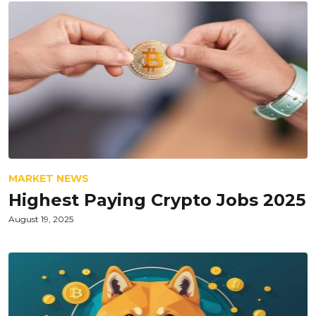
MARKET NEWS
Highest Paying Crypto Jobs 2025
August 19, 2025