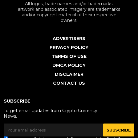
All logos, trade names and/or trademarks,
artwork and associated imagery are trademarks
and/or copyright material of their respective
owners.
ADVERTISERS
PRIVACY POLICY
TERMS OF USE
DMCA POLICY
DISCLAIMER
CONTACT US
SUBSCRIBE
To get email updates from Crypto Currency
News.
SUBSCRIBE