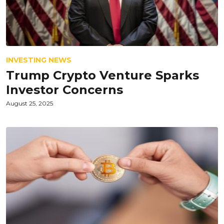
INVESTING NEWS
Trump Crypto Venture Sparks
Investor Concerns
August 25, 2025