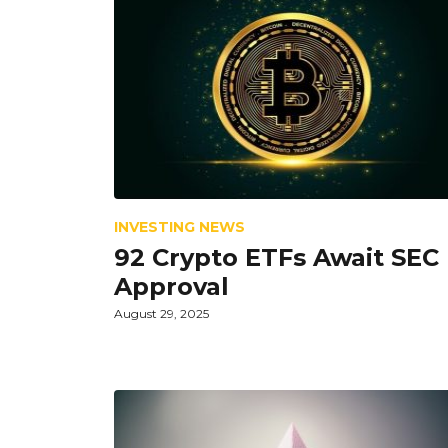
INVESTING NEWS
92 Crypto ETFs Await SEC
Approval
August 29, 2025