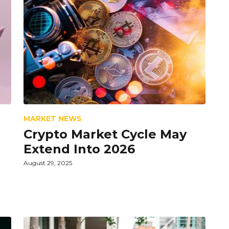
MARKET NEWS
Crypto Market Cycle May
Extend Into 2026
August 29, 2025