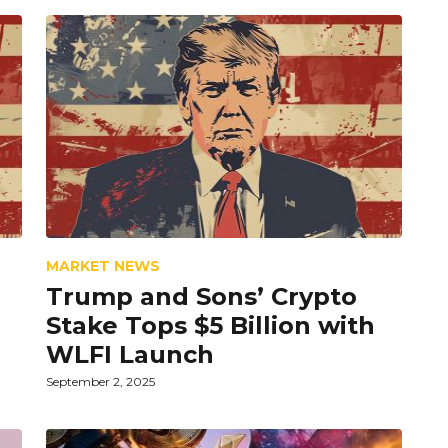
MARKET NEWS
Trump and Sons’ Crypto
Stake Tops $5 Billion with
WLFI Launch
September 2, 2025