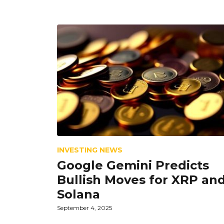
INVESTING NEWS
Google Gemini Predicts
Bullish Moves for XRP an
Solana
September 4, 2025