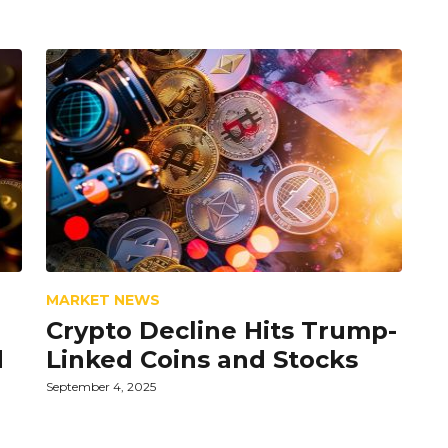
MARKET NEWS
Crypto Decline Hits Trump-
d
Linked Coins and Stocks
September 4, 2025