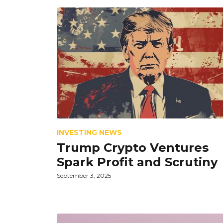
INVESTING NEWS
Trump Crypto Ventures
Spark Profit and Scrutiny
September 3, 2025