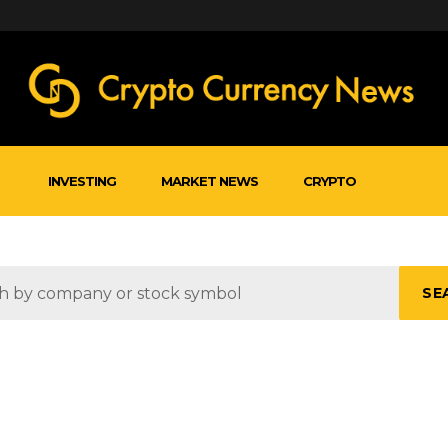
INVESTING
MARKET NEWS
CRYPTO
SE