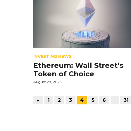
INVESTING NEWS
Ethereum: Wall Street’s
Token of Choice
August 28, 2025
«
1
2
3
4
5
6
…
31