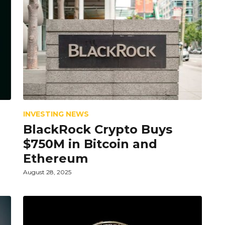
INVESTING NEWS
BlackRock Crypto Buys
$750M in Bitcoin and
Ethereum
August 28, 2025