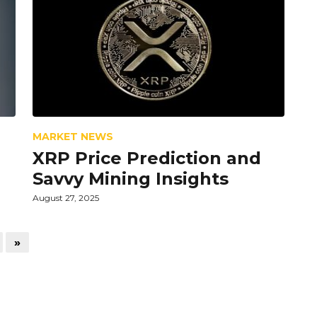
MARKET NEWS
XRP Price Prediction and
Savvy Mining Insights
August 27, 2025
»