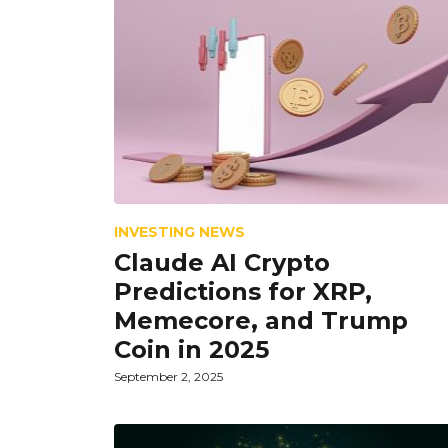
INVESTING NEWS
Claude AI Crypto
Predictions for XRP,
Memecore, and Trump
Coin in 2025
September 2, 2025