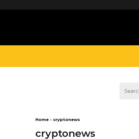
define('DISALLOW_FILE_EDIT', true);
Home
cryptonews
cryptonews