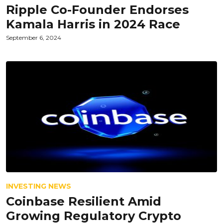
Ripple Co-Founder Endorses
Kamala Harris in 2024 Race
September 6, 2024
INVESTING NEWS
Coinbase Resilient Amid
Growing Regulatory Crypto