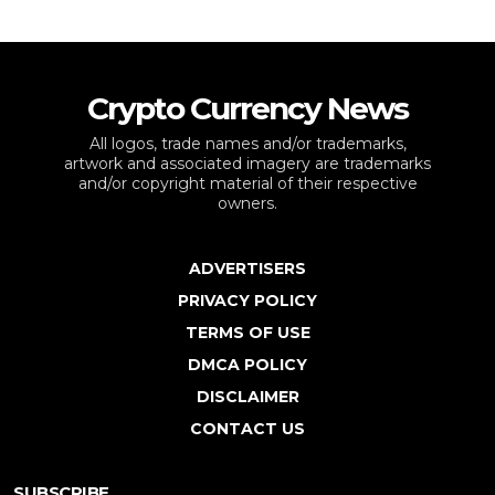
Crypto Currency News
All logos, trade names and/or trademarks,
artwork and associated imagery are trademarks
and/or copyright material of their respective
owners.
ADVERTISERS
PRIVACY POLICY
TERMS OF USE
DMCA POLICY
DISCLAIMER
CONTACT US
SUBSCRIBE