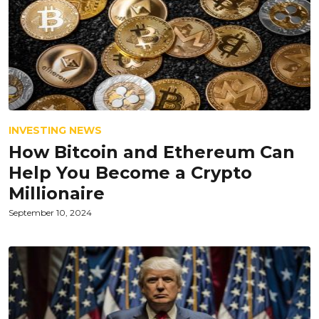
INVESTING NEWS
How Bitcoin and Ethereum Can
Help You Become a Crypto
Millionaire
September 10, 2024