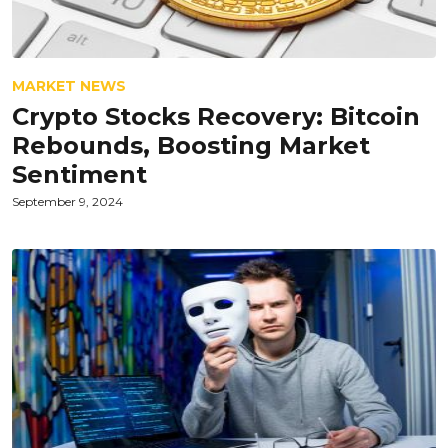
MARKET NEWS
Crypto Stocks Recovery: Bitcoin
Rebounds, Boosting Market
Sentiment
September 9, 2024