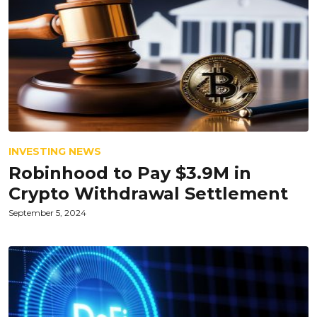
INVESTING NEWS
Robinhood to Pay $3.9M in
Crypto Withdrawal Settlement
September 5, 2024