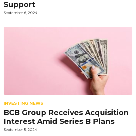
Support
September 6, 2024
INVESTING NEWS
BCB Group Receives Acquisition
Interest Amid Series B Plans
September 5, 2024