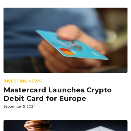
INVESTING NEWS
Mastercard Launches Crypto
Debit Card for Europe
September 5, 2024