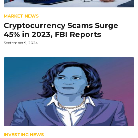
MARKET NEWS
Cryptocurrency Scams Surge
45% in 2023, FBI Reports
September 9, 2024
INVESTING NEWS