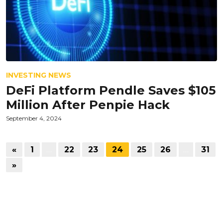
INVESTING NEWS
DeFi Platform Pendle Saves $105
Million After Penpie Hack
September 4, 2024
«
1
…
22
23
24
25
26
…
31
»