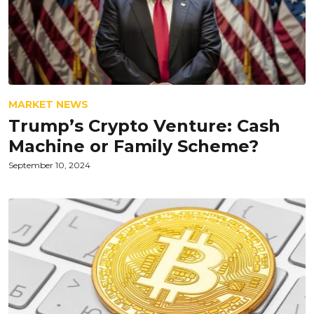
MARKET NEWS
Trump’s Crypto Venture: Cash
Machine or Family Scheme?
September 10, 2024