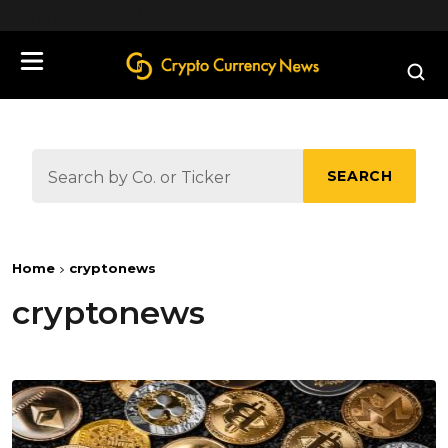
define('DISALLOW_FILE_EDIT', true);
SEARCH
Home
cryptonews
cryptonews