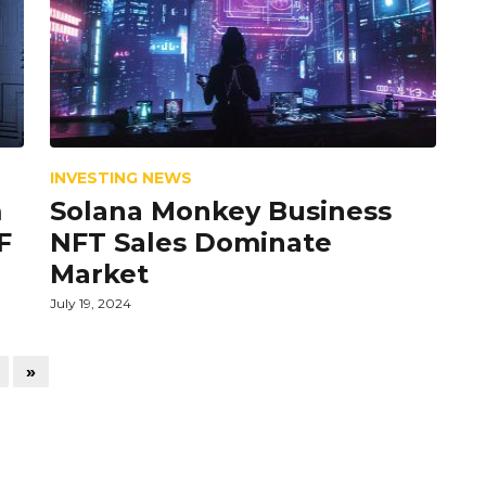
INVESTING NEWS
m
Solana Monkey Business
F
NFT Sales Dominate
Market
July 19, 2024
»