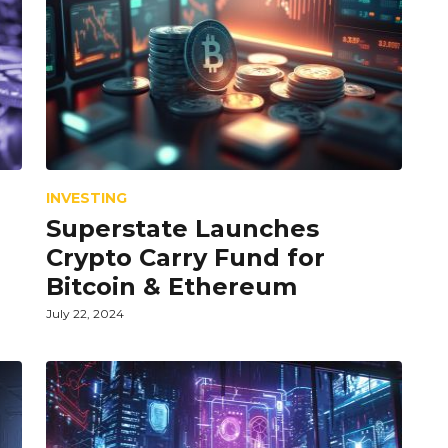
INVESTING
Superstate Launches
d
Crypto Carry Fund for
Bitcoin & Ethereum
July 22, 2024