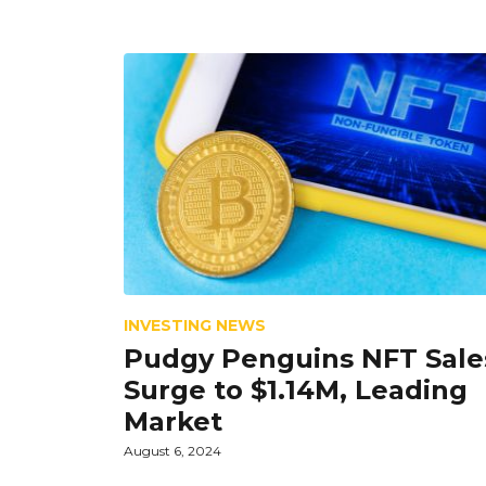
INVESTING NEWS
Pudgy Penguins NFT Sale
Surge to $1.14M, Leading
Market
August 6, 2024