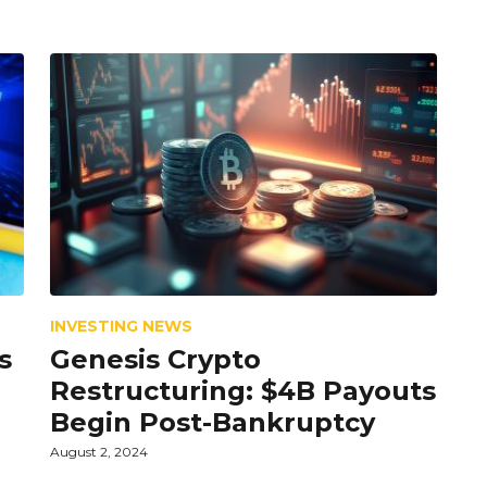
INVESTING NEWS
s
Genesis Crypto
Restructuring: $4B Payouts
Begin Post-Bankruptcy
August 2, 2024