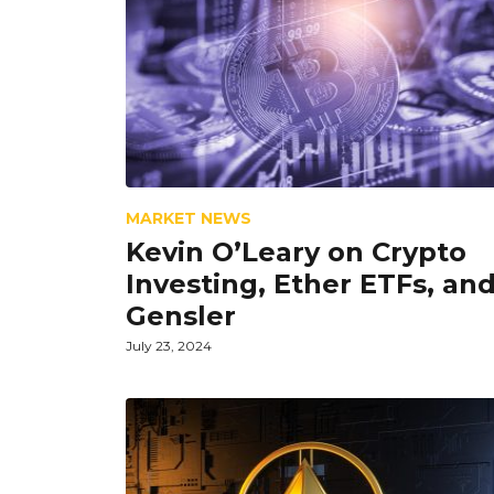
MARKET NEWS
Kevin O’Leary on Crypto
Investing, Ether ETFs, an
Gensler
July 23, 2024