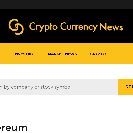
INVESTING
MARKET NEWS
CRYPTO
SE
hereum