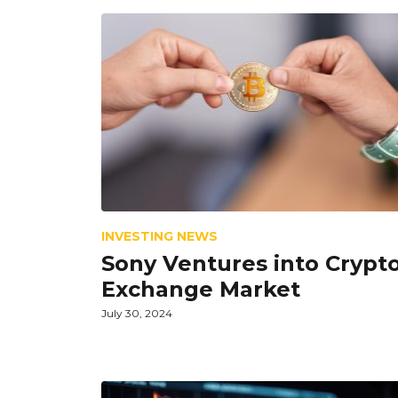
INVESTING NEWS
Sony Ventures into Crypt
Exchange Market
July 30, 2024