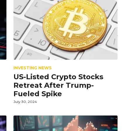
INVESTING NEWS
US-Listed Crypto Stocks
Retreat After Trump-
Fueled Spike
July 30, 2024