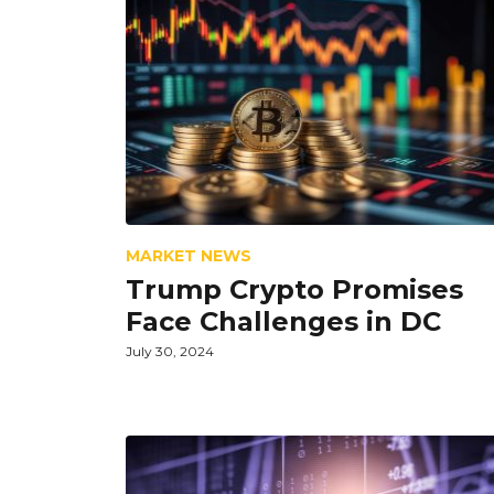
MARKET NEWS
Trump Crypto Promises
Face Challenges in DC
July 30, 2024