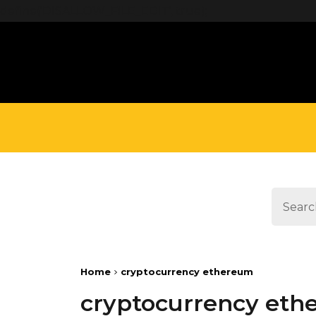
define('DISALLOW_FILE_EDIT', true);
Home
cryptocurrency ethereum
cryptocurrency et