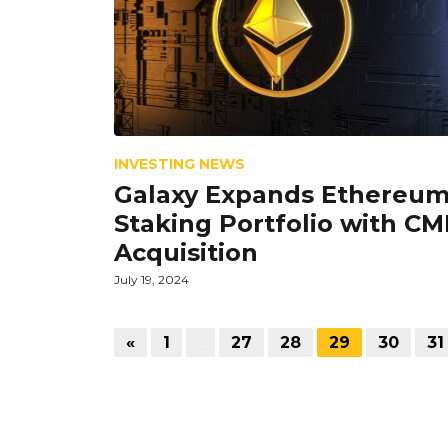
INVESTING NEWS
Galaxy Expands Ethereu
Staking Portfolio with CM
Acquisition
July 19, 2024
«
1
…
27
28
29
30
31