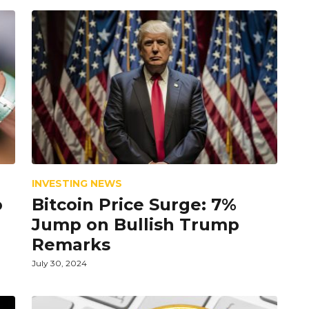
INVESTING NEWS
o
Bitcoin Price Surge: 7%
Jump on Bullish Trump
Remarks
July 30, 2024