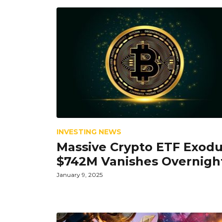
INVESTING NEWS
Massive Crypto ETF Exodu
$742M Vanishes Overnigh
January 9, 2025