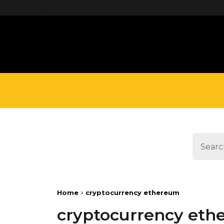
define('DISALLOW_FILE_EDIT', true);
Home
cryptocurrency ethereum
cryptocurrency et