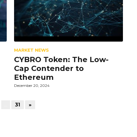
MARKET NEWS
CYBRO Token: The Low-
Cap Contender to
Ethereum
December 20, 2024
…
31
»