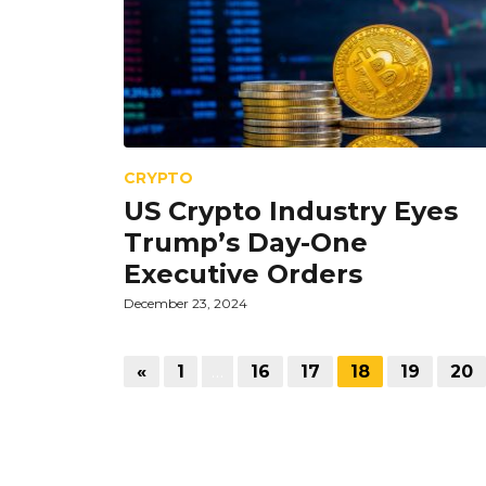
CRYPTO
US Crypto Industry Eyes
Trump’s Day-One
Executive Orders
December 23, 2024
«
1
…
16
17
18
19
20