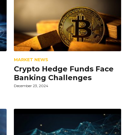
MARKET NEWS
Crypto Hedge Funds Face
Banking Challenges
December 23, 2024