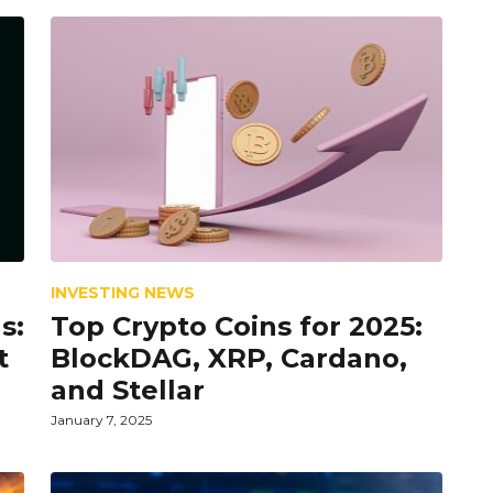
INVESTING NEWS
s:
Top Crypto Coins for 2025:
t
BlockDAG, XRP, Cardano,
and Stellar
January 7, 2025