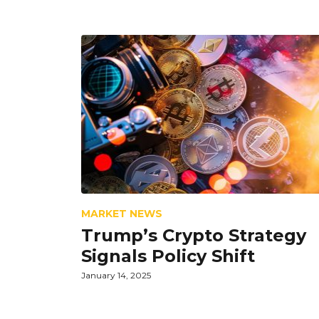
MARKET NEWS
Trump’s Crypto Strategy
Signals Policy Shift
January 14, 2025