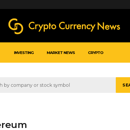
INVESTING
MARKET NEWS
CRYPTO
SE
hereum