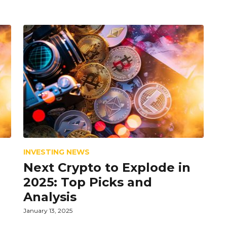
INVESTING NEWS
Next Crypto to Explode in
2025: Top Picks and
Analysis
January 13, 2025