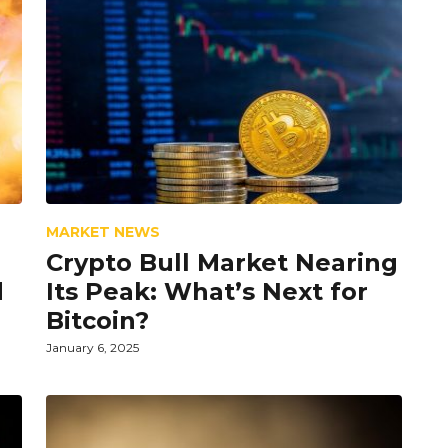
MARKET NEWS
Crypto Bull Market Nearing
d
Its Peak: What’s Next for
Bitcoin?
January 6, 2025