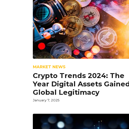
MARKET NEWS
Crypto Trends 2024: The
Year Digital Assets Gaine
Global Legitimacy
January 7, 2025