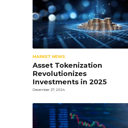
MARKET NEWS
Asset Tokenization
Revolutionizes
Investments in 2025
December 27, 2024