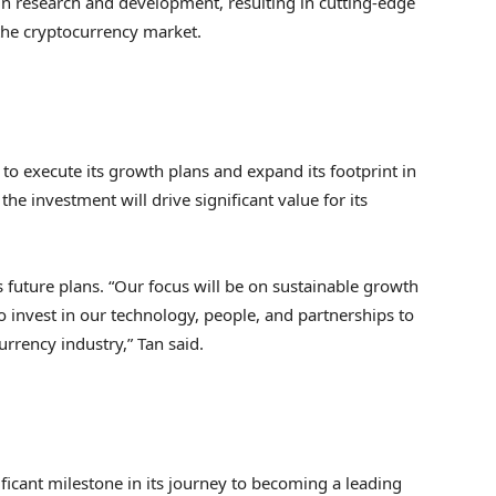
in research and development, resulting in cutting-edge
 the cryptocurrency market.
to execute its growth plans and expand its footprint in
he investment will drive significant value for its
 future plans. “Our focus will be on sustainable growth
o invest in our technology, people, and partnerships to
rrency industry,” Tan said.
ficant milestone in its journey to becoming a leading