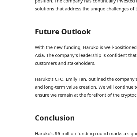
position. The company has continually invested 
solutions that address the unique challenges of
Future Outlook
With the new funding, Haruko is well-positioned 
Asia. The company’s leadership is confident that t
customers and stakeholders.
Haruko’s CFO, Emily Tan, outlined the company’s
and long-term value creation. We will continue t
ensure we remain at the forefront of the cryptocu
Conclusion
Haruko’s $6 million funding round marks a signi