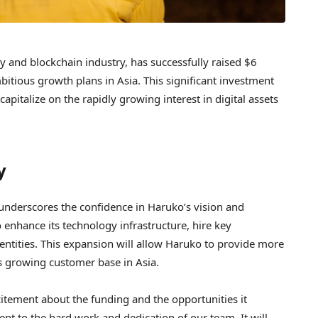
y and blockchain industry, has successfully raised $6
bitious growth plans in Asia. This significant investment
apitalize on the rapidly growing interest in digital assets
y
underscores the confidence in Haruko’s vision and
 enhance its technology infrastructure, hire key
 entities. This expansion will allow Haruko to provide more
ts growing customer base in Asia.
itement about the funding and the opportunities it
ent to the hard work and dedication of our team. It will