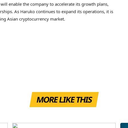
will enable the company to accelerate its growth plans,
rships. As Haruko continues to expand its operations, it is
wing Asian cryptocurrency market.
MORE LIKE THIS