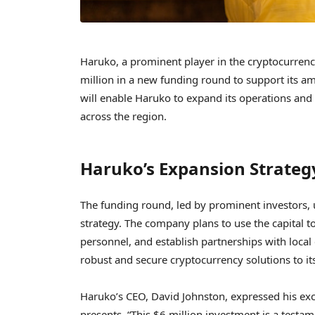
Haruko, a prominent player in the cryptocurrenc
million in a new funding round to support its am
will enable Haruko to expand its operations and c
across the region.
Haruko’s Expansion Strateg
The funding round, led by prominent investors, 
strategy. The company plans to use the capital to
personnel, and establish partnerships with local
robust and secure cryptocurrency solutions to i
Haruko’s CEO, David Johnston, expressed his exc
presents. “This $6 million investment is a testam