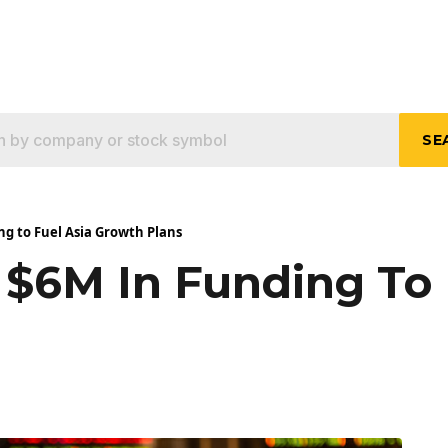
SE
ng to Fuel Asia Growth Plans
 $6M In Funding To 