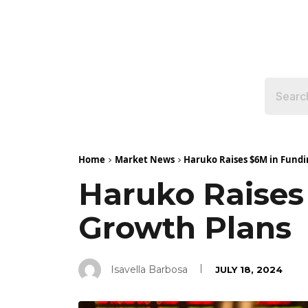
Home
Market News
Haruko Raises $6M in Fundi
Haruko Raises
Growth Plans
Isavella Barbosa
JULY 18, 2024