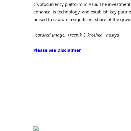
cryptocurrency platform in Asia. The investment 
enhance its technology, and establish key partne
poised to capture a significant share of the gro
Featured Image: Freepik © kroshka__nastya
Please See Disclaimer