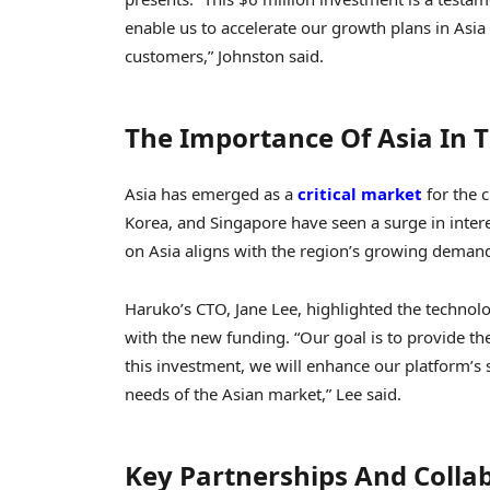
enable us to accelerate our growth plans in Asia
customers,” Johnston said.
The Importance Of Asia In 
Asia has emerged as a
critical market
for the c
Korea, and Singapore have seen a surge in interes
on Asia aligns with the region’s growing demand
Haruko’s CTO, Jane Lee, highlighted the techno
with the new funding. “Our goal is to provide th
this investment, we will enhance our platform’s se
needs of the Asian market,” Lee said.
Key Partnerships And Colla