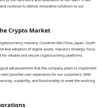
 and continue to deliver innovative solutions to our
The Crypto Market
ryptocurrency industry. Countries like China, Japan, South
t and adoption of digital assets. Haruko’s strategic focus
 for reliable and secure cryptocurrency platforms.
logical advancements that the company plans to implement
e best possible user experience for our customers. With
curity, scalability, and functionality to meet the evolving
borations