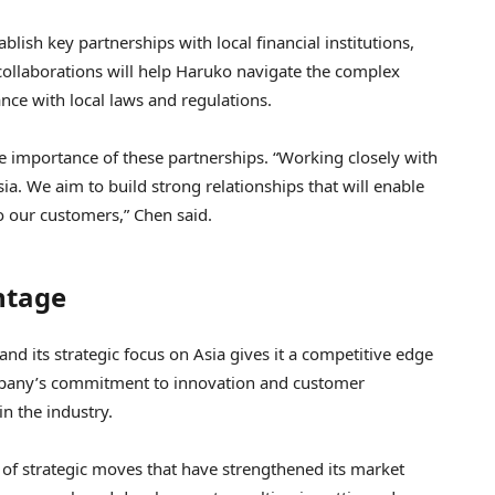
lish key partnerships with local financial institutions,
collaborations will help Haruko navigate the complex
nce with local laws and regulations.
importance of these partnerships. “Working closely with
Asia. We aim to build strong relationships that will enable
o our customers,” Chen said.
ntage
 and its strategic focus on Asia gives it a competitive edge
mpany’s commitment to innovation and customer
in the industry.
 of strategic moves that have strengthened its market