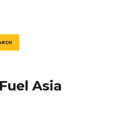
ARCH
Fuel Asia