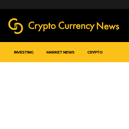
INVESTING
MARKET NEWS
CRYPTO