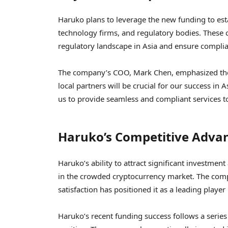
Haruko plans to leverage the new funding to estab
technology firms, and regulatory bodies. These 
regulatory landscape in Asia and ensure complia
The company’s COO, Mark Chen, emphasized the 
local partners will be crucial for our success in 
us to provide seamless and compliant services t
Haruko’s Competitive Adva
Haruko’s ability to attract significant investment
in the crowded cryptocurrency market. The co
satisfaction has positioned it as a leading player 
Haruko’s recent funding success follows a series