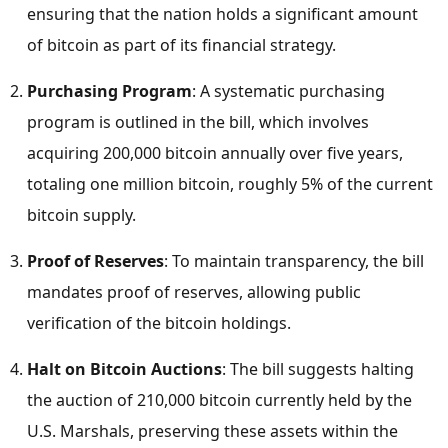
ensuring that the nation holds a significant amount
of bitcoin as part of its financial strategy.
Purchasing Program
: A systematic purchasing
program is outlined in the bill, which involves
acquiring 200,000 bitcoin annually over five years,
totaling one million bitcoin, roughly 5% of the current
bitcoin supply.
Proof of Reserves
: To maintain transparency, the bill
mandates proof of reserves, allowing public
verification of the bitcoin holdings.
Halt on Bitcoin Auctions
: The bill suggests halting
the auction of 210,000 bitcoin currently held by the
U.S. Marshals, preserving these assets within the