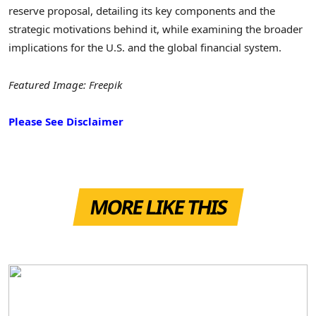
reserve proposal, detailing its key components and the
strategic motivations behind it, while examining the broader
implications for the U.S. and the global financial system.
Featured Image: Freepik
Please See Disclaimer
MORE LIKE THIS