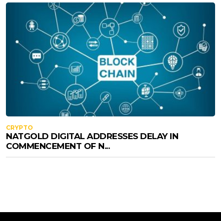
CRYPTO
NATGOLD DIGITAL ADDRESSES DELAY IN
COMMENCEMENT OF N...