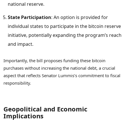
national reserve.
State Participation
: An option is provided for
individual states to participate in the bitcoin reserve
initiative, potentially expanding the program’s reach
and impact.
Importantly, the bill proposes funding these bitcoin
purchases without increasing the national debt, a crucial
aspect that reflects Senator Lummis’s commitment to fiscal
responsibility.
Geopolitical and Economic
Implications