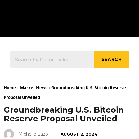
SEARCH
Home
Market News
Groundbreaking U.S. Bitcoin Reserve
Proposal Unveiled
Groundbreaking U.S. Bitcoin
Reserve Proposal Unveiled
Michelle Lazo
AUGUST 2, 2024