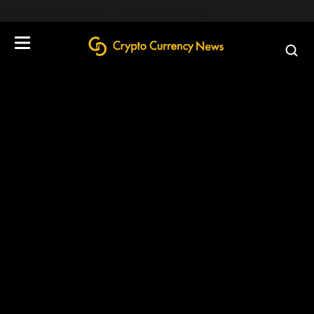
define('DISALLOW_FILE_EDIT', true);