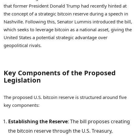
that former President Donald Trump had recently hinted at
the concept of a strategic bitcoin reserve during a speech in
Nashville. Following this, Senator Lummis introduced the bill,
which seeks to leverage bitcoin as a national asset, giving the
United States a potential strategic advantage over
geopolitical rivals.
Key Components of the Proposed
Legislation
The proposed U.S. bitcoin reserve is structured around five
key components:
Establishing the Reserve
: The bill proposes creating
the bitcoin reserve through the U.S. Treasury,