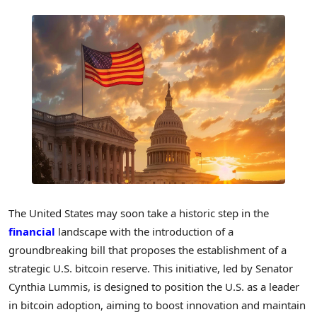
The United States may soon take a historic step in the
financial
landscape with the introduction of a
groundbreaking bill that proposes the establishment of a
strategic U.S. bitcoin reserve. This initiative, led by Senator
Cynthia Lummis, is designed to position the U.S. as a leader
in bitcoin adoption, aiming to boost innovation and maintain