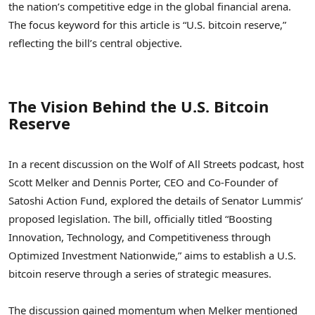
the nation’s competitive edge in the global financial arena.
The focus keyword for this article is “U.S. bitcoin reserve,”
reflecting the bill’s central objective.
The Vision Behind the U.S. Bitcoin
Reserve
In a recent discussion on the Wolf of All Streets podcast, host
Scott Melker and Dennis Porter, CEO and Co-Founder of
Satoshi Action Fund, explored the details of Senator Lummis’
proposed legislation. The bill, officially titled “Boosting
Innovation, Technology, and Competitiveness through
Optimized Investment Nationwide,” aims to establish a U.S.
bitcoin reserve through a series of strategic measures.
The discussion gained momentum when Melker mentioned