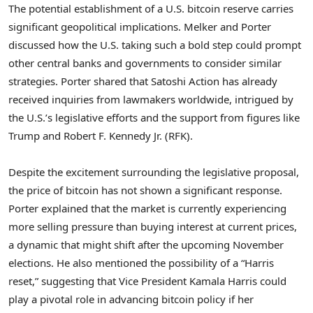
The potential establishment of a U.S. bitcoin reserve carries
significant geopolitical implications. Melker and Porter
discussed how the U.S. taking such a bold step could prompt
other central banks and governments to consider similar
strategies. Porter shared that Satoshi Action has already
received inquiries from lawmakers worldwide, intrigued by
the U.S.’s legislative efforts and the support from figures like
Trump and Robert F. Kennedy Jr. (RFK).
Despite the excitement surrounding the legislative proposal,
the price of bitcoin has not shown a significant response.
Porter explained that the market is currently experiencing
more selling pressure than buying interest at current prices,
a dynamic that might shift after the upcoming November
elections. He also mentioned the possibility of a “Harris
reset,” suggesting that Vice President Kamala Harris could
play a pivotal role in advancing bitcoin policy if her