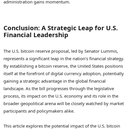
administration gains momentum.
Conclusion: A Strategic Leap for U.S.
Financial Leadership
The U.S. bitcoin reserve proposal, led by Senator Lummis,
represents a significant leap in the nation’s financial strategy.
By establishing a bitcoin reserve, the United States positions
itself at the forefront of digital currency adoption, potentially
gaining a strategic advantage in the global financial
landscape. As the bill progresses through the legislative
process, its impact on the U.S. economy and its role in the
broader geopolitical arena will be closely watched by market
participants and policymakers alike.
This article explores the potential impact of the U.S. bitcoin