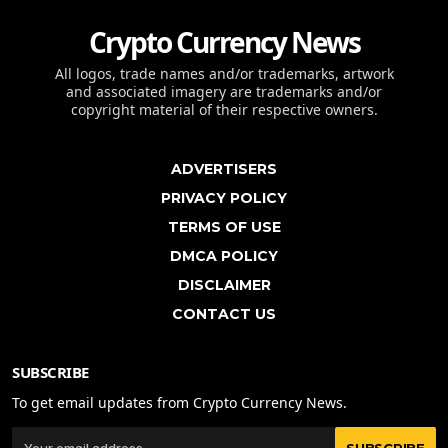
Crypto Currency News
All logos, trade names and/or trademarks, artwork
and associated imagery are trademarks and/or
copyright material of their respective owners.
ADVERTISERS
PRIVACY POLICY
TERMS OF USE
DMCA POLICY
DISCLAIMER
CONTACT US
SUBSCRIBE
To get email updates from Crypto Currency News.