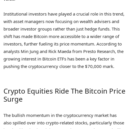
Institutional investors have played a crucial role in this trend,
with asset managers now focusing on wealth advisers and
broader investor groups rather than just hedge funds. This
shift has made Bitcoin more accessible to a wider range of
investors, further fueling its price momentum. According to
analysts Min Jung and Rick Maeda from Presto Research, the
growing interest in Bitcoin ETFs has been a key factor in
pushing the cryptocurrency closer to the $70,000 mark.
Crypto Equities Ride The Bitcoin Price
Surge
The bullish momentum in the cryptocurrency market has
also spilled over into crypto-related stocks, particularly those