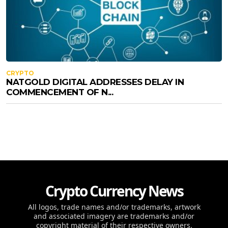
CRYPTO
NATGOLD DIGITAL ADDRESSES DELAY IN
COMMENCEMENT OF N...
Crypto Currency News
All logos, trade names and/or trademarks, artwork
and associated imagery are trademarks and/or
copyright material of their respective owners.