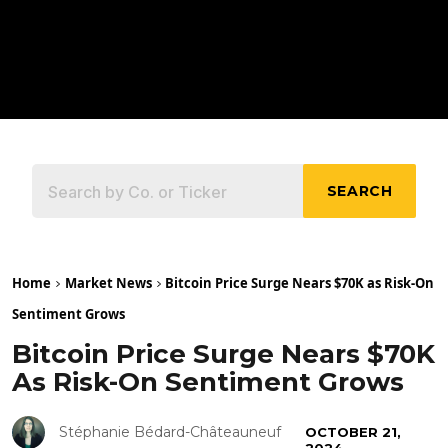
SEARCH
Home
Market News
Bitcoin Price Surge Nears $70K as Risk-On
Sentiment Grows
Bitcoin Price Surge Nears $70K
As Risk-On Sentiment Grows
Stéphanie Bédard-Châteauneuf
OCTOBER 21,