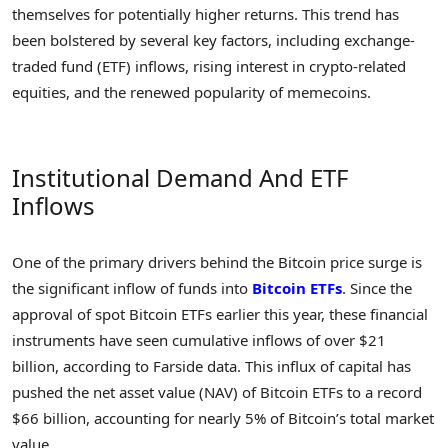
themselves for potentially higher returns. This trend has
been bolstered by several key factors, including exchange-
traded fund (ETF) inflows, rising interest in crypto-related
equities, and the renewed popularity of memecoins.
Institutional Demand And ETF
Inflows
One of the primary drivers behind the Bitcoin price surge is
the significant inflow of funds into
Bitcoin ETFs
. Since the
approval of spot Bitcoin ETFs earlier this year, these financial
instruments have seen cumulative inflows of over $21
billion, according to Farside data. This influx of capital has
pushed the net asset value (NAV) of Bitcoin ETFs to a record
$66 billion, accounting for nearly 5% of Bitcoin’s total market
value.