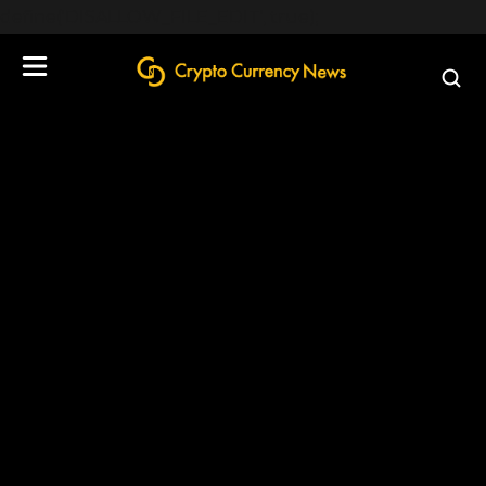
define('DISALLOW_FILE_EDIT', true);