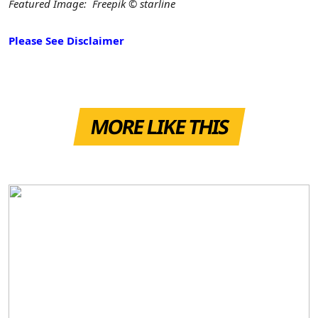
Featured Image: Freepik © starline
Please See Disclaimer
MORE LIKE THIS