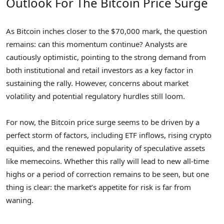
Outlook For The Bitcoin Price Surge
As Bitcoin inches closer to the $70,000 mark, the question
remains: can this momentum continue? Analysts are
cautiously optimistic, pointing to the strong demand from
both institutional and retail investors as a key factor in
sustaining the rally. However, concerns about market
volatility and potential regulatory hurdles still loom.
For now, the Bitcoin price surge seems to be driven by a
perfect storm of factors, including ETF inflows, rising crypto
equities, and the renewed popularity of speculative assets
like memecoins. Whether this rally will lead to new all-time
highs or a period of correction remains to be seen, but one
thing is clear: the market’s appetite for risk is far from
waning.