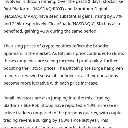
involved in Bitcoin mining. Over the past 30 days, stocks like
Riot Platforms (NASDAQ:RIOT) and Marathon Digital
(NASDAQ:MARA) have seen substantial gains, rising by 37%
and 21%, respectively. CleanSpark (NASDAQ:CLSK) has also
benefited, gaining 43% during the same period.
The rising prices of crypto equities reflect the broader
optimism in the market. As Bitcoin’s price continues to climb,
these companies are seeing increased profitability, further
boosting their stock prices. The Bitcoin price surge has given
miners a renewed sense of confidence, as their operations
become more lucrative with each price increase.
Retail investors are also jumping into the mix. Trading
platforms like Robinhood have reported a 10% increase in
active traders compared to the previous quarter, with crypto
trading revenue surging by 160% since last year. This
resurgence of retail interest suggests that the optimism