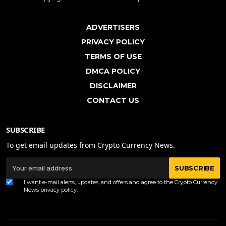
ADVERTISERS
PRIVACY POLICY
TERMS OF USE
DMCA POLICY
DISCLAIMER
CONTACT US
SUBSCRIBE
To get email updates from Crypto Currency News.
SUBSCRIBE
I want e-mail alerts, updates, and offers and agree to the Crypto Currency
News
privacy policy
.