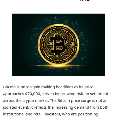
2024
Bitcoin is once again making headlines as its price
approaches $70,000, driven by growing risk-on sentiment
across the crypto market. The Bitcoin price surge is not an
isolated event; it reflects the increasing demand from both
institutional and retail investors, who are positioning