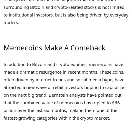
surrounding Bitcoin and crypto-related stocks is not limited
to institutional investors, but is also being driven by everyday
traders.
Memecoins Make A Comeback
In addition to Bitcoin and crypto equities, memecoins have
made a dramatic resurgence in recent months. These coins,
often driven by internet trends and social media hype, have
attracted a new wave of retail investors hoping to capitalize
on the next big trend. Bernstein analysts have pointed out
that the combined value of memecoins has tripled to $66
billion over the last six months, making them one of the
fastest-growing categories within the crypto market.