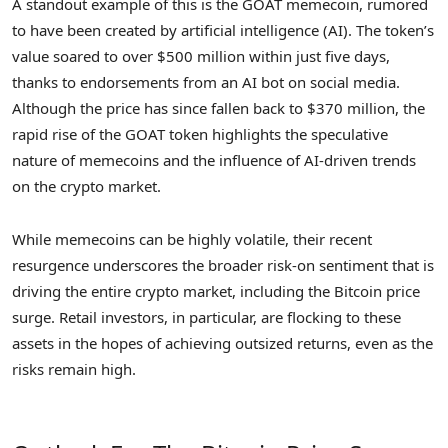
A standout example of this is the GOAT memecoin, rumored
to have been created by artificial intelligence (AI). The token’s
value soared to over $500 million within just five days,
thanks to endorsements from an AI bot on social media.
Although the price has since fallen back to $370 million, the
rapid rise of the GOAT token highlights the speculative
nature of memecoins and the influence of AI-driven trends
on the crypto market.
While memecoins can be highly volatile, their recent
resurgence underscores the broader risk-on sentiment that is
driving the entire crypto market, including the Bitcoin price
surge. Retail investors, in particular, are flocking to these
assets in the hopes of achieving outsized returns, even as the
risks remain high.