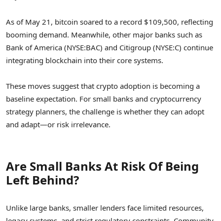
As of May 21, bitcoin soared to a record $109,500, reflecting
booming demand. Meanwhile, other major banks such as
Bank of America (NYSE:BAC) and Citigroup (NYSE:C) continue
integrating blockchain into their core systems.
These moves suggest that crypto adoption is becoming a
baseline expectation. For small banks and cryptocurrency
strategy planners, the challenge is whether they can adopt
and adapt—or risk irrelevance.
Are Small Banks At Risk Of Being
Left Behind?
Unlike large banks, smaller lenders face limited resources,
legacy systems, and strict regulatory constraints. Community