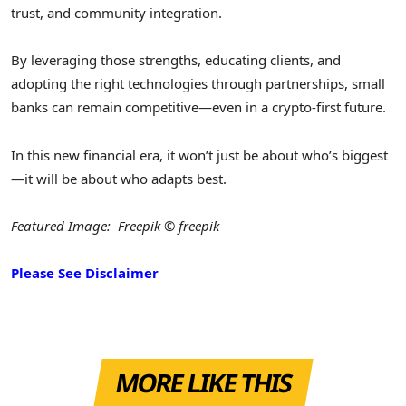
trust, and community integration.
By leveraging those strengths, educating clients, and
adopting the right technologies through partnerships, small
banks can remain competitive—even in a crypto-first future.
In this new financial era, it won’t just be about who’s biggest
—it will be about who adapts best.
Featured Image: Freepik © freepik
Please See Disclaimer
MORE LIKE THIS