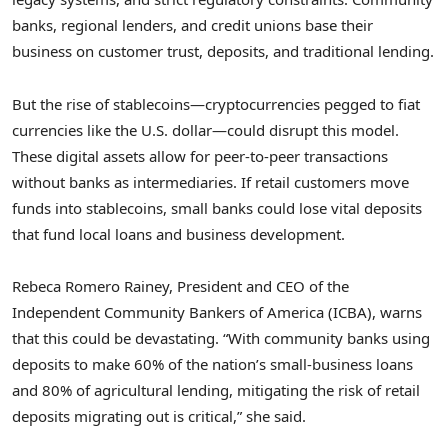
banks, regional lenders, and credit unions base their
business on customer trust, deposits, and traditional lending.
But the rise of stablecoins—cryptocurrencies pegged to fiat
currencies like the U.S. dollar—could disrupt this model.
These digital assets allow for peer-to-peer transactions
without banks as intermediaries. If retail customers move
funds into stablecoins, small banks could lose vital deposits
that fund local loans and business development.
Rebeca Romero Rainey, President and CEO of the
Independent Community Bankers of America (ICBA), warns
that this could be devastating. “With community banks using
deposits to make 60% of the nation’s small-business loans
and 80% of agricultural lending, mitigating the risk of retail
deposits migrating out is critical,” she said.