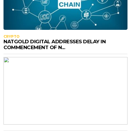
CRYPTO
NATGOLD DIGITAL ADDRESSES DELAY IN
COMMENCEMENT OF N...