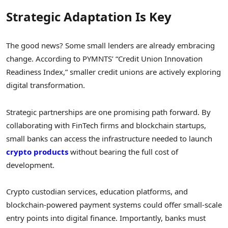
Strategic Adaptation Is Key
The good news? Some small lenders are already embracing
change. According to PYMNTS’ “Credit Union Innovation
Readiness Index,” smaller credit unions are actively exploring
digital transformation.
Strategic partnerships are one promising path forward. By
collaborating with FinTech firms and blockchain startups,
small banks can access the infrastructure needed to launch
crypto products
without bearing the full cost of
development.
Crypto custodian services, education platforms, and
blockchain-powered payment systems could offer small-scale
entry points into digital finance. Importantly, banks must