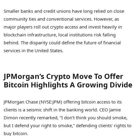
Smaller banks and credit unions have long relied on close
community ties and conventional services. However, as
major players roll out crypto access and invest heavily in
blockchain infrastructure, local institutions risk falling
behind. The disparity could define the future of financial
services in the United States.
JPMorgan’s Crypto Move To Offer
Bitcoin Highlights A Growing Divide
JPMorgan Chase (NYSE:JPM) offering bitcoin access to its
clients is a seismic shift in the banking world. CEO Jamie
Dimon recently remarked, “I don’t think you should smoke,
but I defend your right to smoke,” defending clients’ rights to
buy bitcoin.