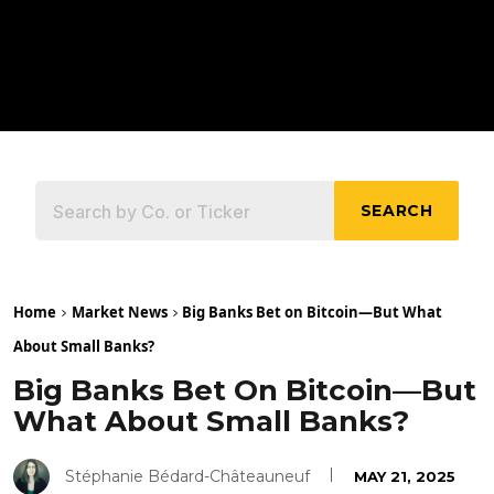
SEARCH
Home
Market News
Big Banks Bet on Bitcoin—But What
About Small Banks?
Big Banks Bet On Bitcoin—But
What About Small Banks?
Stéphanie Bédard-Châteauneuf
MAY 21, 2025