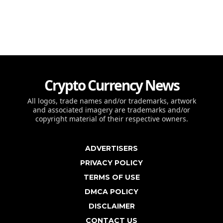
Crypto Currency News
All logos, trade names and/or trademarks, artwork
and associated imagery are trademarks and/or
copyright material of their respective owners.
ADVERTISERS
PRIVACY POLICY
TERMS OF USE
DMCA POLICY
DISCLAIMER
CONTACT US