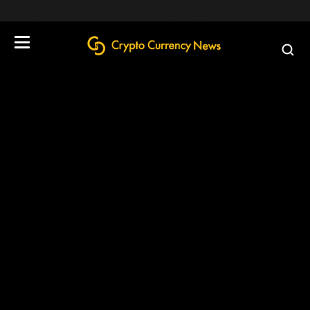
define('DISALLOW_FILE_EDIT', true);