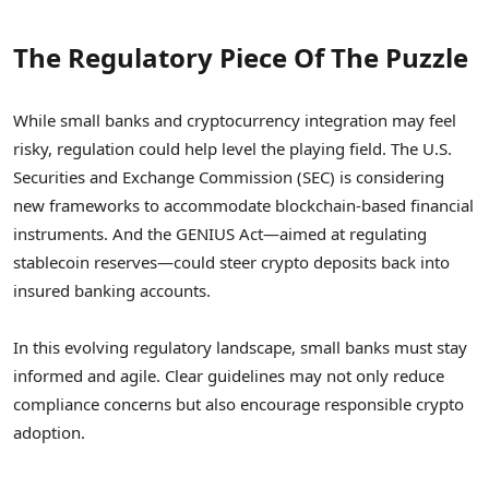
The Regulatory Piece Of The Puzzle
While small banks and cryptocurrency integration may feel
risky, regulation could help level the playing field. The U.S.
Securities and Exchange Commission (SEC) is considering
new frameworks to accommodate blockchain-based financial
instruments. And the GENIUS Act—aimed at regulating
stablecoin reserves—could steer crypto deposits back into
insured banking accounts.
In this evolving regulatory landscape, small banks must stay
informed and agile. Clear guidelines may not only reduce
compliance concerns but also encourage responsible crypto
adoption.