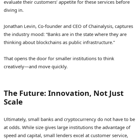
evaluate their customers’ appetite for these services before
diving in.
Jonathan Levin, Co-founder and CEO of Chainalysis, captures
the industry mood: “Banks are in the state where they are
thinking about blockchains as public infrastructure.”
That opens the door for smaller institutions to think
creatively—and move quickly.
The Future: Innovation, Not Just
Scale
Ultimately, small banks and cryptocurrency do not have to be
at odds. While size gives large institutions the advantage of
speed and capital, small lenders excel at customer service,