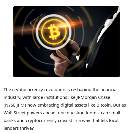
The cryptocurrency revolution is reshaping the financial
industry, with large institutions like JPMorgan Chase
(NYSE:JPM) now embracing digital assets like Bitcoin. But as
Wall Street powers ahead, one question looms: can small
banks and cryptocurrency coexist in a way that lets local
lenders thrive?