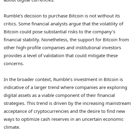
Rumble’s decision to purchase Bitcoin is not without its
critics. Some financial analysts argue that the volatility of
Bitcoin could pose substantial risks to the company’s
financial stability. Nonetheless, the support for Bitcoin from
other high-profile companies and institutional investors
provides a level of validation that could mitigate these
concerns.
In the broader context, Rumble’s investment in Bitcoin is
indicative of a larger trend where companies are exploring
digital assets as a viable component of their financial
strategies. This trend is driven by the increasing mainstream
acceptance of cryptocurrencies and the desire to find new
ways to optimize cash reserves in an uncertain economic
climate.