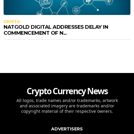
CRYPTO
NATGOLD DIGITAL ADDRESSES DELAY IN
COMMENCEMENT OF N...
Crypto Currency News
All logos, trade names and/or trademarks, artwork
and associated imagery are trademarks and/or
copyright material of their respective owners.
ADVERTISERS