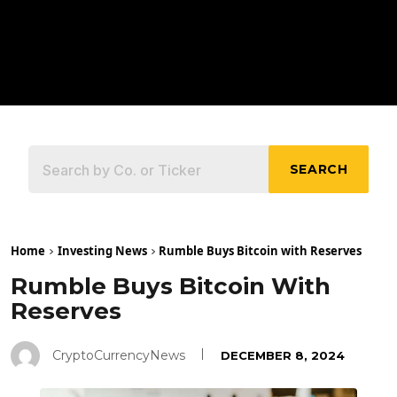
SEARCH
Home
Investing News
Rumble Buys Bitcoin with Reserves
Rumble Buys Bitcoin With
Reserves
CryptoCurrencyNews
DECEMBER 8, 2024