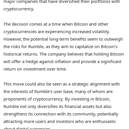
major companies that have diversified their portfolios with
cryptocurrency.
The decision comes at a time when Bitcoin and other
cryptocurrencies are experiencing increased volatility.
However, the potential long-term benefits seem to outweigh
the risks for Rumble, as they aim to capitalize on Bitcoin’s
historical returns. The company believes that holding Bitcoin
will offer a hedge against inflation and provide a significant
return on investment over time.
This move could also be seen as a strategic alignment with
the interests of Rumble’s user base, many of whom are
proponents of cryptocurrency. By investing in Bitcoin,
Rumble not only diversifies its financial assets but also
strengthens its connection with its community, potentially
attracting more users and investors who are enthusiastic
about digital currencies.