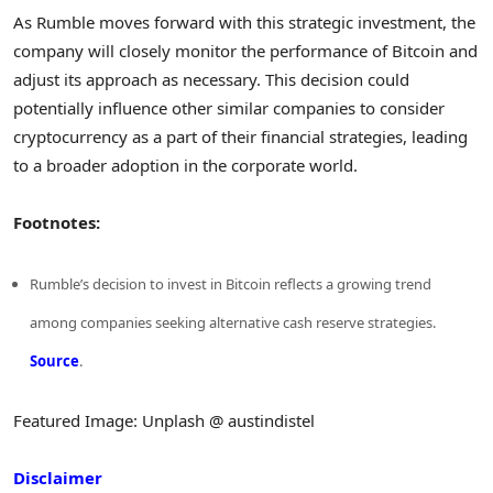
As Rumble moves forward with this strategic investment, the
company will closely monitor the performance of Bitcoin and
adjust its approach as necessary. This decision could
potentially influence other similar companies to consider
cryptocurrency as a part of their financial strategies, leading
to a broader adoption in the corporate world.
Footnotes:
Rumble’s decision to invest in Bitcoin reflects a growing trend
among companies seeking alternative cash reserve strategies.
Source
.
Featured Image: Unplash @ austindistel
Disclaimer