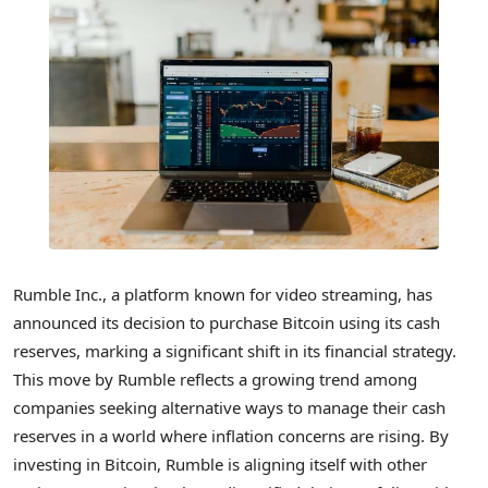
Rumble Inc., a platform known for video streaming, has
announced its decision to purchase Bitcoin using its cash
reserves, marking a significant shift in its financial strategy.
This move by Rumble reflects a growing trend among
companies seeking alternative ways to manage their cash
reserves in a world where inflation concerns are rising. By
investing in Bitcoin, Rumble is aligning itself with other