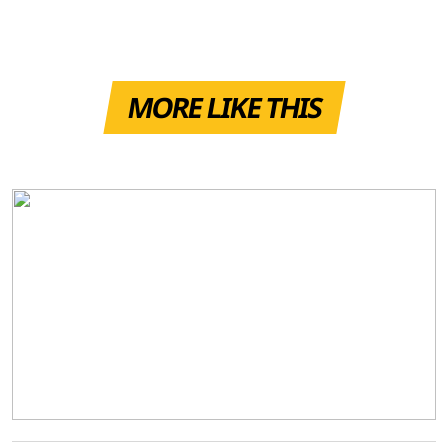
MORE LIKE THIS