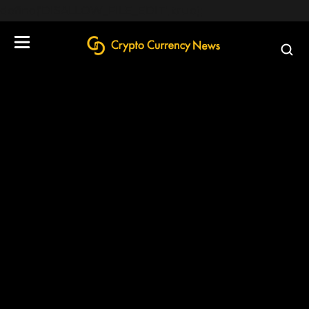
define('DISALLOW_FILE_EDIT', true);