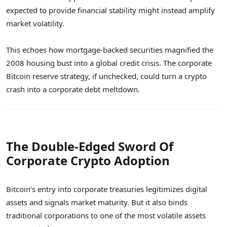
expected to provide financial stability might instead amplify
market volatility.
This echoes how mortgage-backed securities magnified the
2008 housing bust into a global credit crisis. The corporate
Bitcoin reserve strategy, if unchecked, could turn a crypto
crash into a corporate debt meltdown.
The Double-Edged Sword Of
Corporate Crypto Adoption
Bitcoin’s entry into corporate treasuries legitimizes digital
assets and signals market maturity. But it also binds
traditional corporations to one of the most volatile assets