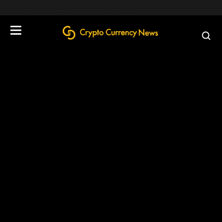
define('DISALLOW_FILE_EDIT', true);