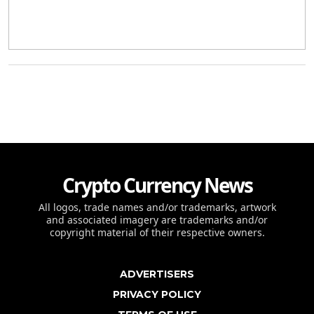
Crypto Currency News
All logos, trade names and/or trademarks, artwork
and associated imagery are trademarks and/or
copyright material of their respective owners.
ADVERTISERS
PRIVACY POLICY