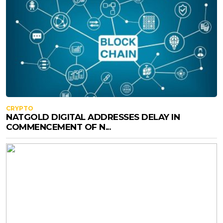
CRYPTO
NATGOLD DIGITAL ADDRESSES DELAY IN
COMMENCEMENT OF N...