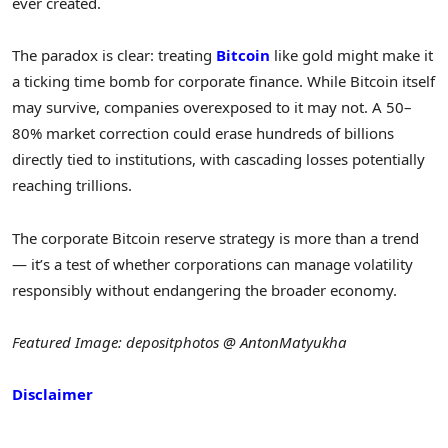
ever created.
The paradox is clear: treating
Bitcoin
like gold might make it
a ticking time bomb for corporate finance. While Bitcoin itself
may survive, companies overexposed to it may not. A 50–
80% market correction could erase hundreds of billions
directly tied to institutions, with cascading losses potentially
reaching trillions.
The corporate Bitcoin reserve strategy is more than a trend
— it’s a test of whether corporations can manage volatility
responsibly without endangering the broader economy.
Featured Image: depositphotos @ AntonMatyukha
Disclaimer