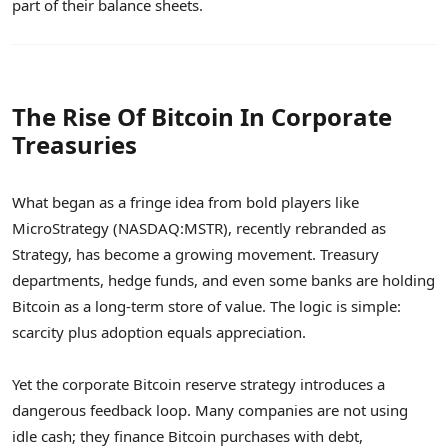
part of their balance sheets.
The Rise Of Bitcoin In Corporate
Treasuries
What began as a fringe idea from bold players like
MicroStrategy (NASDAQ:MSTR), recently rebranded as
Strategy, has become a growing movement. Treasury
departments, hedge funds, and even some banks are holding
Bitcoin as a long-term store of value. The logic is simple:
scarcity plus adoption equals appreciation.
Yet the corporate Bitcoin reserve strategy introduces a
dangerous feedback loop. Many companies are not using
idle cash; they finance Bitcoin purchases with debt,