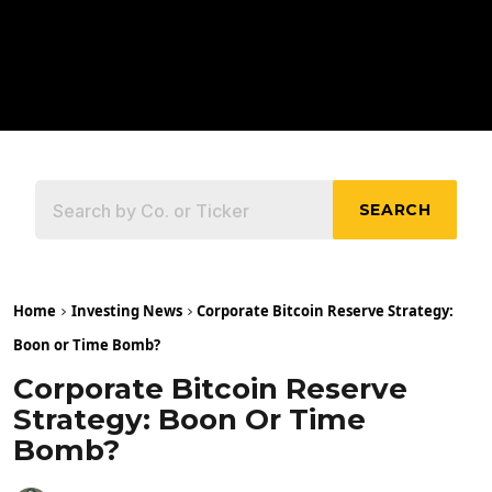
SEARCH
Home
Investing News
Corporate Bitcoin Reserve Strategy:
Boon or Time Bomb?
Corporate Bitcoin Reserve
Strategy: Boon Or Time
Bomb?