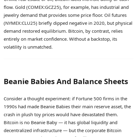
flow. Gold (COMEX:GCZ25), for example, has industrial and
jewelry demand that provides some price floor. Oil futures
(NYMEX:CLU25) briefly dipped negative in 2020, but physical
demand restored equilibrium. Bitcoin, by contrast, relies
entirely on market confidence. Without a backstop, its
volatility is unmatched.
Beanie Babies And Balance Sheets
Consider a thought experiment: if Fortune 500 firms in the
1990s had made Beanie Babies their main reserve asset, the
crash in plush toy prices would have devastated them.
Bitcoin is no Beanie Baby — it has global liquidity and
decentralized infrastructure — but the corporate Bitcoin