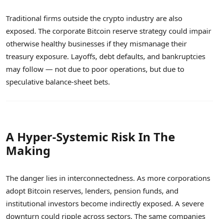
Traditional firms outside the crypto industry are also
exposed. The corporate Bitcoin reserve strategy could impair
otherwise healthy businesses if they mismanage their
treasury exposure. Layoffs, debt defaults, and bankruptcies
may follow — not due to poor operations, but due to
speculative balance-sheet bets.
A Hyper-Systemic Risk In The
Making
The danger lies in interconnectedness. As more corporations
adopt Bitcoin reserves, lenders, pension funds, and
institutional investors become indirectly exposed. A severe
downturn could ripple across sectors. The same companies