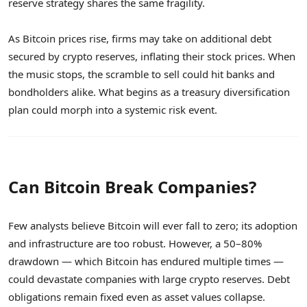
reserve strategy shares the same fragility.
As Bitcoin prices rise, firms may take on additional debt
secured by crypto reserves, inflating their stock prices. When
the music stops, the scramble to sell could hit banks and
bondholders alike. What begins as a treasury diversification
plan could morph into a systemic risk event.
Can Bitcoin Break Companies?
Few analysts believe Bitcoin will ever fall to zero; its adoption
and infrastructure are too robust. However, a 50–80%
drawdown — which Bitcoin has endured multiple times —
could devastate companies with large crypto reserves. Debt
obligations remain fixed even as asset values collapse.