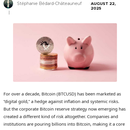
Stéphanie Bédard-Châteauneuf
AUGUST 22,
2025
For over a decade, Bitcoin (BTCUSD) has been marketed as
“digital gold,” a hedge against inflation and systemic risks.
But the corporate Bitcoin reserve strategy now emerging has
created a different kind of risk altogether. Companies and
institutions are pouring billions into Bitcoin, making it a core