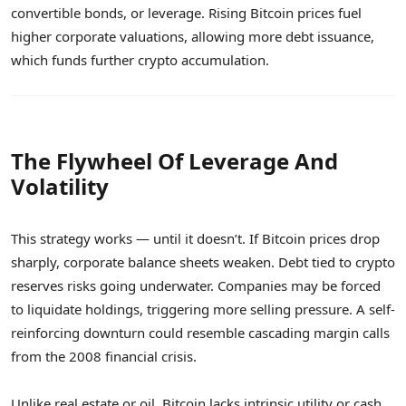
convertible bonds, or leverage. Rising Bitcoin prices fuel
higher corporate valuations, allowing more debt issuance,
which funds further crypto accumulation.
The Flywheel Of Leverage And
Volatility
This strategy works — until it doesn’t. If Bitcoin prices drop
sharply, corporate balance sheets weaken. Debt tied to crypto
reserves risks going underwater. Companies may be forced
to liquidate holdings, triggering more selling pressure. A self-
reinforcing downturn could resemble cascading margin calls
from the 2008 financial crisis.
Unlike real estate or oil, Bitcoin lacks intrinsic utility or cash