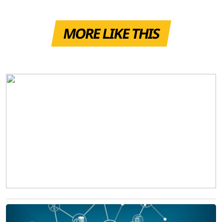
MORE LIKE THIS