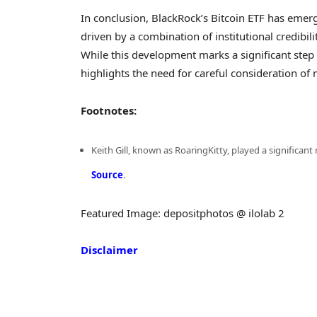
In conclusion, BlackRock’s Bitcoin ETF has emer
driven by a combination of institutional credibil
While this development marks a significant step 
highlights the need for careful consideration of
Footnotes:
Keith Gill, known as RoaringKitty, played a significant
Source
.
Featured Image: depositphotos @ ilolab 2
Disclaimer