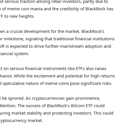
d serious traction among retail investors, partly due to
on of meme coin mania and the credibility of BlackRock has
TF to new heights.
een a crucial development for the market. BlackRock’s
r milestone, signaling that traditional financial institutions
shift is expected to drive further mainstream adoption and
inancial system.
 on serious financial instruments like ETFs also raises
havior. While the excitement and potential for high returns
nd speculative nature of meme coins pose significant risks.
ot be ignored. As cryptocurrencies gain prominence,
tention. The success of BlackRock’s Bitcoin ETF could
ring market stability and protecting investors. This could
ryptocurrency market.