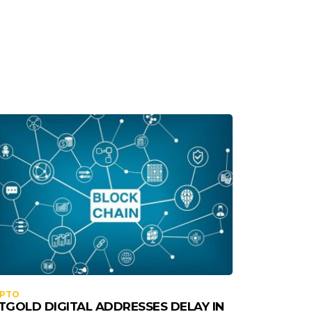
YPTO
TGOLD DIGITAL ADDRESSES DELAY IN