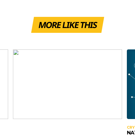
MORE LIKE THIS
CR
NA