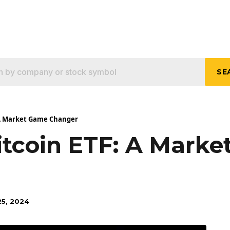
SE
 A Market Game Changer
itcoin ETF: A Mark
5, 2024