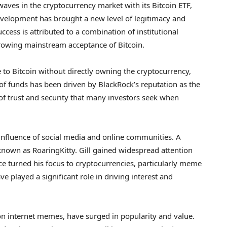
aves in the cryptocurrency market with its Bitcoin ETF,
development has brought a new level of legitimacy and
ccess is attributed to a combination of institutional
growing mainstream acceptance of Bitcoin.
 to Bitcoin without directly owning the cryptocurrency,
 of funds has been driven by BlackRock’s reputation as the
 of trust and security that many investors seek when
he influence of social media and online communities. A
o known as RoaringKitty. Gill gained widespread attention
e turned his focus to cryptocurrencies, particularly meme
 played a significant role in driving interest and
n internet memes, have surged in popularity and value.