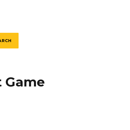
ARCH
et Game