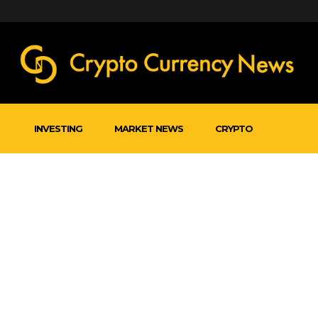
INVESTING
MARKET NEWS
CRYPTO