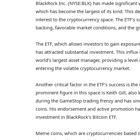
BlackRock Inc. (NYSE:BLK) has made significant w
which has become the largest of its kind. This 
interest to the cryptocurrency space. The ETF’s su
backing, favorable market conditions, and the 
The ETF, which allows investors to gain exposure
has attracted substantial investment. This influx
world’s largest asset manager, providing a level
entering the volatile cryptocurrency market.
Another critical factor in the ETF’s success is t
prominent figure in this space is Keith Gill, als
during the GameStop trading frenzy and has sinc
coins. His endorsement and active promotion have
investment in BlackRock’s Bitcoin ETF.
Meme coins, which are cryptocurrencies based o