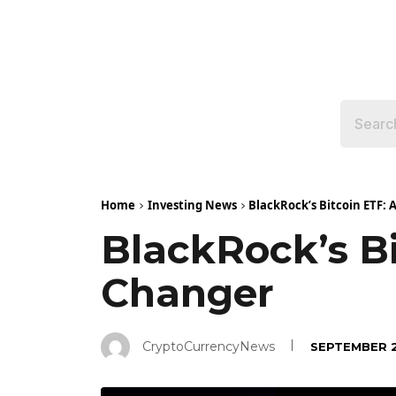
Home
Investing News
BlackRock’s Bitcoin ETF:
BlackRock’s B
Changer
CryptoCurrencyNews
SEPTEMBER 2