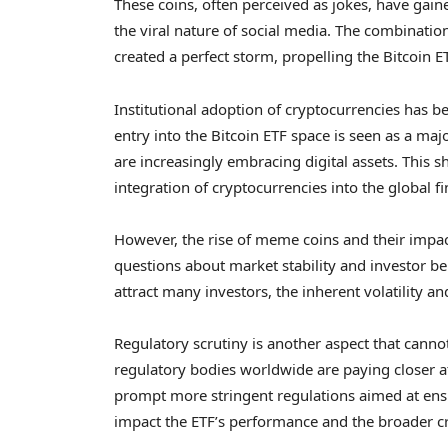
These coins, often perceived as jokes, have gaine
the viral nature of social media. The combinati
created a perfect storm, propelling the Bitcoin E
Institutional adoption of cryptocurrencies has b
entry into the Bitcoin ETF space is seen as a majo
are increasingly embracing digital assets. This 
integration of cryptocurrencies into the global f
However, the rise of meme coins and their impact
questions about market stability and investor be
attract many investors, the inherent volatility a
Regulatory scrutiny is another aspect that cann
regulatory bodies worldwide are paying closer at
prompt more stringent regulations aimed at ensu
impact the ETF’s performance and the broader c