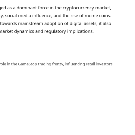
ged as a dominant force in the cryptocurrency market,
ity, social media influence, and the rise of meme coins.
towards mainstream adoption of digital assets, it also
 market dynamics and regulatory implications.
 role in the GameStop trading frenzy, influencing retail investors.