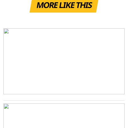
MORE LIKE THIS