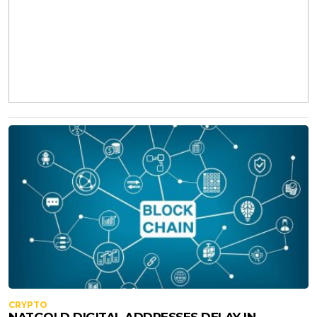
CRYPTO
NATGOLD DIGITAL ADDRESSES DELAY IN