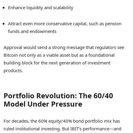
Enhance liquidity and scalability
Attract even more conservative capital, such as pension
funds and endowments
Approval would send a strong message that regulators see
Bitcoin not only as a viable asset but as a foundational
building block for the next generation of investment
products.
Portfolio Revolution: The 60/40
Model Under Pressure
For decades, the 60% equity/40% bond portfolio mix has
ruled institutional investing. But IBIT’s performance—and