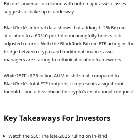
Bitcoin’s inverse correlation with both major asset classes—
suggests a shake-up is underway.
BlackRock’s internal data shows that adding 1–2% Bitcoin
allocation to a 60/40 portfolio meaningfully boosts risk-
adjusted returns. With the BlackRock Bitcoin ETF acting as the
bridge between crypto and traditional finance, asset
managers are starting to rethink allocation frameworks.
While IBIT’s $75 billion AUM is still small compared to
BlackRock’s total ETF footprint, it represents a significant
toehold—and a beachhead for crypto’s institutional conquest.
Key Takeaways For Investors
Watch the SEC: The late-2025 ruling on in-kind