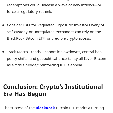
redemptions could unleash a wave of new inflows—or
force a regulatory rethink.
Consider IBIT for Regulated Exposure: Investors wary of
self-custody or unregulated exchanges can rely on the
BlackRock Bitcoin ETF for credible crypto access.
Track Macro Trends: Economic slowdowns, central bank
policy shifts, and geopolitical uncertainty all favor Bitcoin
as a “crisis hedge,” reinforcing IBIT’s appeal.
Conclusion: Crypto’s Institutional
Era Has Begun
The success of the
BlackRock
Bitcoin ETF marks a turning