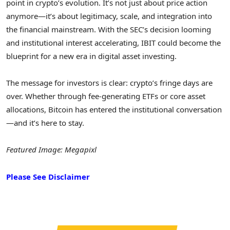
point in crypto’s evolution. It’s not just about price action
anymore—it’s about legitimacy, scale, and integration into
the financial mainstream. With the SEC’s decision looming
and institutional interest accelerating, IBIT could become the
blueprint for a new era in digital asset investing.
The message for investors is clear: crypto’s fringe days are
over. Whether through fee-generating ETFs or core asset
allocations, Bitcoin has entered the institutional conversation
—and it’s here to stay.
Featured Image: Megapixl
Please See Disclaimer