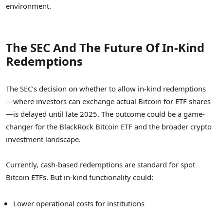
environment.
The SEC And The Future Of In-Kind
Redemptions
The SEC’s decision on whether to allow in-kind redemptions
—where investors can exchange actual Bitcoin for ETF shares
—is delayed until late 2025. The outcome could be a game-
changer for the BlackRock Bitcoin ETF and the broader crypto
investment landscape.
Currently, cash-based redemptions are standard for spot
Bitcoin ETFs. But in-kind functionality could:
Lower operational costs for institutions