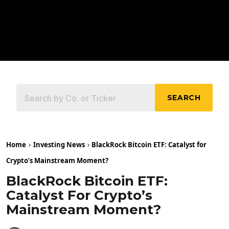
SEARCH
Home
Investing News
BlackRock Bitcoin ETF: Catalyst for
Crypto’s Mainstream Moment?
BlackRock Bitcoin ETF:
Catalyst For Crypto’s
Mainstream Moment?