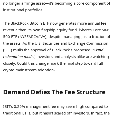
no longer a fringe asset—it’s becoming a core component of
institutional portfolios.
The BlackRock Bitcoin ETF now generates more annual fee
revenue than its own flagship equity fund, iShares Core S&P
500 ETF (NYSEARCA:IVV), despite managing just a fraction of
the assets. As the U.S. Securities and Exchange Commission
(SEC) mulls the approval of BlackRock’s proposed
in-kind
redemption model
, investors and analysts alike are watching
closely. Could this change mark the final step toward full
crypto mainstream adoption?
Demand Defies The Fee Structure
IBIT’s 0.25% management fee may seem high compared to
traditional ETFs, but it hasn’t scared off investors. In fact, the