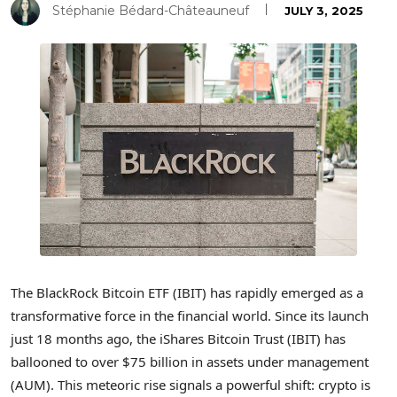
Stéphanie Bédard-Châteauneuf
JULY 3, 2025
The BlackRock Bitcoin ETF (IBIT) has rapidly emerged as a
transformative force in the financial world. Since its launch
just 18 months ago, the iShares Bitcoin Trust (IBIT) has
ballooned to over $75 billion in assets under management
(AUM). This meteoric rise signals a powerful shift: crypto is