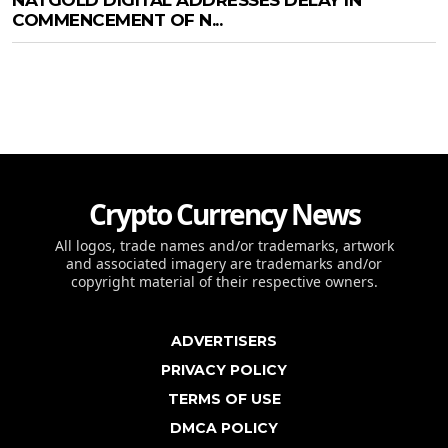
COMMENCEMENT OF N...
Crypto Currency News
All logos, trade names and/or trademarks, artwork
and associated imagery are trademarks and/or
copyright material of their respective owners.
ADVERTISERS
PRIVACY POLICY
TERMS OF USE
DMCA POLICY