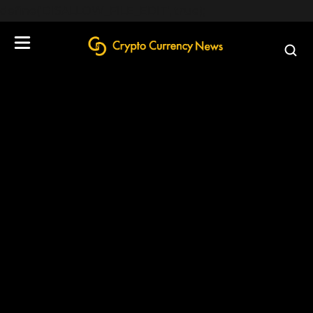
define('DISALLOW_FILE_EDIT', true);