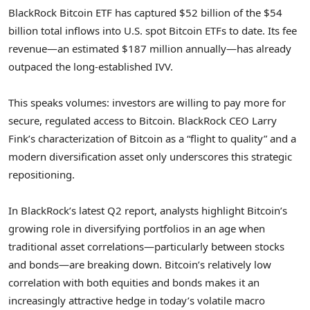
BlackRock Bitcoin ETF has captured $52 billion of the $54
billion total inflows into U.S. spot Bitcoin ETFs to date. Its fee
revenue—an estimated $187 million annually—has already
outpaced the long-established IVV.
This speaks volumes: investors are willing to pay more for
secure, regulated access to Bitcoin. BlackRock CEO Larry
Fink’s characterization of Bitcoin as a “flight to quality” and a
modern diversification asset only underscores this strategic
repositioning.
In BlackRock’s latest Q2 report, analysts highlight Bitcoin’s
growing role in diversifying portfolios in an age when
traditional asset correlations—particularly between stocks
and bonds—are breaking down. Bitcoin’s relatively low
correlation with both equities and bonds makes it an
increasingly attractive hedge in today’s volatile macro