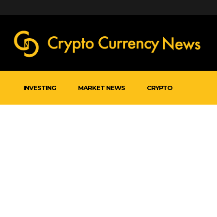
INVESTING
MARKET NEWS
CRYPTO