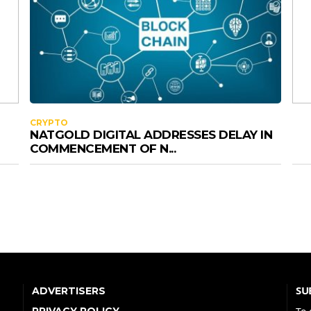
CRYPTO
NATGOLD DIGITAL ADDRESSES DELAY IN
COMMENCEMENT OF N...
SU
ADVERTISERS