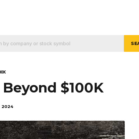
SE
00K
s Beyond $100K
 2024