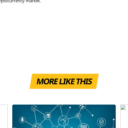
ryptocurrency market.
MORE LIKE THIS