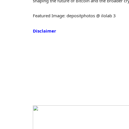
shaping the future of Bitcoin and the broader c
Featured Image: depositphotos @ ilolab 3
Disclaimer