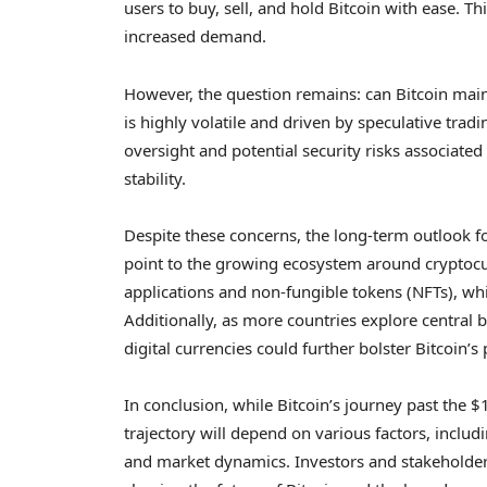
users to buy, sell, and hold Bitcoin with ease. T
increased demand.
However, the question remains: can Bitcoin mainta
is highly volatile and driven by speculative tradi
oversight and potential security risks associate
stability.
Despite these concerns, the long-term outlook f
point to the growing ecosystem around cryptocur
applications and non-fungible tokens (NFTs), whi
Additionally, as more countries explore central b
digital currencies could further bolster Bitcoin’s 
In conclusion, while Bitcoin’s journey past the $
trajectory will depend on various factors, incl
and market dynamics. Investors and stakeholder