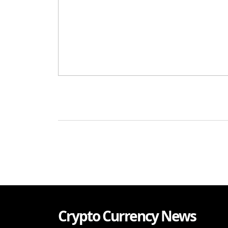
Crypto Currency News