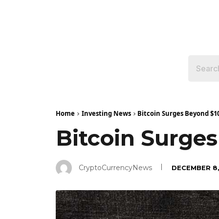
Home
Investing News
Bitcoin Surges Beyond $1
Bitcoin Surge
CryptoCurrencyNews
DECEMBER 8,