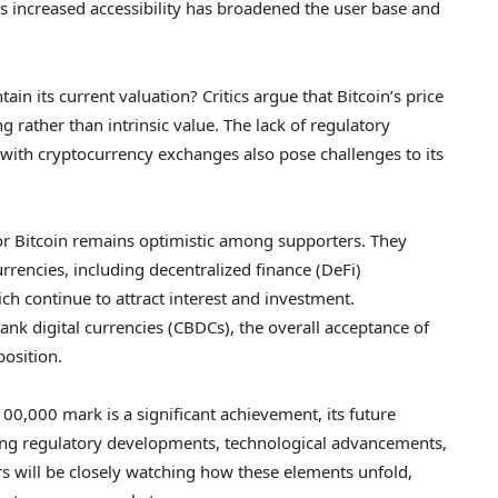
his increased accessibility has broadened the user base and
in its current valuation? Critics argue that Bitcoin’s price
ng rather than intrinsic value. The lack of regulatory
d with cryptocurrency exchanges also pose challenges to its
or Bitcoin remains optimistic among supporters. They
rencies, including decentralized finance (DeFi)
ch continue to attract interest and investment.
ank digital currencies (CBDCs), the overall acceptance of
position.
100,000 mark is a significant achievement, its future
uding regulatory developments, technological advancements,
s will be closely watching how these elements unfold,