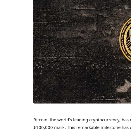
Bitcoin, the world’s leading cryptocurrency, has
$100,000 mark. This remarkable milestone has ca