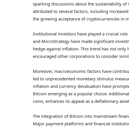
sparking discussions about the sustainability of 
attributed to several factors, including increas
the growing acceptance of cryptocurrencies in 
Institutional investors have played a crucial rol
and MicroStrategy have made significant investme
hedge against inflation. This trend has not only l
encouraged other corporations to consider simila
Moreover, macroeconomic factors have contribut
led to unprecedented monetary stimulus measures
inflation and currency devaluation have prompted
Bitcoin emerging as a popular choice. Additionall
coins, enhances its appeal as a deflationary asset
The integration of Bitcoin into mainstream financ
Major payment platforms and financial institutio