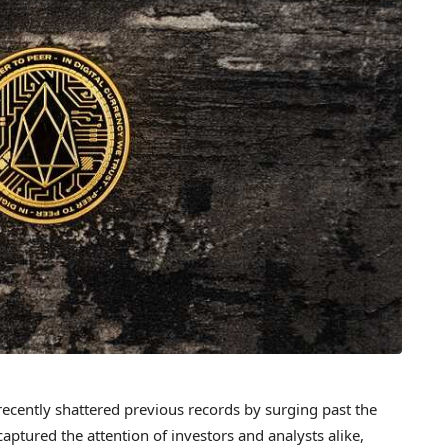
 recently shattered previous records by surging past the
ptured the attention of investors and analysts alike,