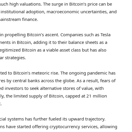
such high valuations. The surge in Bitcoin’s price can be
ed institutional adoption, macroeconomic uncertainties, and
mainstream finance.
e in propelling Bitcoin’s ascent. Companies such as Tesla
nts in Bitcoin, adding it to their balance sheets as a
egitimized Bitcoin as a viable asset class but has also
r strategies.
ed to Bitcoin’s meteoric rise. The ongoing pandemic has
 by central banks across the globe. As a result, fears of
 investors to seek alternative stores of value, with
y, the limited supply of Bitcoin, capped at 21 million
.
ial systems has further fueled its upward trajectory.
ns have started offering cryptocurrency services, allowing