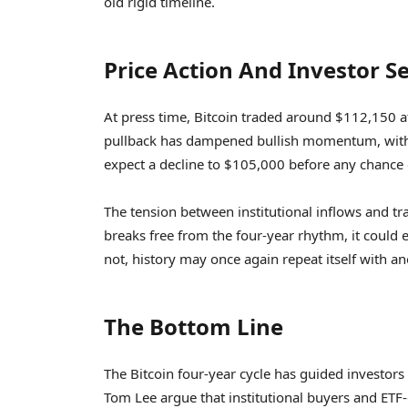
old rigid timeline.
Price Action And Investor 
At press time, Bitcoin traded around $112,150 
pullback has dampened bullish momentum, with 
expect a decline to $105,000 before any chance o
The tension between institutional inflows and tra
breaks free from the four-year rhythm, it could e
not, history may once again repeat itself with a
The Bottom Line
The Bitcoin four-year cycle has guided investors f
Tom Lee argue that institutional buyers and ETF-d