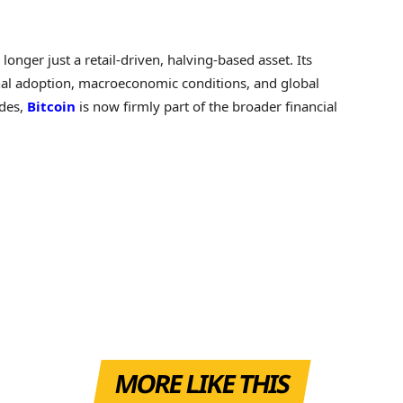
.
 longer just a retail-driven, halving-based asset. Its
nal adoption, macroeconomic conditions, and global
ades,
Bitcoin
is now firmly part of the broader financial
MORE LIKE THIS