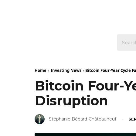
Home
Investing News
Bitcoin Four-Year Cycle F
Bitcoin Four-Y
Disruption
Stéphanie Bédard-Châteauneuf
SE