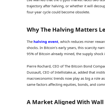
trajectory after halving, or whether it will decou
four-year cycle could become obsolete.
Why The Halving Matters L
The
halving event
, which reduces miner rewar
shocks. In Bitcoin’s early years, this scarcity n
95% of Bitcoin already mined, the supply shock 
Pierre Rochard, CEO of The Bitcoin Bond Company
Dussault, CEO of Intellistake.ai, added that insti
macroeconomic trends now play as big a role as 
same factors affecting equities, bonds, and comm
A Market Aligned With Wall 