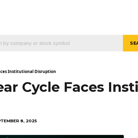
SE
aces Institutional Disruption
ear Cycle Faces Inst
PTEMBER 8, 2025