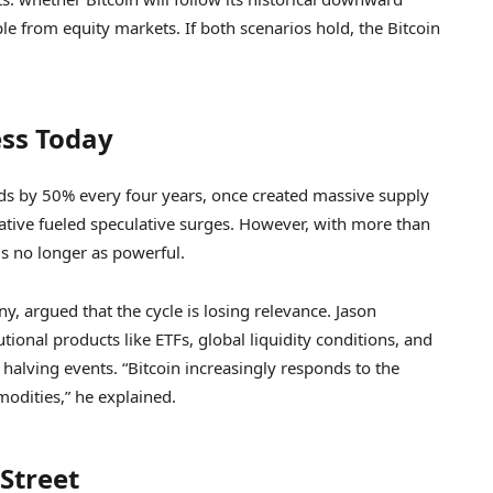
ple from equity markets. If both scenarios hold, the Bitcoin
ess Today
ds by 50% every four years, once created massive supply
arrative fueled speculative surges. However, with more than
is no longer as powerful.
, argued that the cycle is losing relevance. Jason
tutional products like ETFs, global liquidity conditions, and
halving events. “Bitcoin increasingly responds to the
odities,” he explained.
Street