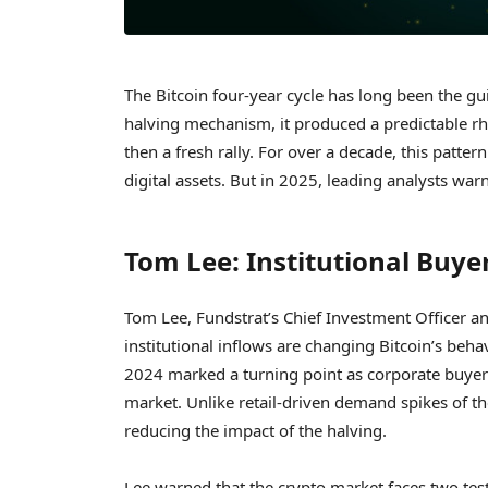
The Bitcoin four-year cycle has long been the gui
halving mechanism, it produced a predictable r
then a fresh rally. For over a decade, this patte
digital assets. But in 2025, leading analysts war
Tom Lee: Institutional Buye
Tom Lee, Fundstrat’s Chief Investment Officer a
institutional inflows are changing Bitcoin’s beha
2024 marked a turning point as corporate buyers
market. Unlike retail-driven demand spikes of the
reducing the impact of the halving.
Lee warned that the crypto market faces two test