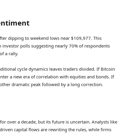
Sentiment
after dipping to weekend lows near $109,977. This
investor polls suggesting nearly 70% of respondents
f a rally.
ditional cycle dynamics leaves traders divided. If Bitcoin
nter a new era of correlation with equities and bonds. If
nother dramatic peak followed by a long correction.
or over a decade, but its future is uncertain. Analysts like
riven capital flows are rewriting the rules, while firms