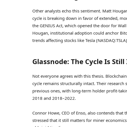
Other analysts echo this sentiment. Matt Hougan,
cycle is breaking down in favor of extended, mor
the GENIUS Act, which opened the door for Wall S
Hougan, institutional adoption could anchor Bitco
trends affecting stocks like Tesla (NASDAQ:TSLA)
Glassnode: The Cycle Is Still
Not everyone agrees with this thesis. Blockchain
cycle remains structurally intact. Their research
previous ones, with long-term holder profit-ta
2018 and 2018–2022.
Connor Howe, CEO of Enso, also contends that th
stressed that it still matters for miner economics