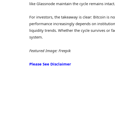
like Glassnode maintain the cycle remains intact
For investors, the takeaway is clear: Bitcoin is no
performance increasingly depends on institutio
liquidity trends. Whether the cycle survives or f
system.
Featured Image: Freepik
Please See Disclaimer