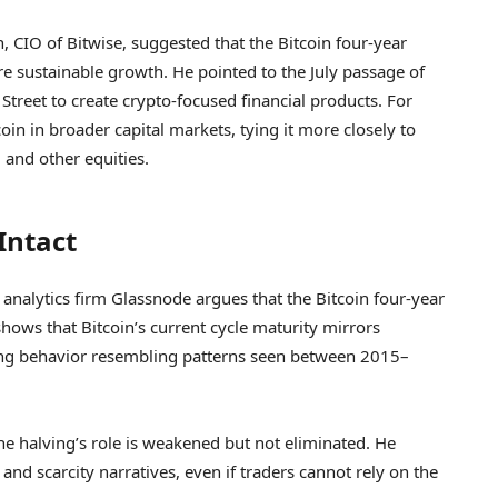
 CIO of Bitwise, suggested that the Bitcoin four-year
e sustainable growth. He pointed to the July passage of
treet to create crypto-focused financial products. For
in in broader capital markets, tying it more closely to
 and other equities.
 Intact
 analytics firm Glassnode argues that the Bitcoin four-year
 shows that Bitcoin’s current cycle maturity mirrors
king behavior resembling patterns seen between 2015–
e halving’s role is weakened but not eliminated. He
 and scarcity narratives, even if traders cannot rely on the