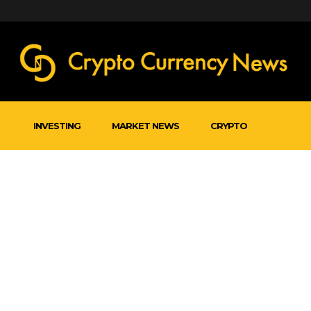
INVESTING
MARKET NEWS
CRYPTO