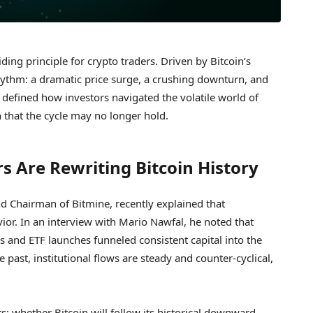
ding principle for crypto traders. Driven by Bitcoin’s
hythm: a dramatic price surge, a crushing downturn, and
rn defined how investors navigated the volatile world of
n that the cycle may no longer hold.
rs Are Rewriting Bitcoin History
nd Chairman of Bitmine, recently explained that
vior. In an interview with Mario Nawfal, he noted that
 and ETF launches funneled consistent capital into the
 past, institutional flows are steady and counter-cyclical,
s: whether Bitcoin will follow its historical downward