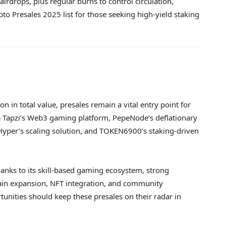
irdrops, plus regular burns to control circulation,
o Presales 2025 list for those seeking high-yield staking
n in total value, presales remain a vital entry point for
de Tapzi’s Web3 gaming platform, PepeNode’s deflationary
 Hyper’s scaling solution, and TOKEN6900’s staking-driven
hanks to its skill-based gaming ecosystem, strong
ain expansion, NFT integration, and community
unities should keep these presales on their radar in