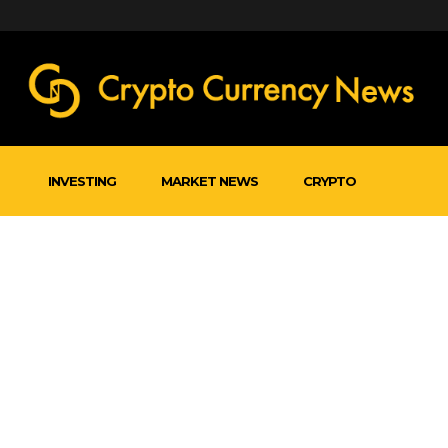
INVESTING
MARKET NEWS
CRYPTO