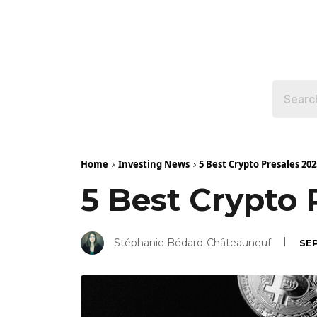
Home
Investing News
5 Best Crypto Presales 2
5 Best Crypto
Stéphanie Bédard-Châteauneuf
SEP