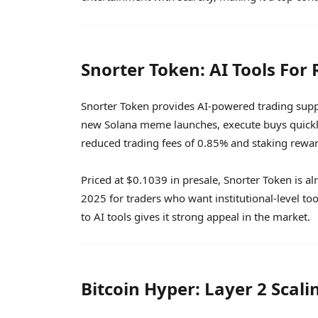
Snorter Token: AI Tools For 
Snorter Token provides AI-powered trading suppor
new Solana meme launches, execute buys quickly
reduced trading fees of 0.85% and staking rewa
Priced at $0.1039 in presale, Snorter Token is al
2025 for traders who want institutional-level too
to AI tools gives it strong appeal in the market.
Bitcoin Hyper: Layer 2 Scali