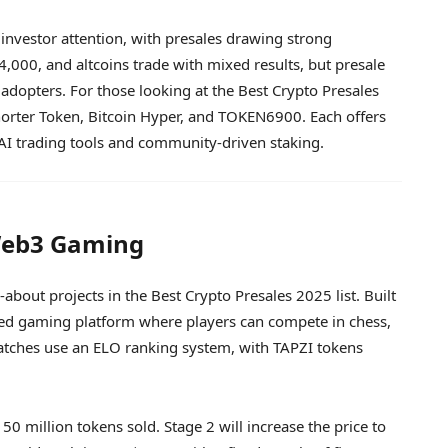
investor attention, with presales drawing strong
00, and altcoins trade with mixed results, but presale
 adopters. For those looking at the Best Crypto Presales
norter Token, Bitcoin Hyper, and TOKEN6900. Each offers
I trading tools and community-driven staking.
 Web3 Gaming
about projects in the Best Crypto Presales 2025 list. Built
ased gaming platform where players can compete in chess,
 Matches use an ELO ranking system, with TAPZI tokens
50 million tokens sold. Stage 2 will increase the price to