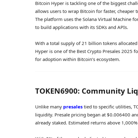
Bitcoin Hyper is tackling one of the biggest chall
allows users to wrap Bitcoin for faster, cheaper 
The platform uses the Solana Virtual Machine fo
to build applications with its SDKs and APIs.
With a total supply of 21 billion tokens allocate
Hyper is one of the Best Crypto Presales 2025 for
for adoption within Bitcoin’s ecosystem.
TOKEN6900: Community Liqu
Unlike many
presales
tied to specific utilitie
liquidity. Presale pricing began at $0.006400 a
already staked. Estimated returns above 1,000% 