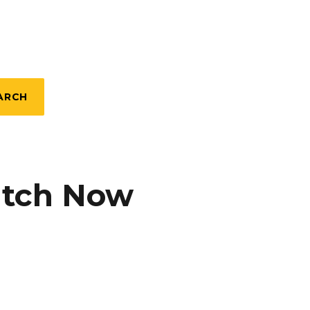
ARCH
atch Now