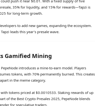
could push it near $0.01. With a fixed supply of five
esale, 35% for liquidity, and 15% for rewards—Tapzi is
2025 for long-term growth.
for developers to add new games, expanding the ecosystem.
 Tapzi leads this year’s presale wave.
s Gamified Mining
, PepeNode introduces a mine-to-earn model. Players
onsumes tokens, with 70% permanently burned. This creates
 apart in the meme category.
, with tokens priced at $0.0010533. Staking rewards of up
part of the Best Crypto Presales 2025, PepeNode blends
ender for speculative traders.