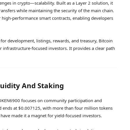
enges in crypto—scalability. Built as a Layer 2 solution, it
transfers while maintaining the security of the main chain.
r high-performance smart contracts, enabling developers
d for development, listings, rewards, and treasury, Bitcoin
 infrastructure-focused investors. It provides a clear path
idity And Staking
s, TOKEN6900 focuses on community participation and
nd ends at $0.007125, with more than four million tokens
have made it a magnet for yield-focused investors.