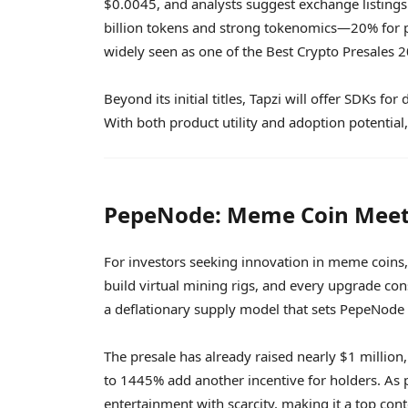
$0.0045, and analysts suggest exchange listings 
billion tokens and strong tokenomics—20% for pr
widely seen as one of the Best Crypto Presales 
Beyond its initial titles, Tapzi will offer SDKs 
With both product utility and adoption potential,
PepeNode: Meme Coin Meet
For investors seeking innovation in meme coins
build virtual mining rigs, and every upgrade c
a deflationary supply model that sets PepeNode
The presale has already raised nearly $1 million
to 1445% add another incentive for holders. As 
entertainment with scarcity, making it a top cont