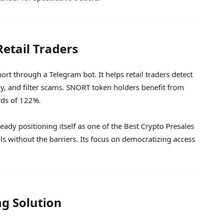
Retail Traders
t through a Telegram bot. It helps retail traders detect
, and filter scams. SNORT token holders benefit from
rds of 122%.
ready positioning itself as one of the Best Crypto Presales
ls without the barriers. Its focus on democratizing access
ng Solution