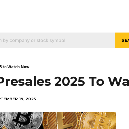
SE
025 to Watch Now
 Presales 2025 To W
TEMBER 19, 2025