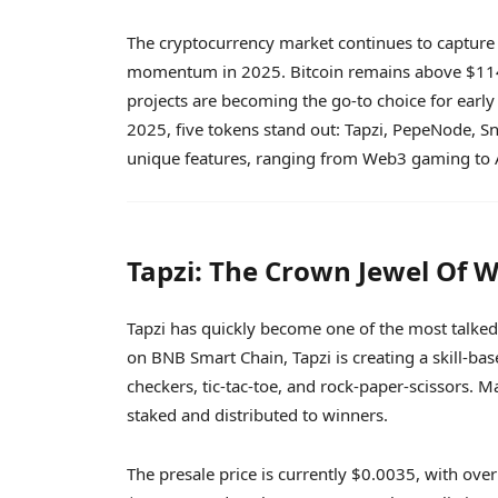
The cryptocurrency market continues to capture 
momentum in 2025. Bitcoin remains above $114,0
projects are becoming the go-to choice for early
2025, five tokens stand out: Tapzi, PepeNode, S
unique features, ranging from Web3 gaming to A
Tapzi: The Crown Jewel Of
Tapzi has quickly become one of the most talked-
on BNB Smart Chain, Tapzi is creating a skill-b
checkers, tic-tac-toe, and rock-paper-scissors.
staked and distributed to winners.
The presale price is currently $0.0035, with over 