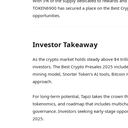
With 5% of the supply dedicated to rewards and a
TOKEN6900 has secured a place on the Best Crypt
opportunities.
Investor Takeaway
As the crypto market holds steady above $4 trillio
investors. The Best Crypto Presales 2025 inclu
mining model, Snorter Token’s AI tools, Bitcoin
approach.
For long-term potential, Tapzi takes the crown t
tokenomics, and roadmap that includes multich
governance. Investors seeking early-stage opport
2025.