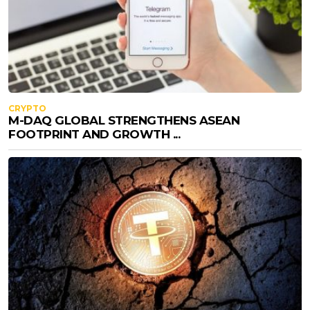
CRYPTO
M-DAQ GLOBAL STRENGTHENS ASEAN
FOOTPRINT AND GROWTH ...