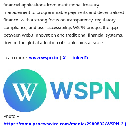
financial applications from institutional treasury
management to programmable payments and decentralized
finance. With a strong focus on transparency, regulatory
compliance, and user accessibility, WSPN bridges the gap
between Web3 innovation and traditional financial systems,
driving the global adoption of stablecoins at scale.
Learn more:
www.wspn.io
|
X
|
LinkedIn
Photo –
https://mma.prnewswire.com/media/2980892/WSPN_2.j