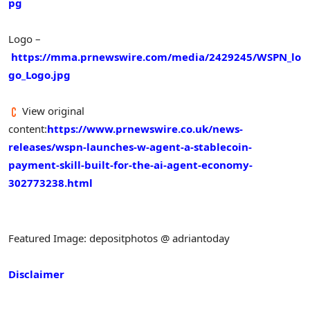
pg
Logo –
https://mma.prnewswire.com/media/2429245/WSPN_lo
go_Logo.jpg
View original
content:
https://www.prnewswire.co.uk/news-
releases/wspn-launches-w-agent-a-stablecoin-
payment-skill-built-for-the-ai-agent-economy-
302773238.html
Featured Image: depositphotos @ adriantoday
Disclaimer