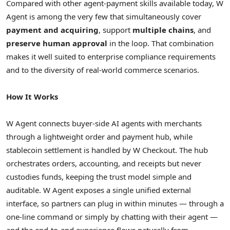
Compared with other agent-payment skills available today, W
Agent is among the very few that simultaneously cover
payment and acquiring
, support
multiple chains
, and
preserve human approval
in the loop. That combination
makes it well suited to enterprise compliance requirements
and to the diversity of real-world commerce scenarios.
How It Works
W Agent connects buyer-side AI agents with merchants
through a lightweight order and payment hub, while
stablecoin settlement is handled by W Checkout. The hub
orchestrates orders, accounting, and receipts but never
custodies funds, keeping the trust model simple and
auditable. W Agent exposes a single unified external
interface, so partners can plug in within minutes — through a
one-line command or simply by chatting with their agent —