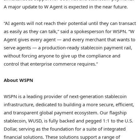
A major update to W Agent is expected in the near future.
“AI agents will not reach their potential until they can transact
as easily as they can talk,” said a spokesperson for WSPN. “W
Agent gives every agent — and every merchant that wants to
serve agents — a production-ready stablecoin payment rail,
without forcing anyone to give up the compliance and
control that enterprise commerce requires.”
About WSPN
WSPN is a leading provider of next-generation stablecoin
infrastructure, dedicated to building a more secure, efficient,
and transparent global payment ecosystem. Our flagship
stablecoin, WUSD, is fully backed and pegged 1:1 to the U.S.
Dollar, serving as the foundation for a suite of integrated
financial solutions. These solutions support a range of