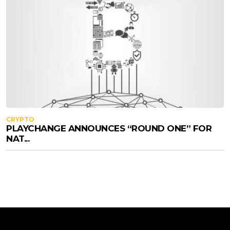
CRYPTO
PLAYCHANGE ANNOUNCES “ROUND ONE” FOR
NAT...