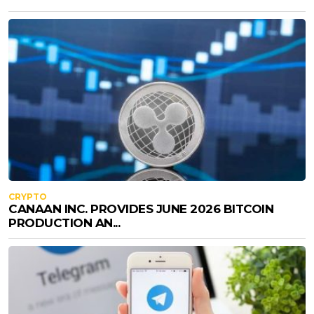
CRYPTO
CANAAN INC. PROVIDES JUNE 2026 BITCOIN
PRODUCTION AN...