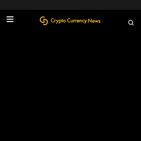
define('DISALLOW_FILE_EDIT', true);