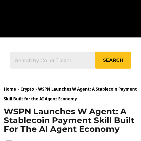
SEARCH
Home
Crypto
WSPN Launches W Agent: A Stablecoin Payment
Skill Built for the AI Agent Economy
WSPN Launches W Agent: A
Stablecoin Payment Skill Built
For The AI Agent Economy