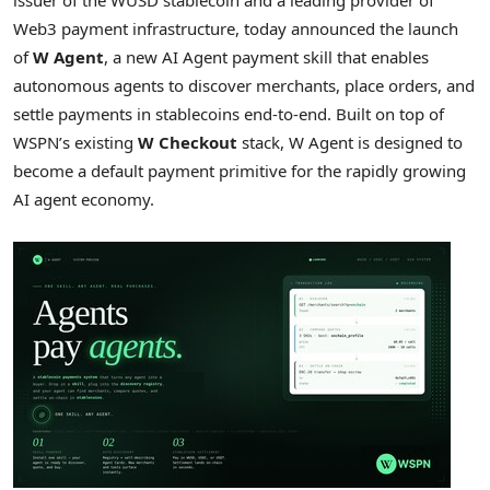
Web3 payment infrastructure, today announced the launch
of
W Agent
, a new AI Agent payment skill that enables
autonomous agents to discover merchants, place orders, and
settle payments in stablecoins end-to-end. Built on top of
WSPN’s existing
W Checkout
stack, W Agent is designed to
become a default payment primitive for the rapidly growing
AI agent economy.