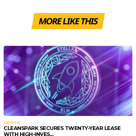
MORE LIKE THIS
CRYPTO
CLEANSPARK SECURES TWENTY-YEAR LEASE
WITH HIGH-INVES...