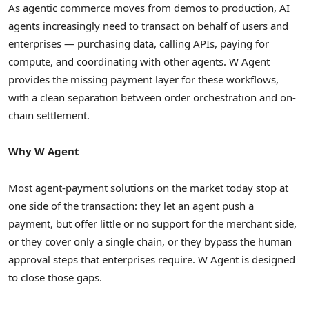
As agentic commerce moves from demos to production, AI
agents increasingly need to transact on behalf of users and
enterprises — purchasing data, calling APIs, paying for
compute, and coordinating with other agents. W Agent
provides the missing payment layer for these workflows,
with a clean separation between order orchestration and on-
chain settlement.
Why W Agent
Most agent-payment solutions on the market today stop at
one side of the transaction: they let an agent push a
payment, but offer little or no support for the merchant side,
or they cover only a single chain, or they bypass the human
approval steps that enterprises require. W Agent is designed
to close those gaps.