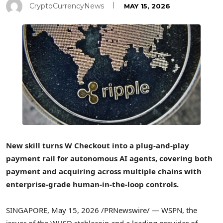
CryptoCurrencyNews
MAY 15, 2026
New skill turns W Checkout into a plug-and-play
payment rail for autonomous AI agents, covering both
payment and acquiring across multiple chains with
enterprise-grade human-in-the-loop controls.
SINGAPORE
,
May 15, 2026
/PRNewswire/ — WSPN, the
issuer of the WUSD stablecoin and a leading provider of