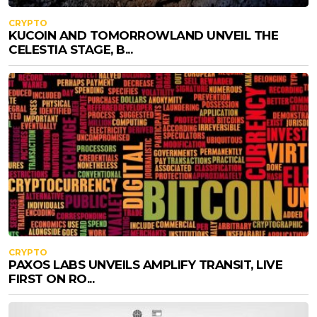
CRYPTO
KUCOIN AND TOMORROWLAND UNVEIL THE
CELESTIA STAGE, B...
CRYPTO
PAXOS LABS UNVEILS AMPLIFY TRANSIT, LIVE
FIRST ON RO...