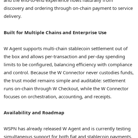
and the end-to-end experience flows naturally from
discovery and ordering through on-chain payment to service
delivery.
Built for Multiple Chains and Enterprise Use
W Agent supports multi-chain stablecoin settlement out of
the box and allows per-transaction and per-day spending
limits to be configured, balancing efficiency with compliance
and control. Because the W Connector never custodies funds,
the trust model remains simple and auditable: settlement
runs on-chain through W Checkout, while the W Connector
focuses on orchestration, accounting, and receipts.
Availability and Roadmap
WSPN has already released W Agent and is currently testing
simultaneous support for both fiat and stablecoin payments.