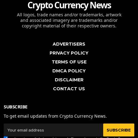
Crypto Currency News
All logos, trade names and/or trademarks, artwork
and associated imagery are trademarks and/or
copyright material of their respective owners.
ADVERTISERS
PRIVACY POLICY
TERMS OF USE
DMCA POLICY
DISCLAIMER
CONTACT US
SUBSCRIBE
To get email updates from Crypto Currency News.
SUBSCRIBE