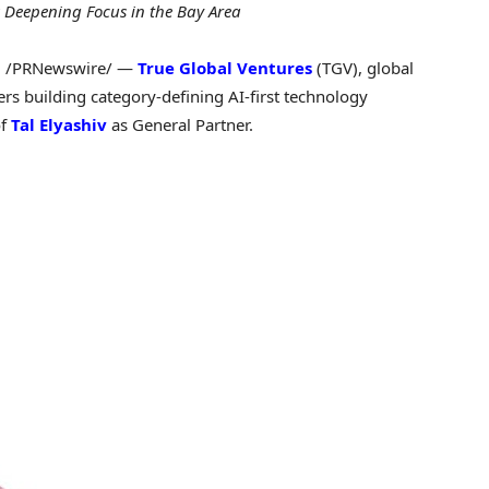
 Deepening Focus in the Bay Area
6
/PRNewswire/ —
True Global Ventures
(TGV), global
ers building category-defining AI-first technology
of
Tal Elyashiv
as General Partner.