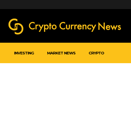
INVESTING
MARKET NEWS
CRYPTO