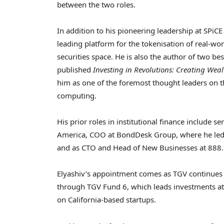
between the two roles.
In addition to his pioneering leadership at SPiCE
leading platform for the tokenisation of real-wor
securities space. He is also the author of two be
published
Investing in Revolutions: Creating We
him as one of the foremost thought leaders on 
computing.
His prior roles in institutional finance include s
America, COO at BondDesk Group, where he led t
and as CTO and Head of New Businesses at 888.
Elyashiv’s appointment comes as TGV continues to
through TGV Fund 6, which leads investments at 
on California-based startups.