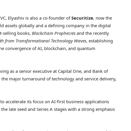
 VC, Elyashiv is also a co-founder of
Securitize
, now the
ld assets globally and a defining company in the digital
st-selling books,
Blockchain Prophecies
and the recently
alth from Transformational Technology Waves
, establishing
the convergence of AI, blockchain, and quantum
erving as a senior executive at Capital One, and Bank of
he major turnaround of technology and service delivery,
 accelerate its focus on AI-first business applications
the late seed and Series A stages with a strong emphasis