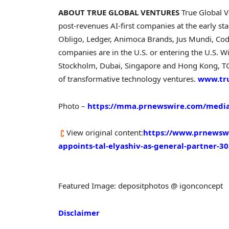
ABOUT TRUE GLOBAL VENTURES
True Global V
post-revenues AI-first companies at the early st
Obligo, Ledger, Animoca Brands, Jus Mundi, Codi
companies are in the U.S. or entering the U.S. W
Stockholm, Dubai, Singapore and Hong Kong, TGV
of transformative technology ventures.
www.tr
Photo –
https://mma.prnewswire.com/media
View original content:
https://www.prnewswi
appoints-tal-elyashiv-as-general-partner-3
Featured Image: depositphotos @ igonconcept
Disclaimer