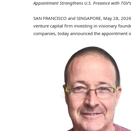
Appointment Strengthens U.S. Presence with TGV’s
SAN FRANCISCO and SINGAPORE
,
May 28, 202
venture capital firm investing in visionary found
companies, today announced the appointment 