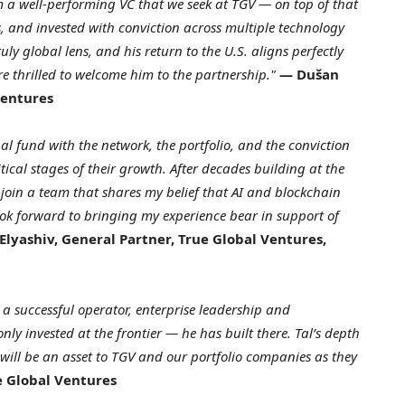
a well-performing VC that we seek at TGV — on top of that
, and invested with conviction across multiple technology
uly global lens, and his return to the U.S. aligns perfectly
e thrilled to welcome him to the partnership."
— Dušan
Ventures
l fund with the network, the portfolio, and the conviction
tical stages of their growth. After decades building at the
o join a team that shares my belief that AI and blockchain
look forward to bringing my experience bear in support of
Elyashiv, General Partner, True Global Ventures,
 a successful operator, enterprise leadership and
ly invested at the frontier — he has built there. Tal’s depth
ill be an asset to TGV and our portfolio companies as they
e Global Ventures