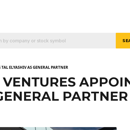
SE
 TAL ELYASHIV AS GENERAL PARTNER
 VENTURES APPOIN
 GENERAL PARTNER