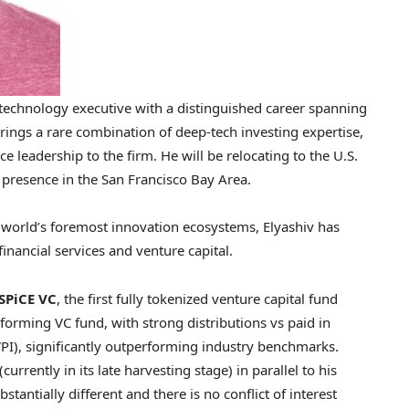
 technology executive with a distinguished career spanning
 brings a rare combination of deep-tech investing expertise,
e leadership to the firm. He will be relocating to the U.S.
g presence in the San Francisco Bay Area.
e world’s foremost innovation ecosystems, Elyashiv has
financial services and venture capital.
SPiCE VC
, the first fully tokenized venture capital fund
rforming VC fund, with strong distributions vs paid in
(TVPI), significantly outperforming industry benchmarks.
currently in its late harvesting stage) in parallel to his
tantially different and there is no conflict of interest