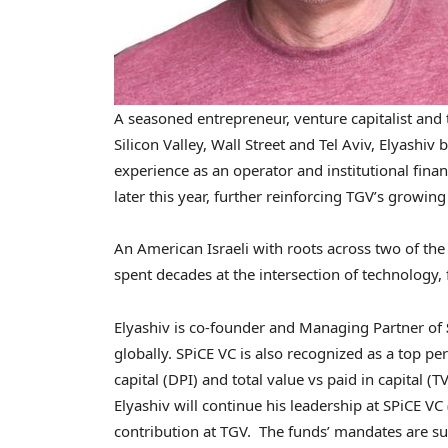
A seasoned entrepreneur, venture capitalist and
Silicon Valley, Wall Street and Tel Aviv, Elyashiv
experience as an operator and institutional financ
later this year, further reinforcing TGV’s growin
An American Israeli with roots across two of th
spent decades at the intersection of technology, 
Elyashiv is co-founder and Managing Partner of
globally. SPiCE VC is also recognized as a top pe
capital (DPI) and total value vs paid in capital 
Elyashiv will continue his leadership at SPiCE VC (
contribution at TGV. The funds’ mandates are subs