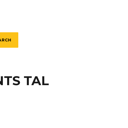
ARCH
TS TAL