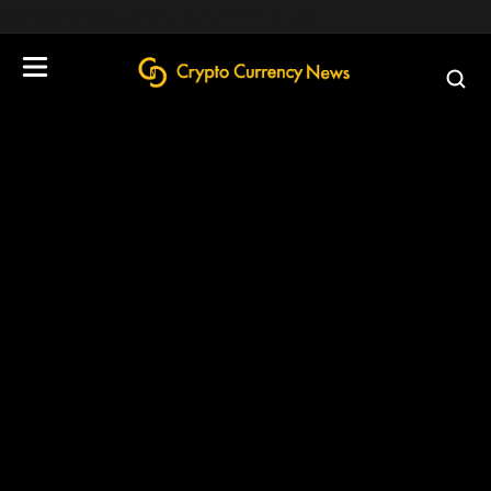
define('DISALLOW_FILE_EDIT', true);