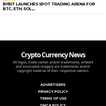
BYBIT LAUNCHES SPOT TRADING ARENA FOR
BTC, ETH, SOL,...
Crypto Currency News
All logos, trade names and/or trademarks, artwork
and associated imagery are trademarks and/or
copyright material of their respective owners.
ADVERTISERS
PRIVACY POLICY
TERMS OF USE
DMCA POLICY