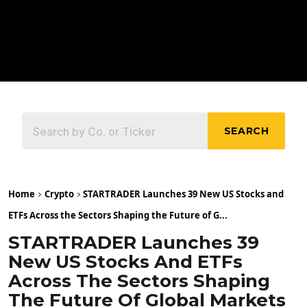
SEARCH
Home
Crypto
STARTRADER Launches 39 New US Stocks and
ETFs Across the Sectors Shaping the Future of G...
STARTRADER Launches 39
New US Stocks And ETFs
Across The Sectors Shaping
The Future Of Global Markets