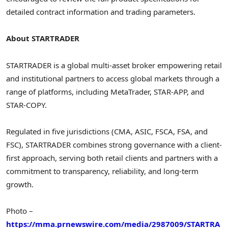
detailed contract information and trading parameters.
About STARTRADER
STARTRADER is a global multi-asset broker empowering retail
and institutional partners to access global markets through a
range of platforms, including MetaTrader, STAR-APP, and
STAR-COPY.
Regulated in five jurisdictions (CMA, ASIC, FSCA, FSA, and
FSC), STARTRADER combines strong governance with a client-
first approach, serving both retail clients and partners with a
commitment to transparency, reliability, and long-term
growth.
Photo –
https://mma.prnewswire.com/media/2987009/STARTRA