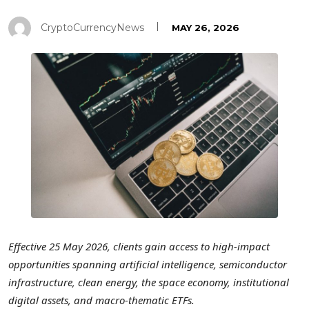
CryptoCurrencyNews
MAY 26, 2026
Effective 25 May 2026, clients gain access to high-impact
opportunities spanning artificial intelligence, semiconductor
infrastructure, clean energy, the space economy, institutional
digital assets, and macro-thematic ETFs.