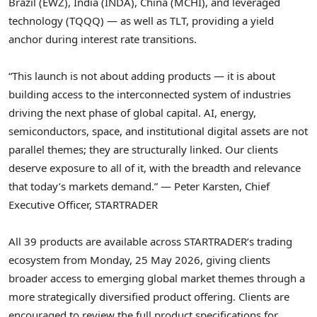
Brazil (EWZ), India (INDA), China (MCHI), and leveraged
technology (TQQQ) — as well as TLT, providing a yield
anchor during interest rate transitions.
“This launch is not about adding products — it is about
building access to the interconnected system of industries
driving the next phase of global capital. AI, energy,
semiconductors, space, and institutional digital assets are not
parallel themes; they are structurally linked. Our clients
deserve exposure to all of it, with the breadth and relevance
that today’s markets demand.” — Peter Karsten, Chief
Executive Officer, STARTRADER
All 39 products are available across STARTRADER’s trading
ecosystem from Monday, 25 May 2026, giving clients
broader access to emerging global market themes through a
more strategically diversified product offering. Clients are
encouraged to review the full product specifications for