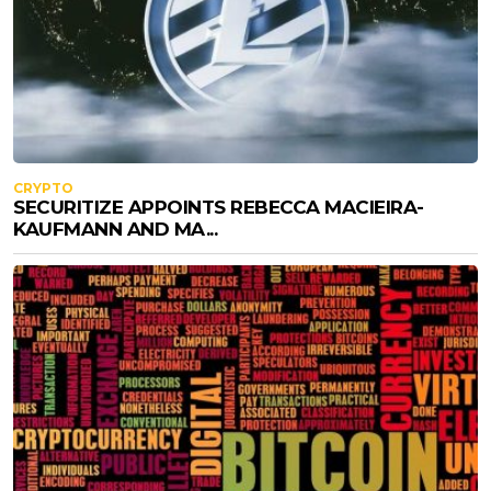
CRYPTO
SECURITIZE APPOINTS REBECCA MACIEIRA-
KAUFMANN AND MA...