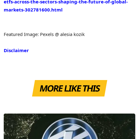
etfs-across-the-sectors-shaping-the-future-of-global-
markets-302781600.html
Featured Image: Pexels @ alesia kozik
Disclaimer
MORE LIKE THIS