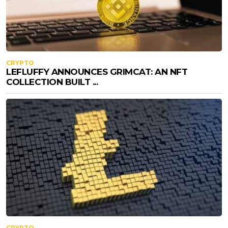
CRYPTO
LEFLUFFY ANNOUNCES GRIMCAT: AN NFT
COLLECTION BUILT ...
CRYPTO