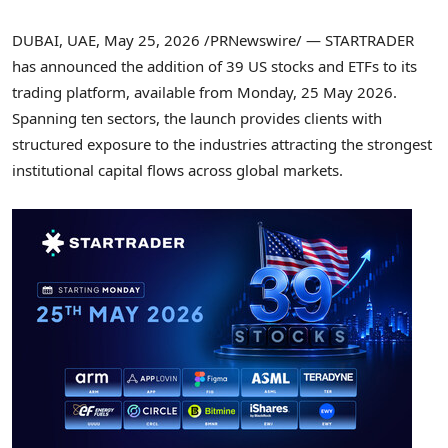
DUBAI, UAE
,
May 25, 2026
/PRNewswire/ — STARTRADER
has announced the addition of 39 US stocks and ETFs to its
trading platform, available from Monday, 25 May 2026.
Spanning ten sectors, the launch provides clients with
structured exposure to the industries attracting the strongest
institutional capital flows across global markets.