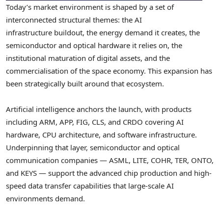
Today’s market environment is shaped by a set of
interconnected structural themes: the AI
infrastructure buildout, the energy demand it creates, the
semiconductor and optical hardware it relies on, the
institutional maturation of digital assets, and the
commercialisation of the space economy. This expansion has
been strategically built around that ecosystem.
Artificial intelligence anchors the launch, with products
including ARM, APP, FIG, CLS, and CRDO covering AI
hardware, CPU architecture, and software infrastructure.
Underpinning that layer, semiconductor and optical
communication companies — ASML, LITE, COHR, TER, ONTO,
and KEYS — support the advanced chip production and high-
speed data transfer capabilities that large-scale AI
environments demand.