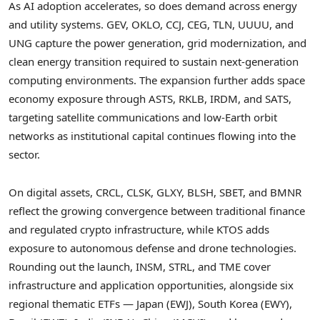
As AI adoption accelerates, so does demand across energy
and utility systems. GEV, OKLO, CCJ, CEG, TLN, UUUU, and
UNG capture the power generation, grid modernization, and
clean energy transition required to sustain next-generation
computing environments. The expansion further adds space
economy exposure through ASTS, RKLB, IRDM, and SATS,
targeting satellite communications and low-Earth orbit
networks as institutional capital continues flowing into the
sector.
On digital assets, CRCL, CLSK, GLXY, BLSH, SBET, and BMNR
reflect the growing convergence between traditional finance
and regulated crypto infrastructure, while KTOS adds
exposure to autonomous defense and drone technologies.
Rounding out the launch, INSM, STRL, and TME cover
infrastructure and application opportunities, alongside six
regional thematic ETFs — Japan (EWJ), South Korea (EWY),