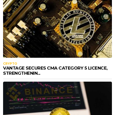
CRYPTO
VANTAGE SECURES CMA CATEGORY 5 LICENCE,
STRENGTHENIN...