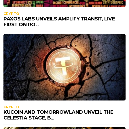
CRYPTO
PAXOS LABS UNVEILS AMPLIFY TRANSIT, LIVE
FIRST ON RO...
CRYPTO
KUCOIN AND TOMORROWLAND UNVEIL THE
CELESTIA STAGE, B...