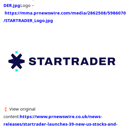
DER.jpg
Logo –
https://mma.prnewswire.com/media/2862508/5986070
/STARTRADER_Logo.jpg
View original
content:
https://www.prnewswire.co.uk/news-
releases/startrader-launches-39-new-us-stocks-and-