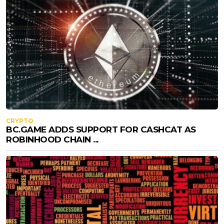
CRYPTO
BC.GAME ADDS SUPPORT FOR CASHCAT AS
ROBINHOOD CHAIN ...