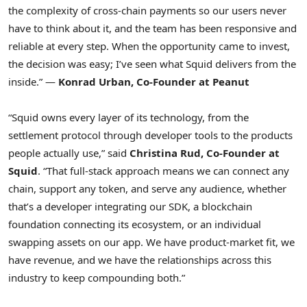
the complexity of cross-chain payments so our users never
have to think about it, and the team has been responsive and
reliable at every step. When the opportunity came to invest,
the decision was easy; I’ve seen what Squid delivers from the
inside.” —
Konrad Urban, Co-Founder at Peanut
“Squid owns every layer of its technology, from the
settlement protocol through developer tools to the products
people actually use,” said
Christina Rud, Co-Founder at
Squid
. “That full-stack approach means we can connect any
chain, support any
token
, and serve any audience, whether
that’s a developer integrating our SDK, a blockchain
foundation connecting its ecosystem, or an individual
swapping assets on our app. We have product-market fit, we
have revenue, and we have the relationships across this
industry to keep compounding both.”