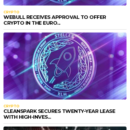
CRYPTO
WEBULL RECEIVES APPROVAL TO OFFER
CRYPTO IN THE EURO...
CRYPTO
CLEANSPARK SECURES TWENTY-YEAR LEASE
WITH HIGH-INVES...