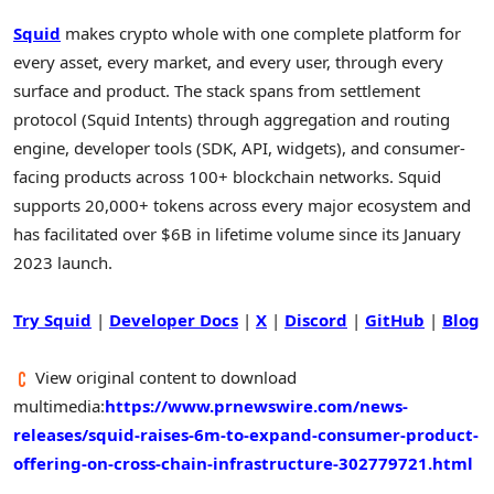
Squid
makes
crypto
whole with one complete platform for
every asset, every market, and every user, through every
surface and product. The stack spans from settlement
protocol (Squid Intents) through aggregation and routing
engine, developer tools (SDK, API, widgets), and consumer-
facing products across 100+ blockchain networks. Squid
supports 20,000+ tokens across every major ecosystem and
has facilitated over $6B in lifetime volume since its January
2023 launch.
Try Squid
|
Developer Docs
|
X
|
Discord
|
GitHub
|
Blog
View original content to download
multimedia:
https://www.prnewswire.com/news-
releases/squid-raises-6m-to-expand-consumer-product-
offering-on-cross-chain-infrastructure-302779721.html