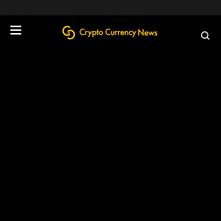
define('DISALLOW_FILE_EDIT', true);