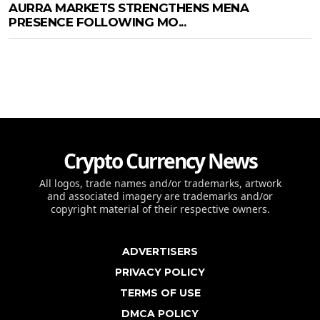
AURRA MARKETS STRENGTHENS MENA
PRESENCE FOLLOWING MO...
Crypto Currency News
All logos, trade names and/or trademarks, artwork
and associated imagery are trademarks and/or
copyright material of their respective owners.
ADVERTISERS
PRIVACY POLICY
TERMS OF USE
DMCA POLICY