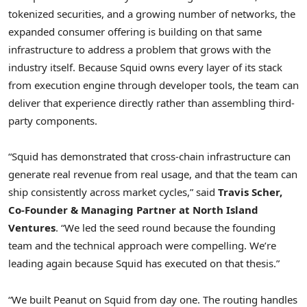
tokenized securities, and a growing number of networks, the
expanded consumer offering is building on that same
infrastructure to address a problem that grows with the
industry itself. Because Squid owns every layer of its stack
from execution engine through developer tools, the team can
deliver that experience directly rather than assembling third-
party components.
“Squid has demonstrated that cross-chain infrastructure can
generate real revenue from real usage, and that the team can
ship consistently across market cycles,” said
Travis Scher,
Co-Founder & Managing Partner at North Island
Ventures
. “We led the seed round because the founding
team and the technical approach were compelling. We’re
leading again because Squid has executed on that thesis.”
“We built Peanut on Squid from day one. The routing handles