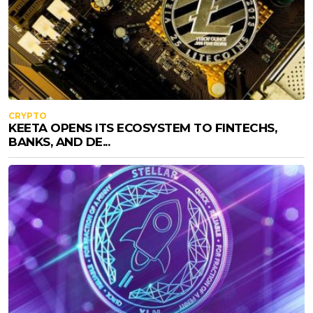
CRYPTO
KEETA OPENS ITS ECOSYSTEM TO FINTECHS,
BANKS, AND DE...