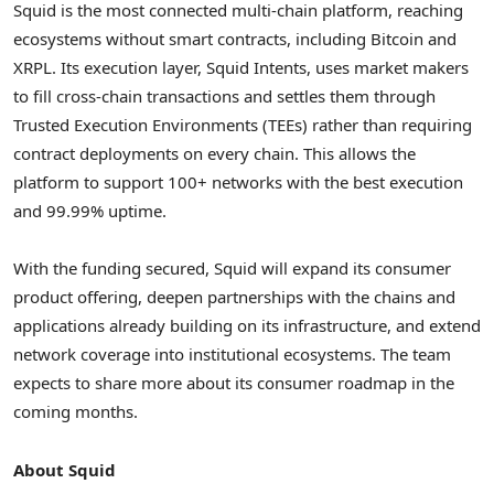
Squid is the most connected multi-chain platform, reaching
ecosystems without smart contracts, including
Bitcoin
and
XRPL. Its execution layer, Squid Intents, uses market makers
to fill cross-chain transactions and settles them through
Trusted Execution Environments (TEEs) rather than requiring
contract deployments on every chain. This allows the
platform to support 100+ networks with the best execution
and 99.99% uptime.
With the funding secured, Squid will expand its consumer
product offering, deepen partnerships with the chains and
applications already building on its infrastructure, and extend
network coverage into institutional ecosystems. The team
expects to share more about its consumer roadmap in the
coming months.
About Squid