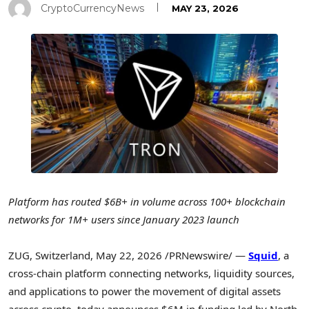
CryptoCurrencyNews
MAY 23, 2026
Platform has routed $6B+ in volume across 100+ blockchain
networks for 1M+ users since January 2023 launch
ZUG, Switzerland
,
May 22, 2026
/PRNewswire/ —
Squid
, a
cross-chain platform connecting networks, liquidity sources,
and applications to power the movement of digital assets
across
crypto
, today announces $6M in funding led by North