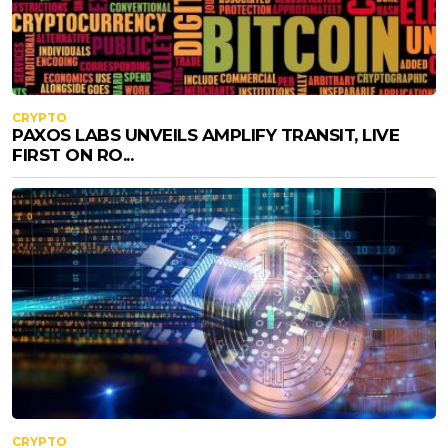
CRYPTO
PAXOS LABS UNVEILS AMPLIFY TRANSIT, LIVE
FIRST ON RO...
CRYPTO