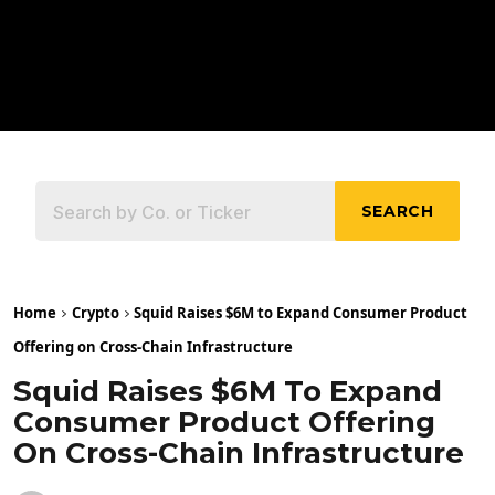
SEARCH
Home
Crypto
Squid Raises $6M to Expand Consumer Product
Offering on Cross-Chain Infrastructure
Squid Raises $6M To Expand
Consumer Product Offering
On Cross-Chain Infrastructure