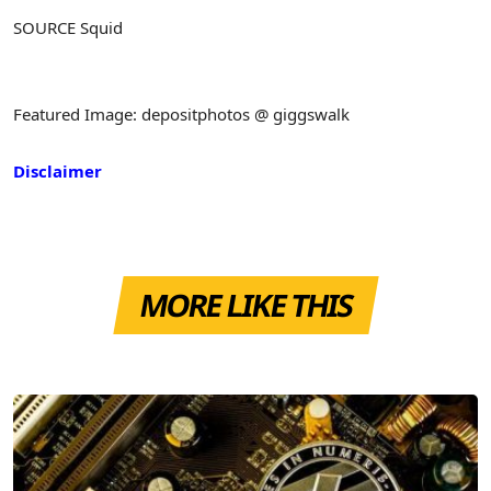
SOURCE Squid
Featured Image: depositphotos @ giggswalk
Disclaimer
MORE LIKE THIS