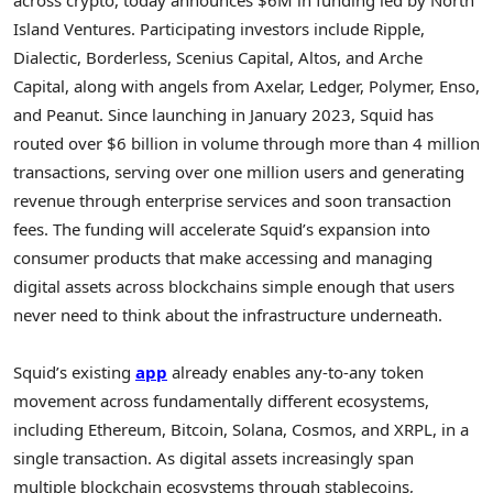
Island Ventures. Participating investors include Ripple,
Dialectic, Borderless, Scenius Capital, Altos, and Arche
Capital, along with angels from Axelar, Ledger, Polymer, Enso,
and Peanut. Since launching in January 2023, Squid has
routed over $6 billion in volume through more than 4 million
transactions, serving over one million users and generating
revenue through enterprise services and soon transaction
fees. The funding will accelerate Squid’s expansion into
consumer products that make accessing and managing
digital assets across blockchains simple enough that users
never need to think about the infrastructure underneath.
Squid’s existing
app
already enables any-to-any
token
movement across fundamentally different ecosystems,
including
Ethereum
,
Bitcoin
,
Solana
, Cosmos, and XRPL, in a
single transaction. As digital assets increasingly span
multiple blockchain ecosystems through
stablecoins
,