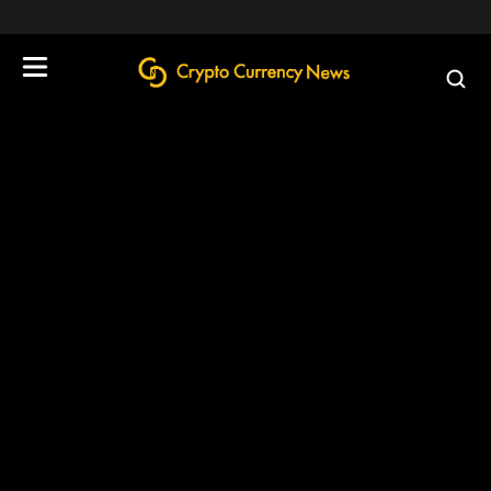
define('DISALLOW_FILE_EDIT', true);