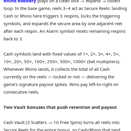
Rhino Robbery
plays on a clean lock → expand → collect
loop. In the base game, reels 3–4 act as Secure Reels: landing
Cash or Rhino here triggers 3 respins, locks the triggering
symbols, and expands the secure area by one adjacent reel
after each respin. An Alarm symbol resets remaining respins
back to 3.
Cash symbols land with fixed values of 1×, 2×, 3×, 4×, 5×,
10×, 20×, 50×, 100×, 250×, 500×, 1000× (bet multipliers).
Whenever Rhino lands, it collects the total of all Cash
currently on the reels — locked or not — delivering the
game
‘
s signature payout spikes. Wins pay left-to-right on
consecutive reels.
Two Vault bonuses that push retention and payout
Cash Vault (3 Scatters → 10 Free Spins) turns all reels into
Secure Reels for the entire bonus, so Cash/Rhino that land