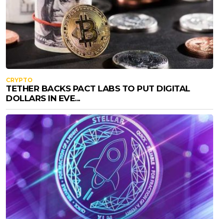
CRYPTO
TETHER BACKS PACT LABS TO PUT DIGITAL
DOLLARS IN EVE...