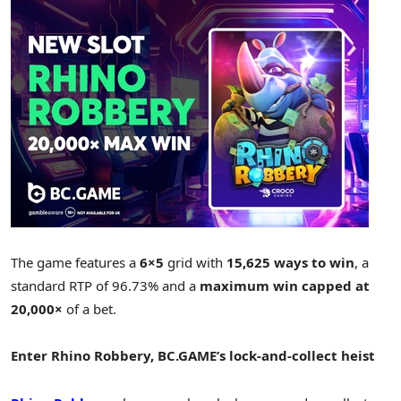
The game features a
6×5
grid with
15,625 ways to win
, a
standard RTP of 96.73% and a
maximum win capped at
20,000×
of a
bet.
Enter Rhino Robbery, BC.GAME’
s lock-and-collect heist