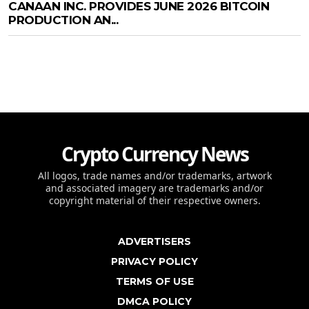
CANAAN INC. PROVIDES JUNE 2026 BITCOIN
PRODUCTION AN...
Crypto Currency News
All logos, trade names and/or trademarks, artwork
and associated imagery are trademarks and/or
copyright material of their respective owners.
ADVERTISERS
PRIVACY POLICY
TERMS OF USE
DMCA POLICY