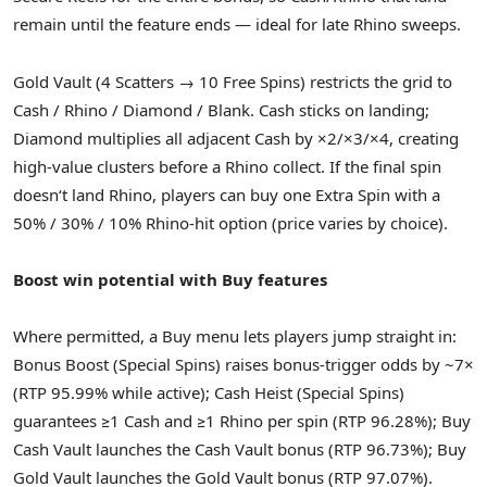
remain until the feature ends — ideal for late Rhino sweeps.
Gold Vault (4 Scatters → 10 Free Spins) restricts the grid to
Cash / Rhino / Diamond / Blank. Cash sticks on landing;
Diamond multiplies all adjacent Cash by ×2/×3/×4, creating
high-value clusters before a Rhino collect. If the final spin
doesn
‘
t land Rhino,
players
can buy one Extra Spin with a
50% / 30% / 10% Rhino-hit option (price varies by choice).
Boos
t w
in potential with Buy features
Where permitted, a Buy menu lets
players
jump straight in:
Bonus Boost (Special Spins) raises bonus-trigger odds by ~7×
(RTP 95.99% while active); Cash Heist (Special Spins)
guarantees ≥1 Cash and ≥1 Rhino per spin (RTP 96.28%); Buy
Cash Vault launches the Cash Vault bonus (RTP 96.73%); Buy
Gold Vault launches the Gold Vault bonus (RTP 97.07%).