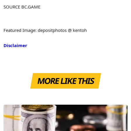
SOURCE BC.GAME
Featured Image: depositphotos @ kentoh
Disclaimer
MORE LIKE THIS