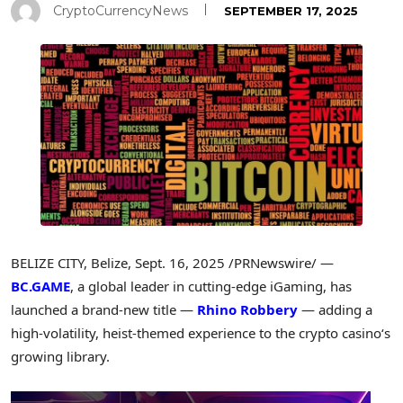
CryptoCurrencyNews
SEPTEMBER 17, 2025
BELIZE
CITY,
Belize
,
Sept. 16, 2025
/PRNewswire/ —
BC.GAME
, a global leader in cutting-edge iGaming, has
launched a brand-new title —
Rhino Robbery
— adding a
high-volatility, heist-themed experience to the
crypto
casino
‘
s
growing library.