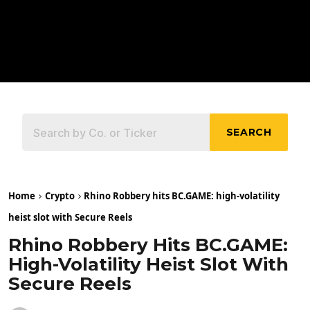
SEARCH
Home
Crypto
Rhino Robbery hits BC.GAME: high-volatility
heist slot with Secure Reels
Rhino Robbery Hits BC.GAME:
High-Volatility Heist Slot With
Secure Reels