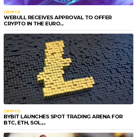
CRYPTO
WEBULL RECEIVES APPROVAL TO OFFER
CRYPTO IN THE EURO...
CRYPTO
BYBIT LAUNCHES SPOT TRADING ARENA FOR
BTC, ETH, SOL,...