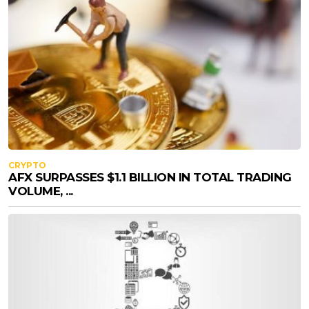
CRYPTO
AFX SURPASSES $1.1 BILLION IN TOTAL TRADING
VOLUME, ...