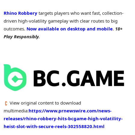
Rhino Robbery
targets players who want fast, collection-
driven high-volatility gameplay with clear routes to big
outcomes.
Now available on desktop and mobile
.
18+
Play Responsibly.
View original content to download
multimedia:
https://www.prnewswire.com/news-
releases/rhino-robbery-hits-bcgame-high-volatility-
heist-slot-with-secure-reels-302558820.html