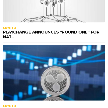
CRYPTO
PLAYCHANGE ANNOUNCES “ROUND ONE” FOR
NAT...
CRYPTO