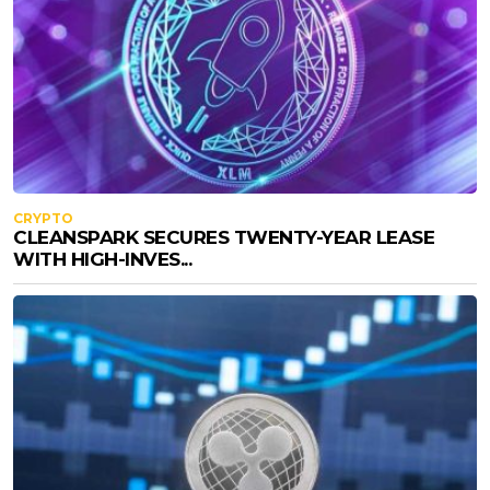
CRYPTO
CLEANSPARK SECURES TWENTY-YEAR LEASE
WITH HIGH-INVES...