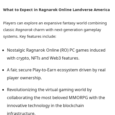
What to Expect in Ragnarok Online Landverse America
Players can explore an expansive fantasy world combining
classic
Ragnarok
charm with next-generation gameplay
systems. Key features include:
Nostalgic Ragnarok Online (RO) PC games induced
with
crypto
, NFTs and Web3 features.
A fair, secure Play-to-Earn ecosystem driven by real
player ownership.
Revolutionizing the virtual gaming world by
collaborating the most beloved MMORPG with the
innovative technology in the blockchain
infrastructure.