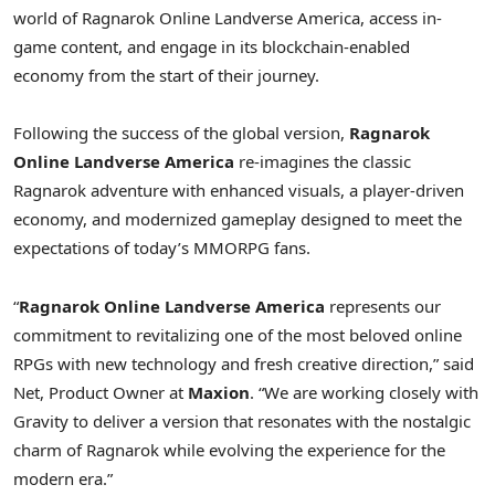
world of Ragnarok Online Landverse America, access in-
game content, and engage in its blockchain-enabled
economy from the start of their journey.
Following the success of the global version,
Ragnarok
Online Landverse America
re-imagines the classic
Ragnarok adventure with enhanced visuals, a player-driven
economy, and modernized gameplay designed to meet the
expectations of today’s MMORPG fans.
“
Ragnarok Online Landverse America
represents our
commitment to revitalizing one of the most beloved online
RPGs with new technology and fresh creative direction,” said
Net, Product Owner at
Maxion
.
“We are working closely with
Gravity to deliver a version that resonates with the nostalgic
charm of Ragnarok while evolving the experience for the
modern era.”