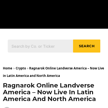
SEARCH
Home
Crypto
Ragnarok Online Landverse America – Now Live
in Latin America and North America
Ragnarok Online Landverse
America – Now Live In Latin
America And North America