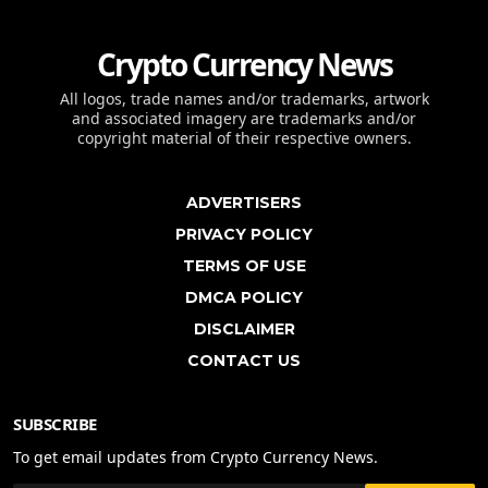
Crypto Currency News
All logos, trade names and/or trademarks, artwork
and associated imagery are trademarks and/or
copyright material of their respective owners.
ADVERTISERS
PRIVACY POLICY
TERMS OF USE
DMCA POLICY
DISCLAIMER
CONTACT US
SUBSCRIBE
To get email updates from Crypto Currency News.