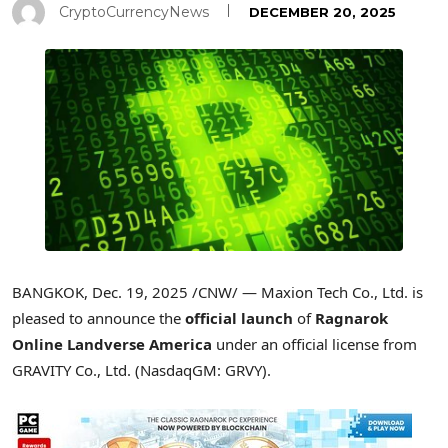
CryptoCurrencyNews
DECEMBER 20, 2025
BANGKOK
,
Dec. 19, 2025
/CNW/ — Maxion Tech Co., Ltd. is
pleased to announce the
official launch
of
Ragnarok
Online Landverse America
under an official license from
GRAVITY Co., Ltd. (NasdaqGM: GRVY).