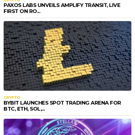
PAXOS LABS UNVEILS AMPLIFY TRANSIT, LIVE
FIRST ON RO...
CRYPTO
BYBIT LAUNCHES SPOT TRADING ARENA FOR
BTC, ETH, SOL,...