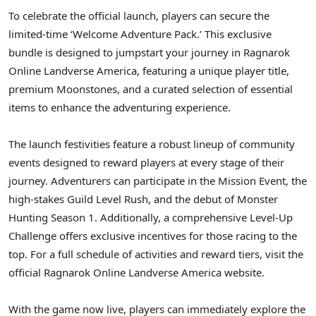
To celebrate the official launch, players can secure the
limited-time ‘Welcome Adventure Pack.’ This exclusive
bundle is designed to jumpstart your journey in Ragnarok
Online Landverse America, featuring a unique player title,
premium Moonstones, and a curated selection of essential
items to enhance the adventuring experience.
The launch festivities feature a robust lineup of community
events designed to reward players at every stage of their
journey. Adventurers can participate in the Mission Event, the
high-stakes Guild Level Rush, and the debut of Monster
Hunting Season 1. Additionally, a comprehensive Level-Up
Challenge offers exclusive incentives for those racing to the
top. For a full schedule of activities and reward tiers, visit the
official Ragnarok Online Landverse America website.
With the game now live, players can immediately explore the