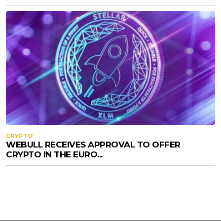
CRYPTO
WEBULL RECEIVES APPROVAL TO OFFER
CRYPTO IN THE EURO...