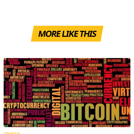
MORE LIKE THIS
CRYPTO