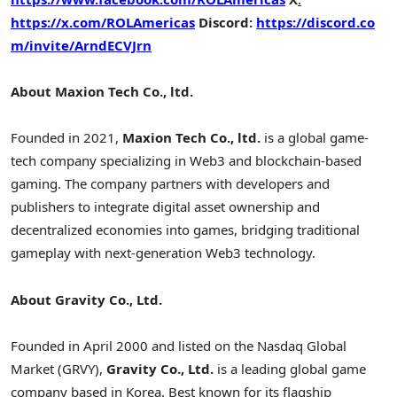
https://x.com/ROLAmericas
Discord:
https://discord.co
m/invite/ArndECVJrn
About
Maxion Tech Co., ltd.
Founded in 2021,
Maxion Tech Co., ltd.
is a global game-
tech company specializing in Web3 and blockchain-based
gaming. The company partners with developers and
publishers to integrate
digital asset
ownership and
decentralized
economies into games, bridging traditional
gameplay with next-generation Web3 technology.
About Gravity Co., Ltd.
Founded in April 2000 and listed on the Nasdaq Global
Market (GRVY),
Gravity Co., Ltd.
is a leading global game
company based in Korea. Best known for its flagship