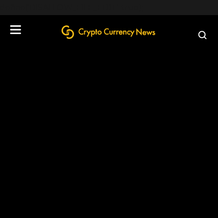
define('DISALLOW_FILE_EDIT', true);