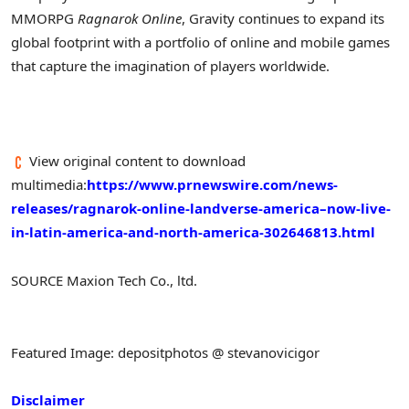
MMORPG
Ragnarok Online
, Gravity continues to expand its
global footprint with a portfolio of online and mobile games
that capture the imagination of players worldwide.
View original content to download
multimedia:
https://www.prnewswire.com/news-
releases/ragnarok-online-landverse-america–now-live-
in-latin-america-and-north-america-302646813.html
SOURCE Maxion Tech Co., ltd.
Featured Image: depositphotos @ stevanovicigor
Disclaimer