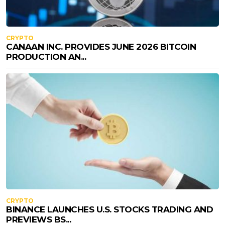
CRYPTO
CANAAN INC. PROVIDES JUNE 2026 BITCOIN
PRODUCTION AN...
CRYPTO
BINANCE LAUNCHES U.S. STOCKS TRADING AND
PREVIEWS BS...