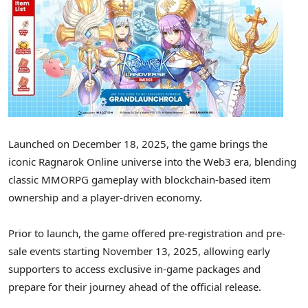
Launched on December 18, 2025, the game brings the
iconic Ragnarok Online universe into the Web3 era, blending
classic MMORPG gameplay with blockchain-based item
ownership and a player-driven economy.
Prior to launch, the game offered pre-registration and pre-
sale events starting November 13, 2025, allowing early
supporters to access exclusive in-game packages and
prepare for their journey ahead of the official release.