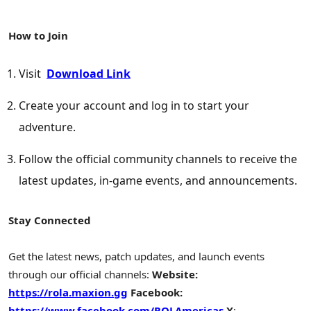
How to Join
Visit
Download Link
Create your account and log in to start your
adventure.
Follow the official community channels to receive the
latest updates, in-game events, and announcements.
Stay Connected
Get the latest news, patch updates, and launch events
through our official channels:
Website:
https://rola.maxion.gg
Facebook:
https://www.facebook.com/ROLAmericas
X
: