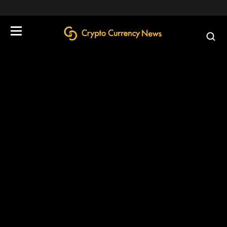
define('DISALLOW_FILE_EDIT', true);