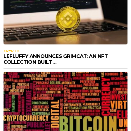
CRYPTO
LEFLUFFY ANNOUNCES GRIMCAT: AN NFT
COLLECTION BUILT ...