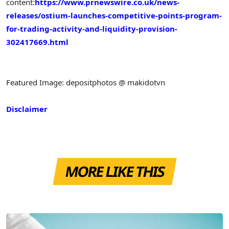
content:
https://www.prnewswire.co.uk/news-
releases/ostium-launches-competitive-points-program-
for-trading-activity-and-liquidity-provision-
302417669.html
Featured Image: depositphotos @ makidotvn
Disclaimer
MORE LIKE THIS