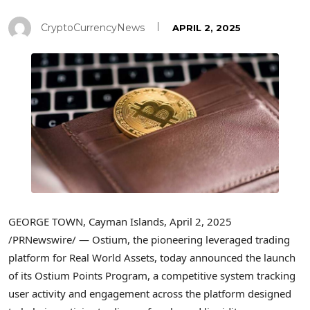
CryptoCurrencyNews
APRIL 2, 2025
GEORGE TOWN, Cayman Islands
,
April 2, 2025
/PRNewswire/ — Ostium, the pioneering leveraged trading
platform for Real World Assets, today announced the launch
of its Ostium Points Program, a competitive system tracking
user activity and engagement across the platform designed