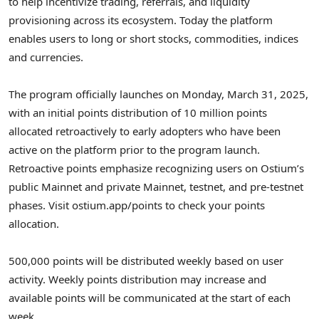
to help incentivize trading, referrals, and liquidity
provisioning across its ecosystem. Today the platform
enables users to long or short stocks, commodities, indices
and currencies.
The program officially launches on
Monday, March 31, 2025
,
with an initial points distribution of 10 million points
allocated retroactively to early adopters who have been
active on the platform prior to the program launch.
Retroactive points emphasize recognizing users on Ostium’s
public Mainnet and private Mainnet, testnet, and pre-testnet
phases. Visit ostium.app/points to check your points
allocation.
500,000 points will be distributed weekly based on user
activity. Weekly points distribution may increase and
available points will be communicated at the start of each
week.