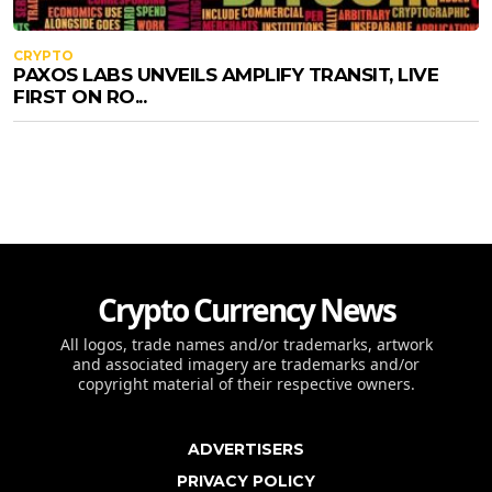
CRYPTO
PAXOS LABS UNVEILS AMPLIFY TRANSIT, LIVE
FIRST ON RO...
Crypto Currency News
All logos, trade names and/or trademarks, artwork
and associated imagery are trademarks and/or
copyright material of their respective owners.
ADVERTISERS
PRIVACY POLICY