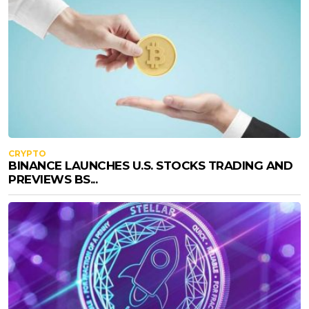
CRYPTO
BINANCE LAUNCHES U.S. STOCKS TRADING AND
PREVIEWS BS...