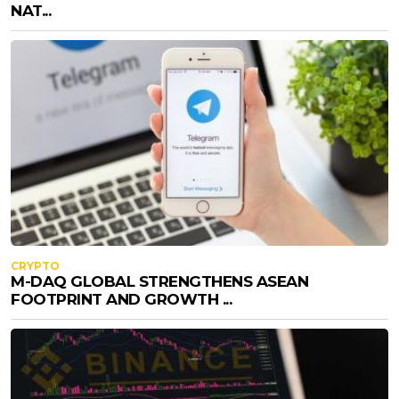
NAT...
CRYPTO
M-DAQ GLOBAL STRENGTHENS ASEAN
FOOTPRINT AND GROWTH ...