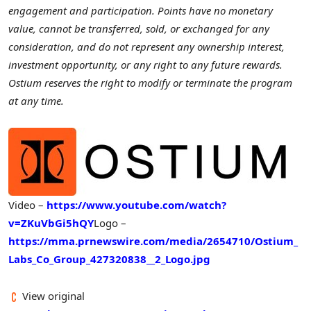
engagement and participation. Points have no monetary
value, cannot be transferred, sold, or exchanged for any
consideration, and do not represent any ownership interest,
investment opportunity, or any right to any future rewards.
Ostium reserves the right to modify or terminate the program
at any time.
Video –
https://www.youtube.com/watch?
v=ZKuVbGi5hQY
Logo –
https://mma.prnewswire.com/media/2654710/Ostium_
Labs_Co_Group_427320838__2_Logo.jpg
View original