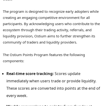
The program is designed to recognize early adopters while
creating an engaging competitive environment for all
participants. By acknowledging users who contribute to the
ecosystem through their trading activity, referrals, and
liquidity provision, Ostium aims to further strengthen its
community of traders and liquidity providers.
The Ostium Points Program features the following
components:
Real-time score tracking:
Scores update
immediately when users trade or provide liquidity.
These scores are converted into points at the end of
every week.