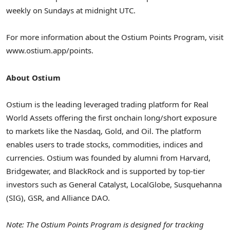
weekly on Sundays at
midnight UTC
.
For more information about the Ostium Points Program, visit
www.ostium.app/points.
About Ostium
Ostium is the leading leveraged trading platform for Real
World Assets offering the first onchain long/short exposure
to markets like the Nasdaq, Gold, and Oil. The platform
enables users to trade stocks, commodities, indices and
currencies. Ostium was founded by alumni from
Harvard
,
Bridgewater, and BlackRock and is supported by top-tier
investors such as General Catalyst, LocalGlobe, Susquehanna
(SIG), GSR, and Alliance DAO.
Note: The Ostium Points Program is designed for tracking