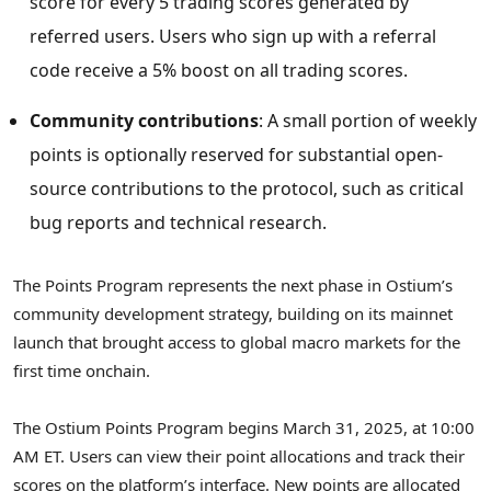
score for every 5 trading scores generated by
referred users. Users who sign up with a referral
code receive a 5% boost on all trading scores.
Community contributions
: A small portion of weekly
points is optionally reserved for substantial open-
source contributions to the protocol, such as critical
bug reports and technical research.
The Points Program represents the next phase in Ostium’s
community development strategy, building on its mainnet
launch that brought access to global macro markets for the
first time onchain.
The Ostium Points Program begins
March 31, 2025
, at
10:00
AM ET
. Users can view their point allocations and track their
scores on the platform’s interface. New points are allocated