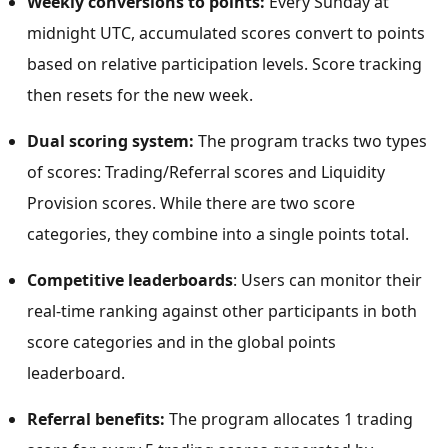
Weekly conversions to points:
Every Sunday at
midnight UTC
, accumulated scores convert to points
based on relative participation levels. Score tracking
then resets for the new week.
Dual scoring system:
The program tracks two types
of scores: Trading/Referral scores and Liquidity
Provision scores. While there are two score
categories, they combine into a single points total.
Competitive leaderboards
: Users can monitor their
real-time ranking against other participants in both
score categories and in the global points
leaderboard.
Referral benefits:
The program allocates 1 trading