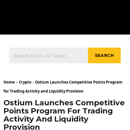
SEARCH
Home
Crypto
Ostium Launches Competitive Points Program
for Trading Activity and Liquidity Provision
Ostium Launches Competitive
Points Program For Trading
Activity And Liquidity
Provision