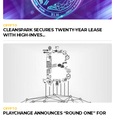
CRYPTO
CLEANSPARK SECURES TWENTY-YEAR LEASE
WITH HIGH-INVES...
CRYPTO
PLAYCHANGE ANNOUNCES “ROUND ONE” FOR