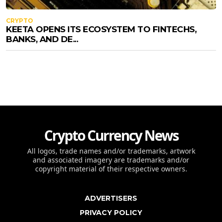
CRYPTO
KEETA OPENS ITS ECOSYSTEM TO FINTECHS,
BANKS, AND DE...
Crypto Currency News
All logos, trade names and/or trademarks, artwork
and associated imagery are trademarks and/or
copyright material of their respective owners.
ADVERTISERS
PRIVACY POLICY