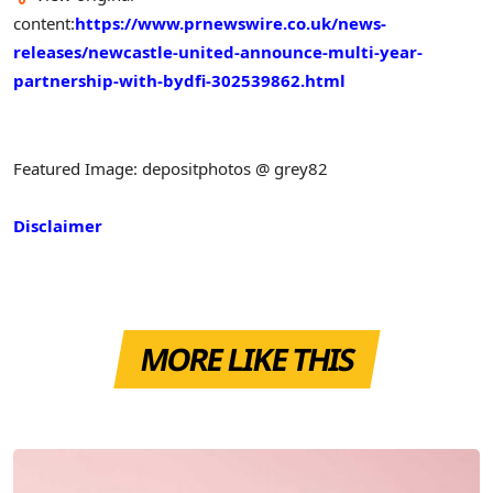
content:
https://www.prnewswire.co.uk/news-
releases/newcastle-united-announce-multi-year-
partnership-with-bydfi-302539862.html
Featured Image: depositphotos @ grey82
Disclaimer
MORE LIKE THIS