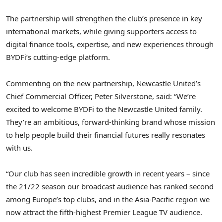
The partnership will strengthen the club’s presence in key
international markets, while giving supporters access to
digital finance tools, expertise, and new experiences through
BYDFi’s cutting-edge platform.
Commenting on the new partnership, Newcastle United’s
Chief Commercial Officer,
Peter Silverstone
, said: “We’re
excited to welcome BYDFi to the Newcastle United family.
They’re an ambitious, forward-thinking brand whose mission
to help people build their financial futures really resonates
with us.
“Our club has seen incredible growth in recent years – since
the 21/22 season our broadcast audience has ranked second
among
Europe’s
top clubs, and in the
Asia-Pacific
region we
now attract the fifth-highest Premier League TV audience.