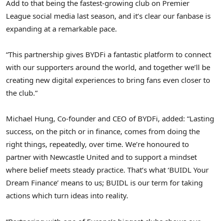
Add to that being the fastest-growing club on Premier
League social media last season, and it’s clear our fanbase is
expanding at a remarkable pace.
“This partnership gives BYDFi a fantastic platform to connect
with our supporters around the world, and together we’ll be
creating new digital experiences to bring fans even closer to
the club.”
Michael Hung
, Co-founder and CEO of BYDFi, added: “Lasting
success, on the pitch or in finance, comes from doing the
right things, repeatedly, over time. We’re honoured to
partner with Newcastle United and to support a mindset
where belief meets steady practice. That’s what ‘BUIDL Your
Dream Finance’ means to us; BUIDL is our term for taking
actions which turn ideas into reality.