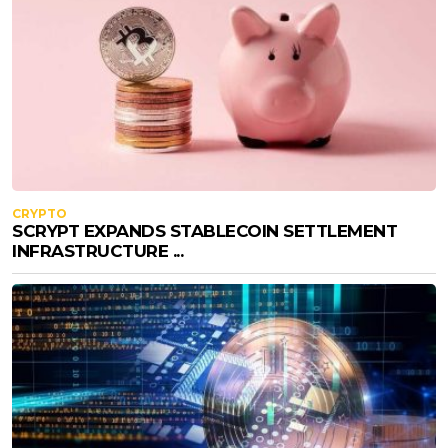
CRYPTO
SCRYPT EXPANDS STABLECOIN SETTLEMENT
INFRASTRUCTURE ...