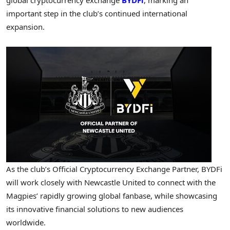
important step in the club’s continued international
expansion.
As the club’s Official Cryptocurrency Exchange Partner, BYDFi
will work closely with Newcastle United to connect with the
Magpies’ rapidly growing global fanbase, while showcasing
its innovative financial solutions to new audiences
worldwide.