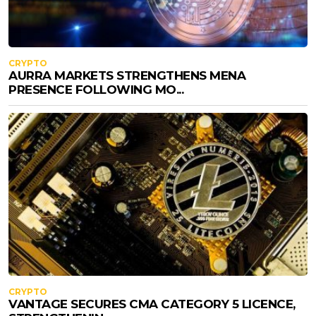
CRYPTO
AURRA MARKETS STRENGTHENS MENA
PRESENCE FOLLOWING MO...
CRYPTO
VANTAGE SECURES CMA CATEGORY 5 LICENCE,