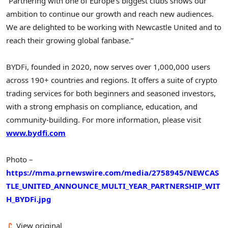
“Partnering with one of
Europe’s
biggest clubs shows our
ambition to continue our growth and reach new audiences.
We are delighted to be working with Newcastle United and to
reach their growing global fanbase.”
BYDFi, founded in 2020, now serves over 1,000,000 users
across 190+ countries and regions. It offers a suite of crypto
trading services for both beginners and seasoned investors,
with a strong emphasis on compliance, education, and
community-building. For more information, please visit
www.bydfi.com
Photo –
https://mma.prnewswire.com/media/2758945/NEWCAS
TLE_UNITED_ANNOUNCE_MULTI_YEAR_PARTNERSHIP_WIT
H_BYDFi.jpg
View original