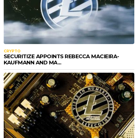
CRYPTO
SECURITIZE APPOINTS REBECCA MACIEIRA-
KAUFMANN AND MA...