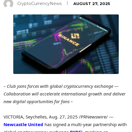
CryptoCurrencyNews
AUGUST 27, 2025
– Club joins forces with global cryptocurrency exchange –
–
Collaboration will accelerate international growth and deliver
new digital opportunities for fans –
VICTORIA
,
Seychelles
,
Aug. 27, 2025
/PRNewswire/ —
Newcastle United
has signed a multi-year partnership with
global cryptocurrency exchange
BYDFi
, marking an