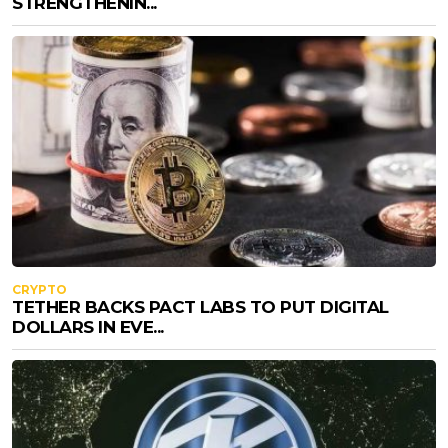
STRENGTHENIN...
CRYPTO
TETHER BACKS PACT LABS TO PUT DIGITAL
DOLLARS IN EVE...