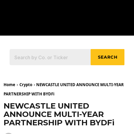
SEARCH
Home
Crypto
NEWCASTLE UNITED ANNOUNCE MULTI-YEAR
PARTNERSHIP WITH BYDFi
NEWCASTLE UNITED
ANNOUNCE MULTI-YEAR
PARTNERSHIP WITH BYDFi