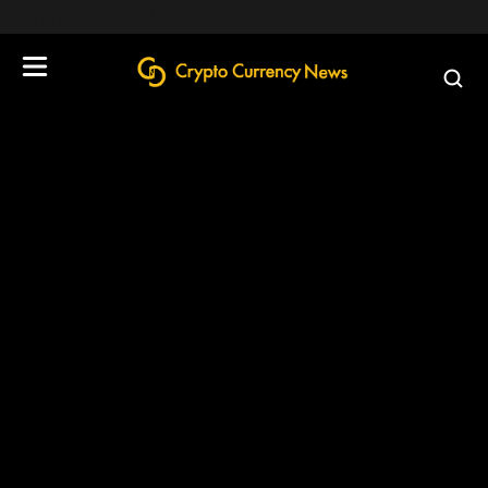
define('DISALLOW_FILE_EDIT', true);