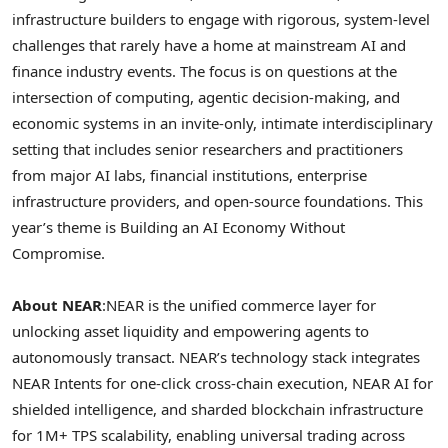
infrastructure builders to engage with rigorous, system-level
challenges that rarely have a home at mainstream AI and
finance industry events. The focus is on questions at the
intersection of computing, agentic decision-making, and
economic systems in an invite-only, intimate interdisciplinary
setting that includes senior researchers and practitioners
from major AI labs, financial institutions, enterprise
infrastructure providers, and open-source foundations. This
year’s theme is Building an AI Economy Without
Compromise.
About NEAR
:
NEAR is the unified commerce layer for
unlocking asset liquidity and empowering agents to
autonomously transact. NEAR’s technology stack integrates
NEAR Intents for one-click cross-chain execution, NEAR AI for
shielded intelligence, and sharded blockchain infrastructure
for 1M+ TPS scalability, enabling universal trading across