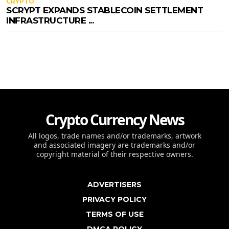
CRYPTO
SCRYPT EXPANDS STABLECOIN SETTLEMENT
INFRASTRUCTURE ...
Crypto Currency News
All logos, trade names and/or trademarks, artwork
and associated imagery are trademarks and/or
copyright material of their respective owners.
ADVERTISERS
PRIVACY POLICY
TERMS OF USE
DMCA POLICY