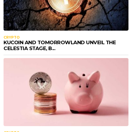
CRYPTO
KUCOIN AND TOMORROWLAND UNVEIL THE
CELESTIA STAGE, B...