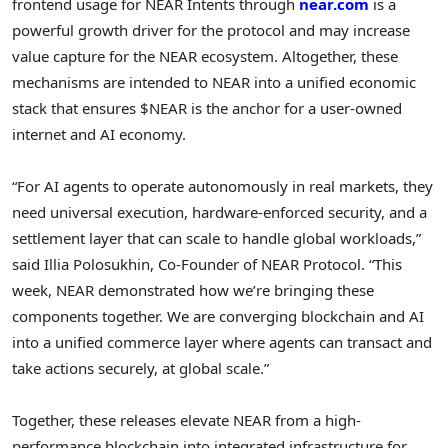
frontend usage for NEAR Intents through
near.com
is a
powerful growth driver for the protocol and may increase
value capture for the NEAR ecosystem. Altogether, these
mechanisms are intended to NEAR into a unified economic
stack that ensures $NEAR is the anchor for a user-owned
internet and AI economy.
“For AI agents to operate autonomously in real markets, they
need universal execution, hardware-enforced security, and a
settlement layer that can scale to handle global workloads,”
said Illia Polosukhin, Co-Founder of NEAR Protocol. “This
week, NEAR demonstrated how we’re bringing these
components together. We are converging blockchain and AI
into a unified commerce layer where agents can transact and
take actions securely, at global scale.”
Together, these releases elevate NEAR from a high-
performance blockchain into integrated infrastructure for