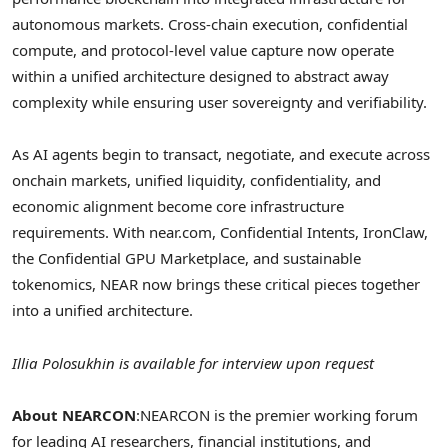
autonomous markets. Cross-chain execution, confidential
compute, and protocol-level value capture now operate
within a unified architecture designed to abstract away
complexity while ensuring user sovereignty and verifiability.
As AI agents begin to transact, negotiate, and execute across
onchain markets, unified liquidity, confidentiality, and
economic alignment become core infrastructure
requirements. With near.com, Confidential Intents, IronClaw,
the Confidential GPU Marketplace, and sustainable
tokenomics, NEAR now brings these critical pieces together
into a unified architecture.
Illia Polosukhin is available for interview upon request
About NEARCON
:
NEARCON is the premier working forum
for leading AI researchers, financial institutions, and