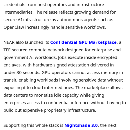
credentials from host operators and infrastructure
intermediaries. The release reflects growing demand for
secure AI infrastructure as autonomous agents such as
OpenClaw increasingly handle sensitive workflows.
NEAR also launched its
Confidential GPU Marketplace
, a
TEE-secured compute network designed for enterprise and
government AI workloads. Jobs execute inside encrypted
enclaves, with hardware-signed attestation delivered in
under 30 seconds. GPU operators cannot access memory in
transit, enabling workloads involving sensitive data without
exposing it to cloud intermediaries. The marketplace allows
data centers to monetize idle capacity while giving
enterprises access to confidential inference without having to
build out expensive proprietary infrastructure.
Supporting this whole stack is
Nightshade 3.0
, the next