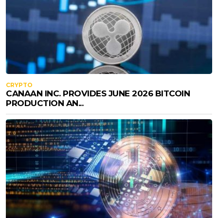
CRYPTO
CANAAN INC. PROVIDES JUNE 2026 BITCOIN
PRODUCTION AN...