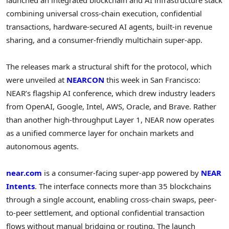
combining universal cross-chain execution, confidential
transactions, hardware-secured AI agents, built-in revenue
sharing, and a consumer-friendly multichain super-app.
The releases mark a structural shift for the protocol, which
were unveiled at
NEARCON
this week in San Francisco:
NEAR’s flagship AI conference, which drew industry leaders
from OpenAI, Google, Intel, AWS, Oracle, and Brave. Rather
than another high-throughput Layer 1, NEAR now operates
as a unified commerce layer for onchain markets and
autonomous agents.
near.com
is a consumer-facing super-app powered by
NEAR
Intents
. The interface connects more than 35 blockchains
through a single account, enabling cross-chain swaps, peer-
to-peer settlement, and optional confidential transaction
flows without manual bridging or routing. The launch