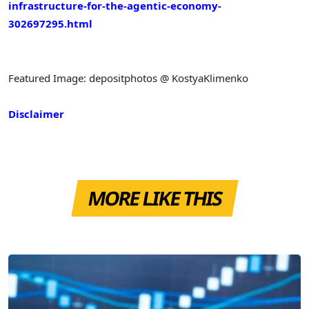
infrastructure-for-the-agentic-economy-
302697295.html
Featured Image: depositphotos @ KostyaKlimenko
Disclaimer
MORE LIKE THIS