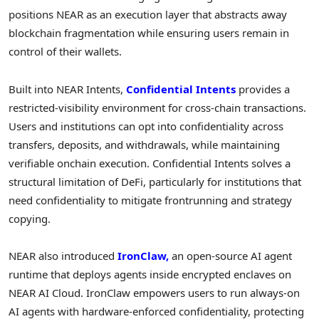
positions NEAR as an execution layer that abstracts away
blockchain fragmentation while ensuring users remain in
control of their wallets.
Built into NEAR Intents,
Confidential Intents
provides a
restricted-visibility environment for cross-chain transactions.
Users and institutions can opt into confidentiality across
transfers, deposits, and withdrawals, while maintaining
verifiable onchain execution. Confidential Intents solves a
structural limitation of DeFi, particularly for institutions that
need confidentiality to mitigate frontrunning and strategy
copying.
NEAR also introduced
IronClaw,
an open-source AI agent
runtime that deploys agents inside encrypted enclaves on
NEAR AI Cloud. IronClaw empowers users to run always-on
AI agents with hardware-enforced confidentiality, protecting