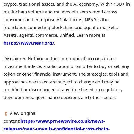
crypto, traditional assets, and the AI economy. With $13B+ in
multi-chain volume and millions of users served across
consumer and enterprise AI platforms, NEAR is the
foundation connecting blockchain and agentic markets.
Assets, agents, commerce, unified. Learn more at
https://www.near.org/
.
Disclaimer: Nothing in this communication constitutes
investment advice, a solicitation or an offer to buy or sell any
token or other financial instrument. The strategies, tools and
approaches discussed are subject to change and may be
modified or discontinued at any time based on regulatory
developments, governance decisions and other factors.
View original
content:
https://www.prnewswire.co.uk/news-
releases/near-unveils-confidential-cross-chain-