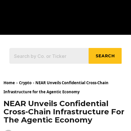
SEARCH
Home
Crypto
NEAR Unveils Confidential Cross-Chain
Infrastructure for the Agentic Economy
NEAR Unveils Confidential
Cross-Chain Infrastructure For
The Agentic Economy