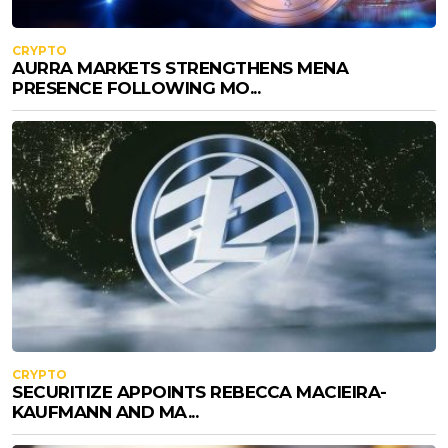
CRYPTO
AURRA MARKETS STRENGTHENS MENA
PRESENCE FOLLOWING MO...
CRYPTO
SECURITIZE APPOINTS REBECCA MACIEIRA-
KAUFMANN AND MA...