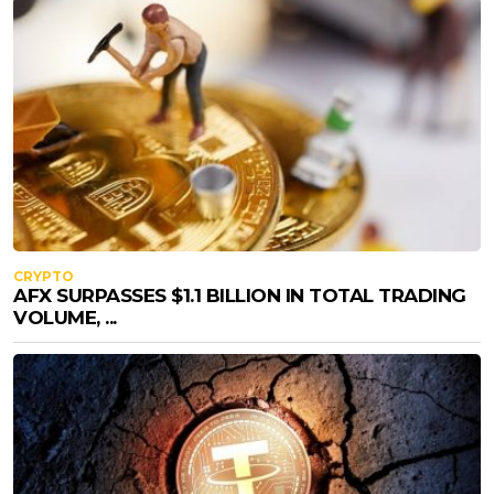
CRYPTO
AFX SURPASSES $1.1 BILLION IN TOTAL TRADING
VOLUME, ...