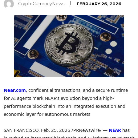
CryptoCurrencyNews
FEBRUARY 26, 2026
Near.com
, confidential transactions, and a secure runtime
for AI agents mark NEAR’s evolution beyond a high-
performance blockchain into an integrated execution and
economic layer for autonomous markets
SAN FRANCISCO
,
Feb. 25, 2026
/PRNewswire/ —
NEAR
has
launched an integrated blockchain and AI infrastructure stack