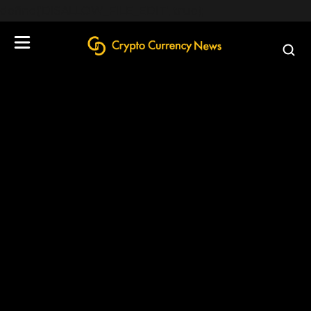
define('DISALLOW_FILE_EDIT', true);