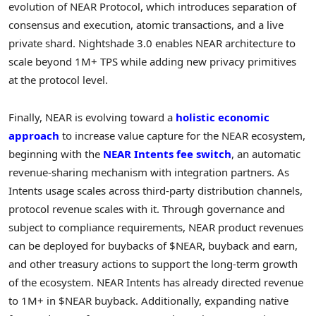
evolution of NEAR Protocol, which introduces separation of
consensus and execution, atomic transactions, and a live
private shard. Nightshade 3.0 enables NEAR architecture to
scale beyond 1M+ TPS while adding new privacy primitives
at the protocol level.
Finally, NEAR is evolving toward a
holistic economic
approach
to increase value capture for the NEAR ecosystem,
beginning with the
NEAR Intents fee switch
, an automatic
revenue-sharing mechanism with integration partners. As
Intents usage scales across third-party distribution channels,
protocol revenue scales with it. Through governance and
subject to compliance requirements, NEAR product revenues
can be deployed for buybacks of $NEAR, buyback and earn,
and other treasury actions to support the long-term growth
of the ecosystem. NEAR Intents has already directed revenue
to 1M+ in $NEAR buyback. Additionally, expanding native